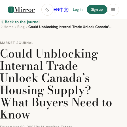
Mirror
中文
EN
Log in
Sign up
Back to the journal
Home
Blog
Could Unblocking Internal Trade Unlock Canada’s Housing Supply? What Buyers Need to Know
MARKET JOURNAL
Could Unblocking
Internal Trade
Unlock Canada’s
Housing Supply?
What Buyers Need to
Know