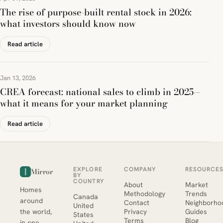
The rise of purpose-built rental stock in 2026:
what investors should know now
Read article
Jan 13, 2026
CREA forecast: national sales to climb in 2025—
what it means for your market planning
Read article
EXPLORE
COMPANY
RESOURCE
Mirror
BY
COUNTRY
About
Market
Homes
Methodology
Trends
Canada
around
Contact
Neighborho
United
the world,
Privacy
Guides
States
Terms
Blog
in one