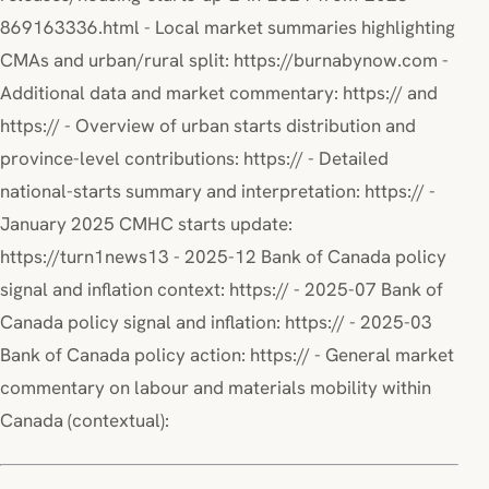
869163336.html - Local market summaries highlighting
CMAs and urban/rural split: https://burnabynow.com -
Additional data and market commentary: https:// and
https:// - Overview of urban starts distribution and
province-level contributions: https:// - Detailed
national-starts summary and interpretation: https:// -
January 2025 CMHC starts update:
https://turn1news13 - 2025-12 Bank of Canada policy
signal and inflation context: https:// - 2025-07 Bank of
Canada policy signal and inflation: https:// - 2025-03
Bank of Canada policy action: https:// - General market
commentary on labour and materials mobility within
Canada (contextual):