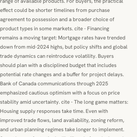
range of available products. For buyers, the practical
effect could be shorter timelines from purchase
agreement to possession and a broader choice of
product types in some markets. cite - Financing
remains a moving target: Mortgage rates have trended
down from mid-2024 highs, but policy shifts and global
trade dynamics can reintroduce volatility. Buyers
should plan with a disciplined budget that includes
potential rate changes and a buffer for project delays.
Bank of Canada communications through 2025
emphasized cautious optimism with a focus on price
stability amid uncertainty. cite - The long game matters:
Housing supply responses take time. Even with
improved trade flows, land availability, zoning reform,
and urban planning regimes take longer to implement.