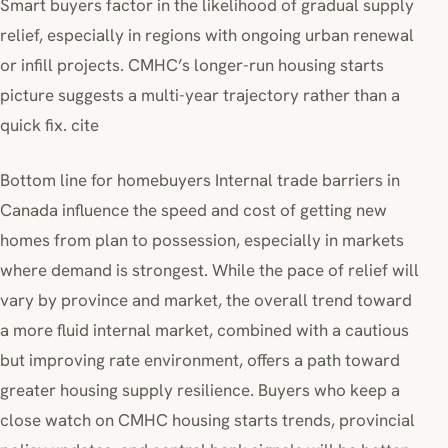
Smart buyers factor in the likelihood of gradual supply
relief, especially in regions with ongoing urban renewal
or infill projects. CMHC’s longer-run housing starts
picture suggests a multi-year trajectory rather than a
quick fix. cite
Bottom line for homebuyers Internal trade barriers in
Canada influence the speed and cost of getting new
homes from plan to possession, especially in markets
where demand is strongest. While the pace of relief will
vary by province and market, the overall trend toward
a more fluid internal market, combined with a cautious
but improving rate environment, offers a path toward
greater housing supply resilience. Buyers who keep a
close watch on CMHC housing starts trends, provincial