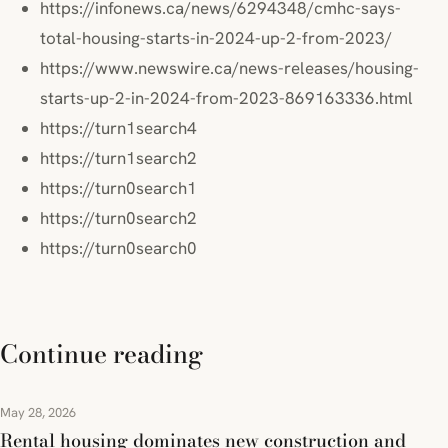
https://infonews.ca/news/6294348/cmhc-says-
total-housing-starts-in-2024-up-2-from-2023/
https://www.newswire.ca/news-releases/housing-
starts-up-2-in-2024-from-2023-869163336.html
https://turn1search4
https://turn1search2
https://turn0search1
https://turn0search2
https://turn0search0
Continue reading
May 28, 2026
Rental housing dominates new construction and