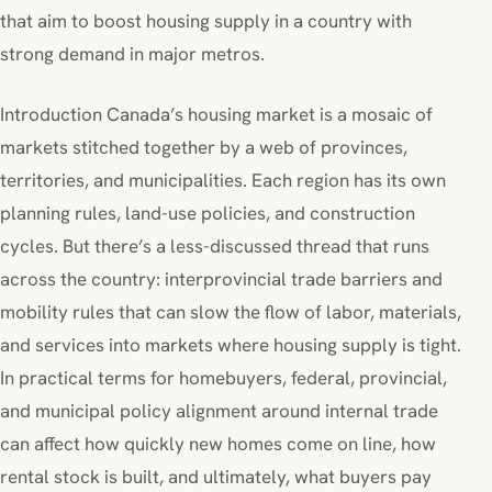
that aim to boost housing supply in a country with
strong demand in major metros.
Introduction Canada’s housing market is a mosaic of
markets stitched together by a web of provinces,
territories, and municipalities. Each region has its own
planning rules, land-use policies, and construction
cycles. But there’s a less-discussed thread that runs
across the country: interprovincial trade barriers and
mobility rules that can slow the flow of labor, materials,
and services into markets where housing supply is tight.
In practical terms for homebuyers, federal, provincial,
and municipal policy alignment around internal trade
can affect how quickly new homes come on line, how
rental stock is built, and ultimately, what buyers pay