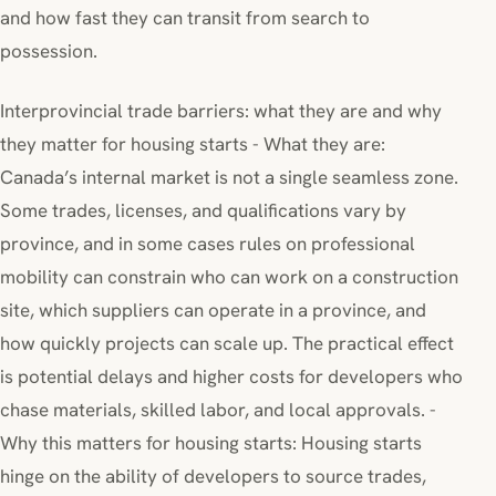
and how fast they can transit from search to
possession.
Interprovincial trade barriers: what they are and why
they matter for housing starts - What they are:
Canada’s internal market is not a single seamless zone.
Some trades, licenses, and qualifications vary by
province, and in some cases rules on professional
mobility can constrain who can work on a construction
site, which suppliers can operate in a province, and
how quickly projects can scale up. The practical effect
is potential delays and higher costs for developers who
chase materials, skilled labor, and local approvals. -
Why this matters for housing starts: Housing starts
hinge on the ability of developers to source trades,