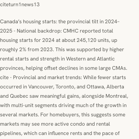
citeturn1news13
Canada’s housing starts: the provincial tilt in 2024–
2025 - National backdrop: CMHC reported total
housing starts for 2024 at about 245,120 units, up
roughly 2% from 2023. This was supported by higher
rental starts and strength in Western and Atlantic
provinces, helping offset declines in some large CMAs.
cite - Provincial and market trends: While fewer starts
occurred in Vancouver, Toronto, and Ottawa, Alberta
and Quebec saw meaningful gains, alongside Montreal,
with multi-unit segments driving much of the growth in
several markets. For homebuyers, this suggests some
markets may see more active condo and rental
pipelines, which can influence rents and the pace of