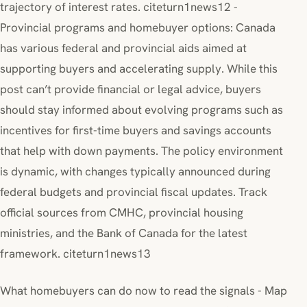
trajectory of interest rates. citeturn1news12 -
Provincial programs and homebuyer options: Canada
has various federal and provincial aids aimed at
supporting buyers and accelerating supply. While this
post can’t provide financial or legal advice, buyers
should stay informed about evolving programs such as
incentives for first-time buyers and savings accounts
that help with down payments. The policy environment
is dynamic, with changes typically announced during
federal budgets and provincial fiscal updates. Track
official sources from CMHC, provincial housing
ministries, and the Bank of Canada for the latest
framework. citeturn1news13
What homebuyers can do now to read the signals - Map