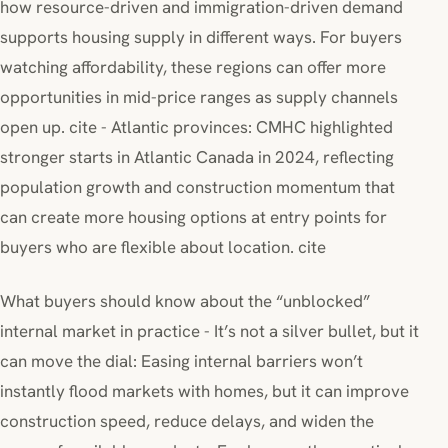
how resource-driven and immigration-driven demand
supports housing supply in different ways. For buyers
watching affordability, these regions can offer more
opportunities in mid-price ranges as supply channels
open up. cite - Atlantic provinces: CMHC highlighted
stronger starts in Atlantic Canada in 2024, reflecting
population growth and construction momentum that
can create more housing options at entry points for
buyers who are flexible about location. cite
What buyers should know about the “unblocked”
internal market in practice - It’s not a silver bullet, but it
can move the dial: Easing internal barriers won’t
instantly flood markets with homes, but it can improve
construction speed, reduce delays, and widen the