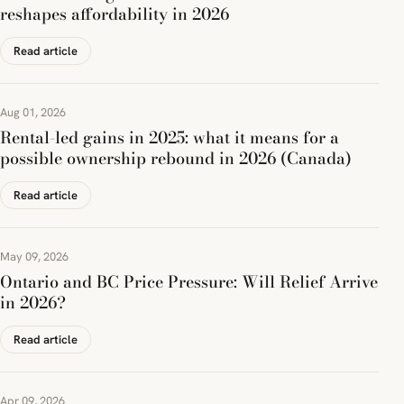
reshapes affordability in 2026
Read article
Aug 01, 2026
Rental-led gains in 2025: what it means for a
possible ownership rebound in 2026 (Canada)
Read article
May 09, 2026
Ontario and BC Price Pressure: Will Relief Arrive
in 2026?
Read article
Apr 09, 2026