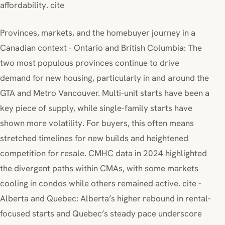
affordability. cite
Provinces, markets, and the homebuyer journey in a
Canadian context - Ontario and British Columbia: The
two most populous provinces continue to drive
demand for new housing, particularly in and around the
GTA and Metro Vancouver. Multi-unit starts have been a
key piece of supply, while single-family starts have
shown more volatility. For buyers, this often means
stretched timelines for new builds and heightened
competition for resale. CMHC data in 2024 highlighted
the divergent paths within CMAs, with some markets
cooling in condos while others remained active. cite -
Alberta and Quebec: Alberta’s higher rebound in rental-
focused starts and Quebec’s steady pace underscore