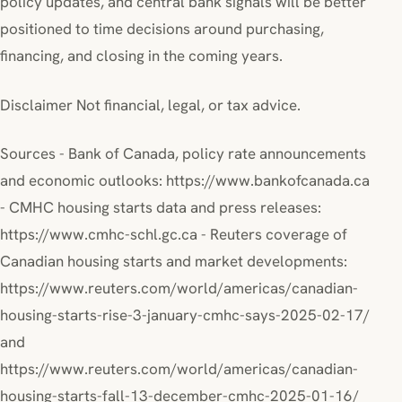
policy updates, and central bank signals will be better
positioned to time decisions around purchasing,
financing, and closing in the coming years.
Disclaimer Not financial, legal, or tax advice.
Sources - Bank of Canada, policy rate announcements
and economic outlooks: https://www.bankofcanada.ca
- CMHC housing starts data and press releases:
https://www.cmhc-schl.gc.ca - Reuters coverage of
Canadian housing starts and market developments:
https://www.reuters.com/world/americas/canadian-
housing-starts-rise-3-january-cmhc-says-2025-02-17/
and
https://www.reuters.com/world/americas/canadian-
housing-starts-fall-13-december-cmhc-2025-01-16/