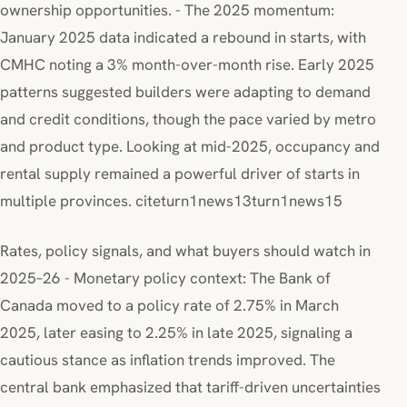
ownership opportunities. - The 2025 momentum:
January 2025 data indicated a rebound in starts, with
CMHC noting a 3% month-over-month rise. Early 2025
patterns suggested builders were adapting to demand
and credit conditions, though the pace varied by metro
and product type. Looking at mid-2025, occupancy and
rental supply remained a powerful driver of starts in
multiple provinces. citeturn1news13turn1news15
Rates, policy signals, and what buyers should watch in
2025–26 - Monetary policy context: The Bank of
Canada moved to a policy rate of 2.75% in March
2025, later easing to 2.25% in late 2025, signaling a
cautious stance as inflation trends improved. The
central bank emphasized that tariff-driven uncertainties