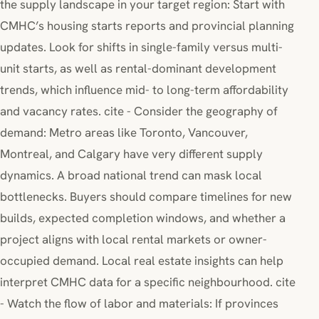
the supply landscape in your target region: Start with
CMHC’s housing starts reports and provincial planning
updates. Look for shifts in single-family versus multi-
unit starts, as well as rental-dominant development
trends, which influence mid- to long-term affordability
and vacancy rates. cite - Consider the geography of
demand: Metro areas like Toronto, Vancouver,
Montreal, and Calgary have very different supply
dynamics. A broad national trend can mask local
bottlenecks. Buyers should compare timelines for new
builds, expected completion windows, and whether a
project aligns with local rental markets or owner-
occupied demand. Local real estate insights can help
interpret CMHC data for a specific neighbourhood. cite
- Watch the flow of labor and materials: If provinces