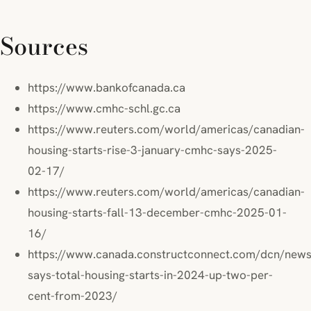
Sources
https://www.bankofcanada.ca
https://www.cmhc-schl.gc.ca
https://www.reuters.com/world/americas/canadian-
housing-starts-rise-3-january-cmhc-says-2025-
02-17/
https://www.reuters.com/world/americas/canadian-
housing-starts-fall-13-december-cmhc-2025-01-
16/
https://www.canada.constructconnect.com/dcn/ne
says-total-housing-starts-in-2024-up-two-per-
cent-from-2023/