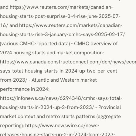
and https://www.reuters.com/markets/canadian-
housing-starts-post-surprise-0-4-rise-june-2025-07-
16/ and https://www.reuters.com/markets/canadian-
housing-starts-rise-3-january-cmhc-says-2025-02-17/
(various CMHC-reported data) - CMHC overview of
2024 housing starts and market composition:
https://www.canada.constructconnect.com/dcn/news/ec
says-total-housing-starts-in-2024-up-two-per-cent-
from-2023/ - Atlantic and Western market
performance in 2024:
https://infonews.ca/news/6294348/cmhc-says-total-
housing-starts-in-2024-up-2-from-2023/ - Provincial
market context and metro starts patterns (aggregate
reporting): https://www.newswire.ca/news-
releases/housing-starts-up-2-in-2024-from-2023-