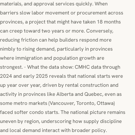
materials, and approval services quickly. When
barriers slow labor movement or procurement across
provinces, a project that might have taken 18 months
can creep toward two years or more. Conversely,
reducing friction can help builders respond more
nimbly to rising demand, particularly in provinces
where immigration and population growth are
strongest. - What the data show: CMHC data through
2024 and early 2025 reveals that national starts were
up year over year, driven by rental construction and
activity in provinces like Alberta and Quebec, even as
some metro markets (Vancouver, Toronto, Ottawa)
faced softer condo starts. The national picture remains
uneven by region, underscoring how supply discipline
and local demand interact with broader policy.