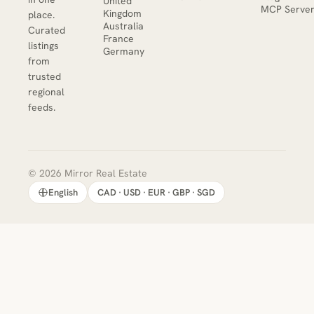
United
MCP Serve
Kingdom
place.
Australia
Curated
France
listings
Germany
from
trusted
regional
feeds.
© 2026 Mirror Real Estate
English
CAD · USD · EUR · GBP · SGD