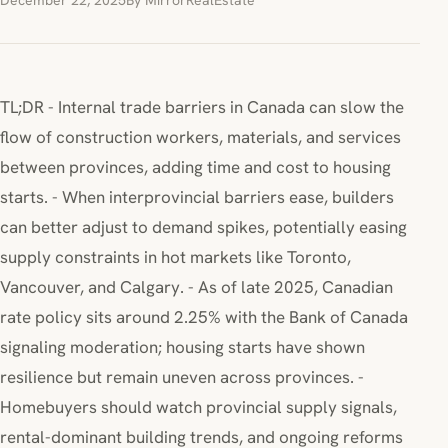
December 22, 2025
By MirrorRealEstate
TL;DR - Internal trade barriers in Canada can slow the
flow of construction workers, materials, and services
between provinces, adding time and cost to housing
starts. - When interprovincial barriers ease, builders
can better adjust to demand spikes, potentially easing
supply constraints in hot markets like Toronto,
Vancouver, and Calgary. - As of late 2025, Canadian
rate policy sits around 2.25% with the Bank of Canada
signaling moderation; housing starts have shown
resilience but remain uneven across provinces. -
Homebuyers should watch provincial supply signals,
rental-dominant building trends, and ongoing reforms