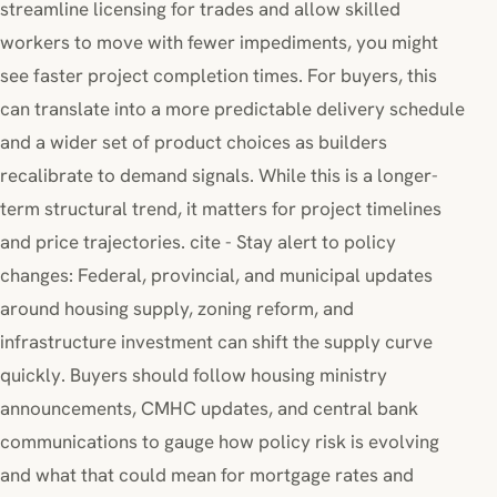
streamline licensing for trades and allow skilled
workers to move with fewer impediments, you might
see faster project completion times. For buyers, this
can translate into a more predictable delivery schedule
and a wider set of product choices as builders
recalibrate to demand signals. While this is a longer-
term structural trend, it matters for project timelines
and price trajectories. cite - Stay alert to policy
changes: Federal, provincial, and municipal updates
around housing supply, zoning reform, and
infrastructure investment can shift the supply curve
quickly. Buyers should follow housing ministry
announcements, CMHC updates, and central bank
communications to gauge how policy risk is evolving
and what that could mean for mortgage rates and