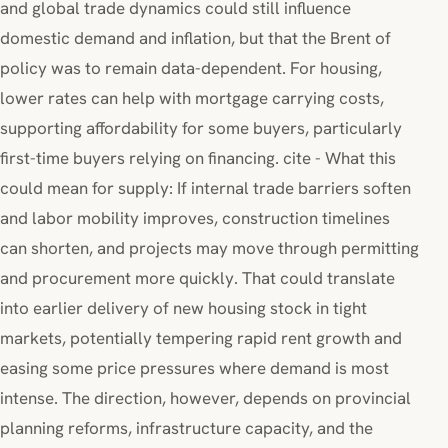
and global trade dynamics could still influence
domestic demand and inflation, but that the Brent of
policy was to remain data-dependent. For housing,
lower rates can help with mortgage carrying costs,
supporting affordability for some buyers, particularly
first-time buyers relying on financing. cite - What this
could mean for supply: If internal trade barriers soften
and labor mobility improves, construction timelines
can shorten, and projects may move through permitting
and procurement more quickly. That could translate
into earlier delivery of new housing stock in tight
markets, potentially tempering rapid rent growth and
easing some price pressures where demand is most
intense. The direction, however, depends on provincial
planning reforms, infrastructure capacity, and the