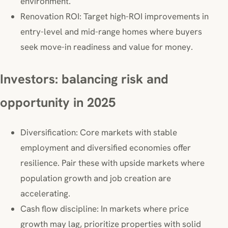
environment.
Renovation ROI: Target high-ROI improvements in
entry-level and mid-range homes where buyers
seek move-in readiness and value for money.
Investors: balancing risk and
opportunity in 2025
Diversification: Core markets with stable
employment and diversified economies offer
resilience. Pair these with upside markets where
population growth and job creation are
accelerating.
Cash flow discipline: In markets where price
growth may lag, prioritize properties with solid