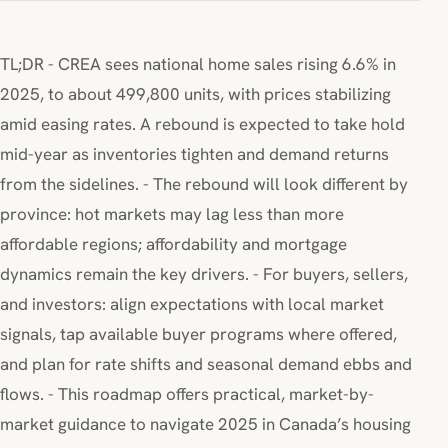
TL;DR - CREA sees national home sales rising 6.6% in
2025, to about 499,800 units, with prices stabilizing
amid easing rates. A rebound is expected to take hold
mid-year as inventories tighten and demand returns
from the sidelines. - The rebound will look different by
province: hot markets may lag less than more
affordable regions; affordability and mortgage
dynamics remain the key drivers. - For buyers, sellers,
and investors: align expectations with local market
signals, tap available buyer programs where offered,
and plan for rate shifts and seasonal demand ebbs and
flows. - This roadmap offers practical, market-by-
market guidance to navigate 2025 in Canada’s housing