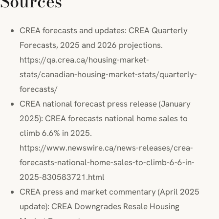
Sources
CREA forecasts and updates: CREA Quarterly
Forecasts, 2025 and 2026 projections.
https://qa.crea.ca/housing-market-
stats/canadian-housing-market-stats/quarterly-
forecasts/
CREA national forecast press release (January
2025): CREA forecasts national home sales to
climb 6.6% in 2025.
https://www.newswire.ca/news-releases/crea-
forecasts-national-home-sales-to-climb-6-6-in-
2025-830583721.html
CREA press and market commentary (April 2025
update): CREA Downgrades Resale Housing