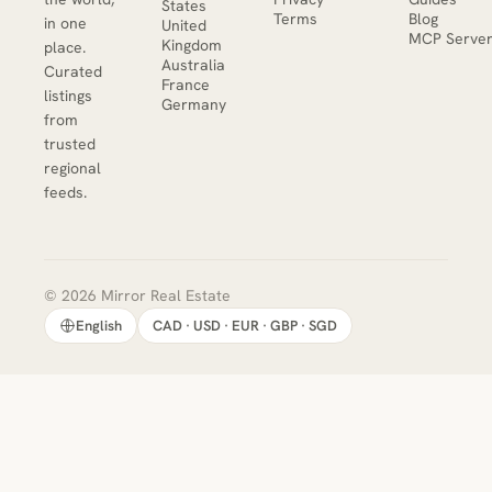
States
Terms
Blog
in one
United
MCP Serve
Kingdom
place.
Australia
Curated
France
listings
Germany
from
trusted
regional
feeds.
© 2026 Mirror Real Estate
English
CAD · USD · EUR · GBP · SGD