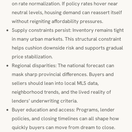
on rate normalization. If policy rates hover near
neutral levels, housing demand can reassert itself
without reigniting affordability pressures.
Supply constraints persist: Inventory remains tight
in many urban markets. This structural constraint
helps cushion downside risk and supports gradual
price stabilization.
Regional disparities: The national forecast can
mask sharp provincial differences. Buyers and
sellers should lean into local MLS data,
neighborhood trends, and the lived reality of
lenders’ underwriting criteria.
Buyer education and access: Programs, lender
policies, and closing timelines can all shape how
quickly buyers can move from dream to close.