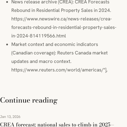
News release archive (CREA): CREA Forecasts
Rebound in Residential Property Sales in 2024.
https://www.newswire.ca/news-releases/crea-
forecasts-rebound-in-residential-property-sales-
in-2024-814119566.html
Market context and economic indicators
(Canadian coverage): Reuters Canada market
updates and macro context.
https://www.reuters.com/world/americas/"],
Continue reading
Jan 13, 2026
CREA forecast: national sales to climb in 2025—