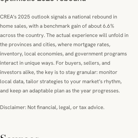
CREA’s 2025 outlook signals a national rebound in
home sales, with a benchmark gain of about 6.6%
across the country. The actual experience will unfold in
the provinces and cities, where mortgage rates,
inventory, local economies, and government programs
interact in unique ways. For buyers, sellers, and
investors alike, the key is to stay granular: monitor
local data, tailor strategies to your market’s rhythm,
and keep an adaptable plan as the year progresses.
Disclaimer: Not financial, legal, or tax advice.