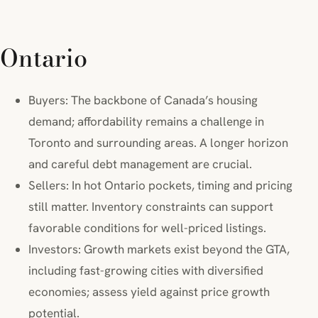
Ontario
Buyers: The backbone of Canada’s housing
demand; affordability remains a challenge in
Toronto and surrounding areas. A longer horizon
and careful debt management are crucial.
Sellers: In hot Ontario pockets, timing and pricing
still matter. Inventory constraints can support
favorable conditions for well-priced listings.
Investors: Growth markets exist beyond the GTA,
including fast-growing cities with diversified
economies; assess yield against price growth
potential.