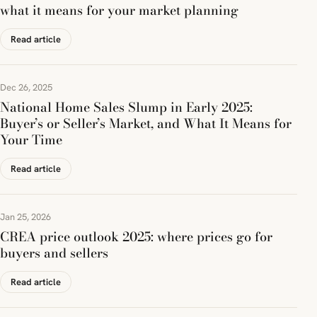
what it means for your market planning
Read article
Dec 26, 2025
National Home Sales Slump in Early 2025:
Buyer’s or Seller’s Market, and What It Means for
Your Time
Read article
Jan 25, 2026
CREA price outlook 2025: where prices go for
buyers and sellers
Read article