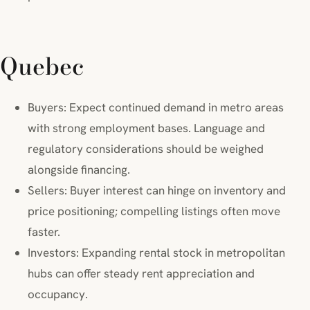
Quebec
Buyers: Expect continued demand in metro areas
with strong employment bases. Language and
regulatory considerations should be weighed
alongside financing.
Sellers: Buyer interest can hinge on inventory and
price positioning; compelling listings often move
faster.
Investors: Expanding rental stock in metropolitan
hubs can offer steady rent appreciation and
occupancy.