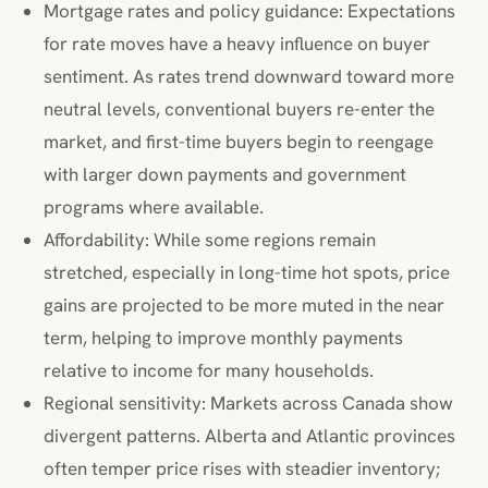
Mortgage rates and policy guidance: Expectations
for rate moves have a heavy influence on buyer
sentiment. As rates trend downward toward more
neutral levels, conventional buyers re-enter the
market, and first-time buyers begin to reengage
with larger down payments and government
programs where available.
Affordability: While some regions remain
stretched, especially in long-time hot spots, price
gains are projected to be more muted in the near
term, helping to improve monthly payments
relative to income for many households.
Regional sensitivity: Markets across Canada show
divergent patterns. Alberta and Atlantic provinces
often temper price rises with steadier inventory;