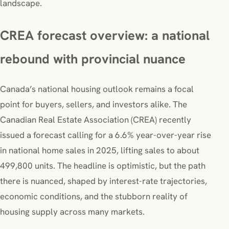
landscape.
CREA forecast overview: a national
rebound with provincial nuance
Canada’s national housing outlook remains a focal
point for buyers, sellers, and investors alike. The
Canadian Real Estate Association (CREA) recently
issued a forecast calling for a 6.6% year-over-year rise
in national home sales in 2025, lifting sales to about
499,800 units. The headline is optimistic, but the path
there is nuanced, shaped by interest-rate trajectories,
economic conditions, and the stubborn reality of
housing supply across many markets.