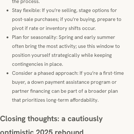
the process.
Stay flexible: If you’re selling, stage options for
post-sale purchases; if you’re buying, prepare to
pivot if rate or inventory shifts occur.
Plan for seasonality: Spring and early summer
often bring the most activity; use this window to
position yourself strategically while keeping
contingencies in place.
Consider a phased approach: If you’re a first-time
buyer, a down payment assistance program or
partner financing can be part of a broader plan
that prioritizes long-term affordability.
Closing thoughts: a cautiously
optimistic 2025 rebound