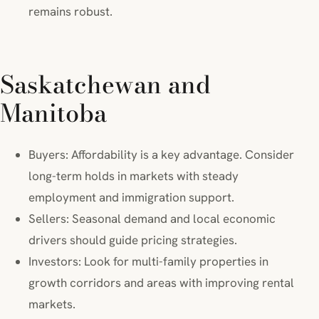
remains robust.
Saskatchewan and
Manitoba
Buyers: Affordability is a key advantage. Consider
long-term holds in markets with steady
employment and immigration support.
Sellers: Seasonal demand and local economic
drivers should guide pricing strategies.
Investors: Look for multi-family properties in
growth corridors and areas with improving rental
markets.