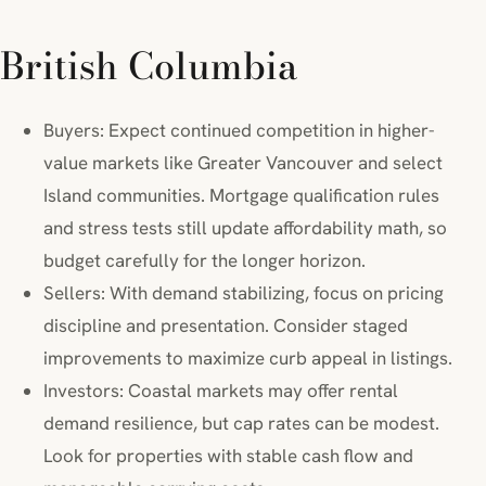
British Columbia
Buyers: Expect continued competition in higher-
value markets like Greater Vancouver and select
Island communities. Mortgage qualification rules
and stress tests still update affordability math, so
budget carefully for the longer horizon.
Sellers: With demand stabilizing, focus on pricing
discipline and presentation. Consider staged
improvements to maximize curb appeal in listings.
Investors: Coastal markets may offer rental
demand resilience, but cap rates can be modest.
Look for properties with stable cash flow and