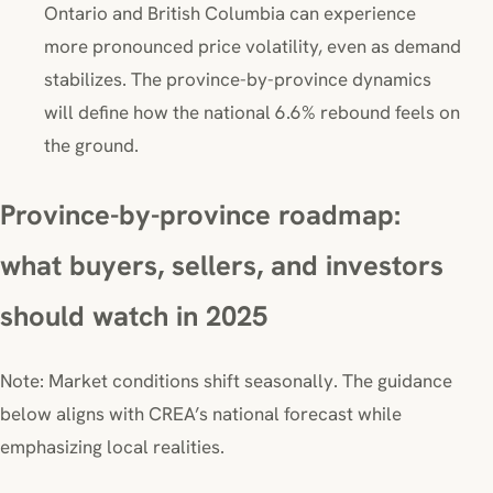
Ontario and British Columbia can experience
more pronounced price volatility, even as demand
stabilizes. The province-by-province dynamics
will define how the national 6.6% rebound feels on
the ground.
Province-by-province roadmap:
what buyers, sellers, and investors
should watch in 2025
Note: Market conditions shift seasonally. The guidance
below aligns with CREA’s national forecast while
emphasizing local realities.