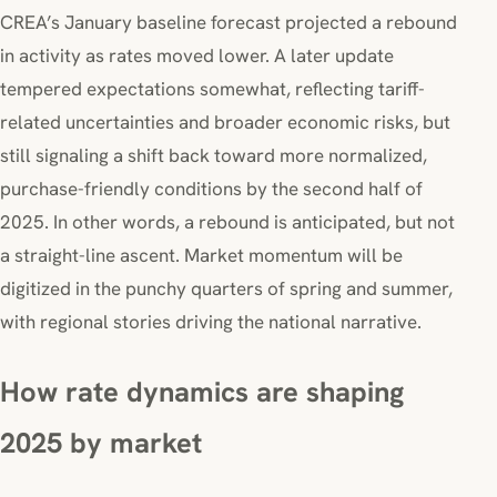
CREA’s January baseline forecast projected a rebound
in activity as rates moved lower. A later update
tempered expectations somewhat, reflecting tariff-
related uncertainties and broader economic risks, but
still signaling a shift back toward more normalized,
purchase-friendly conditions by the second half of
2025. In other words, a rebound is anticipated, but not
a straight-line ascent. Market momentum will be
digitized in the punchy quarters of spring and summer,
with regional stories driving the national narrative.
How rate dynamics are shaping
2025 by market