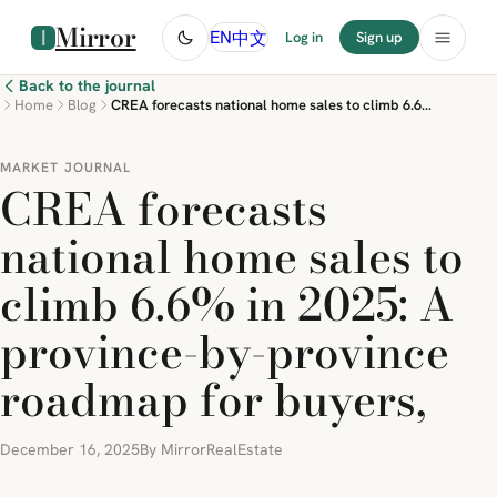
Mirror
中文
EN
Log in
Sign up
Back to the journal
Home
Blog
CREA forecasts national home sales to climb 6.6% in 2025: A province-by-province roadmap for buyers,
MARKET JOURNAL
CREA forecasts
national home sales to
climb 6.6% in 2025: A
province-by-province
roadmap for buyers,
December 16, 2025
By MirrorRealEstate