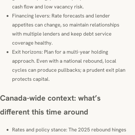
cash flow and low vacancy risk.
Financing levers: Rate forecasts and lender
appetites can change, so maintain relationships
with multiple lenders and keep debt service
coverage healthy.
Exit horizons: Plan for a multi-year holding
approach. Even with a national rebound, local
cycles can produce pullbacks; a prudent exit plan
protects capital.
Canada-wide context: what’s
different this time around
Rates and policy stance: The 2025 rebound hinges