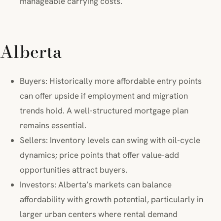
manageable carrying costs.
Alberta
Buyers: Historically more affordable entry points
can offer upside if employment and migration
trends hold. A well-structured mortgage plan
remains essential.
Sellers: Inventory levels can swing with oil-cycle
dynamics; price points that offer value-add
opportunities attract buyers.
Investors: Alberta’s markets can balance
affordability with growth potential, particularly in
larger urban centers where rental demand