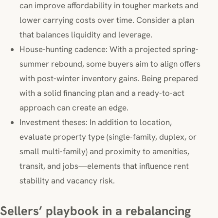
can improve affordability in tougher markets and
lower carrying costs over time. Consider a plan
that balances liquidity and leverage.
House-hunting cadence: With a projected spring-
summer rebound, some buyers aim to align offers
with post-winter inventory gains. Being prepared
with a solid financing plan and a ready-to-act
approach can create an edge.
Investment theses: In addition to location,
evaluate property type (single-family, duplex, or
small multi-family) and proximity to amenities,
transit, and jobs—elements that influence rent
stability and vacancy risk.
Sellers’ playbook in a rebalancing