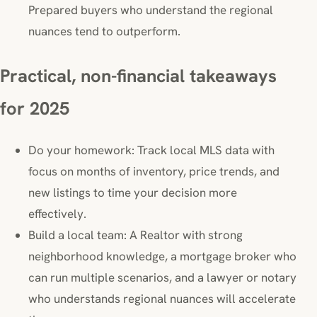
Prepared buyers who understand the regional
nuances tend to outperform.
Practical, non-financial takeaways
for 2025
Do your homework: Track local MLS data with
focus on months of inventory, price trends, and
new listings to time your decision more
effectively.
Build a local team: A Realtor with strong
neighborhood knowledge, a mortgage broker who
can run multiple scenarios, and a lawyer or notary
who understands regional nuances will accelerate