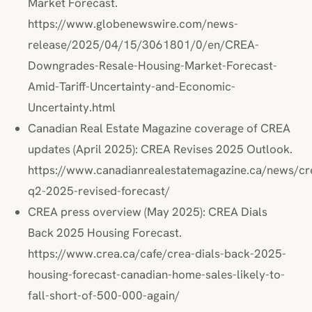
Market Forecast.
https://www.globenewswire.com/news-
release/2025/04/15/3061801/0/en/CREA-
Downgrades-Resale-Housing-Market-Forecast-
Amid-Tariff-Uncertainty-and-Economic-
Uncertainty.html
Canadian Real Estate Magazine coverage of CREA
updates (April 2025): CREA Revises 2025 Outlook.
https://www.canadianrealestatemagazine.ca/news/cr
q2-2025-revised-forecast/
CREA press overview (May 2025): CREA Dials
Back 2025 Housing Forecast.
https://www.crea.ca/cafe/crea-dials-back-2025-
housing-forecast-canadian-home-sales-likely-to-
fall-short-of-500-000-again/