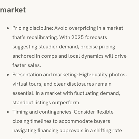
market
Pricing discipline: Avoid overpricing in a market
that’s recalibrating. With 2025 forecasts
suggesting steadier demand, precise pricing
anchored in comps and local dynamics will drive
faster sales.
Presentation and marketing: High-quality photos,
virtual tours, and clear disclosures remain
essential. In a market with fluctuating demand,
standout listings outperform.
Timing and contingencies: Consider flexible
closing timelines to accommodate buyers
navigating financing approvals in a shifting rate