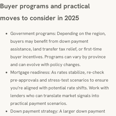
Buyer programs and practical
moves to consider in 2025
Government programs: Depending on the region,
buyers may benefit from down payment
assistance, land transfer tax relief, or first-time
buyer incentives. Programs can vary by province
and can evolve with policy changes.
Mortgage readiness: As rates stabilize, re-check
pre-approvals and stress-test scenarios to ensure
you’re aligned with potential rate shifts. Work with
lenders who can translate market signals into
practical payment scenarios.
Down payment strategy: A larger down payment