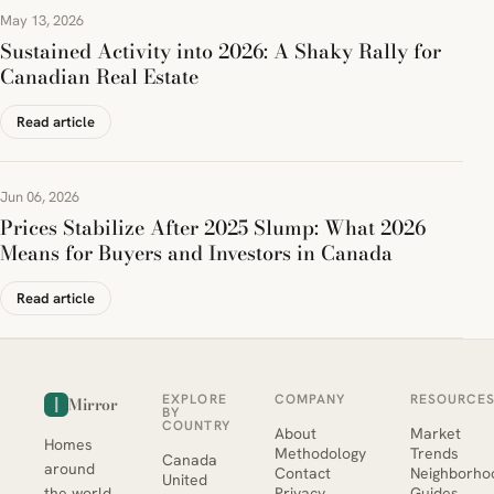
May 13, 2026
Sustained Activity into 2026: A Shaky Rally for
Canadian Real Estate
Read article
Jun 06, 2026
Prices Stabilize After 2025 Slump: What 2026
Means for Buyers and Investors in Canada
Read article
EXPLORE
COMPANY
RESOURCE
Mirror
BY
COUNTRY
About
Market
Homes
Methodology
Trends
Canada
around
Contact
Neighborho
United
the world,
Privacy
Guides