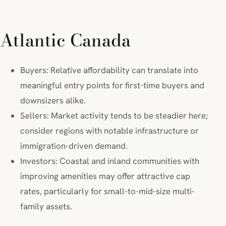
Atlantic Canada
Buyers: Relative affordability can translate into
meaningful entry points for first-time buyers and
downsizers alike.
Sellers: Market activity tends to be steadier here;
consider regions with notable infrastructure or
immigration-driven demand.
Investors: Coastal and inland communities with
improving amenities may offer attractive cap
rates, particularly for small-to-mid-size multi-
family assets.