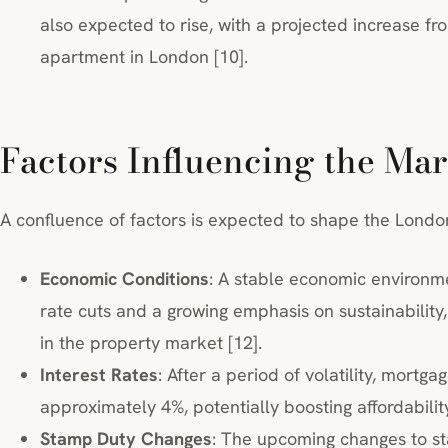
also expected to rise, with a projected increase f
apartment in London [10].
Factors Influencing the Mar
A confluence of factors is expected to shape the Londo
Economic Conditions
: A stable economic environme
rate cuts and a growing emphasis on sustainabilit
in the property market [12].
Interest Rates
: After a period of volatility, mortga
approximately 4%, potentially boosting affordabili
Stamp Duty Changes
: The upcoming changes to sta