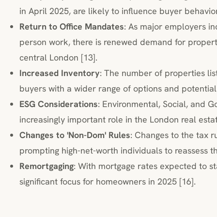
in April 2025, are likely to influence buyer behavior
Return to Office Mandates
: As major employers in
person work, there is renewed demand for propert
central London [13].
Increased Inventory
: The number of properties lis
buyers with a wider range of options and potential
ESG Considerations
: Environmental, Social, and G
increasingly important role in the London real esta
Changes to 'Non-Dom' Rules
: Changes to the tax r
prompting high-net-worth individuals to reassess th
Remortgaging
: With mortgage rates expected to sta
significant focus for homeowners in 2025 [16].