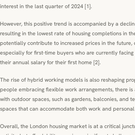
interest in the last quarter of 2024 [1].
However, this positive trend is accompanied by a decline
resulting in the lowest rate of housing completions in th
potentially contribute to increased prices in the future, 
especially for first-time buyers who are currently facing
their annual salary for their first home [2].
The rise of hybrid working models is also reshaping p
people embracing flexible work arrangements, there is 
with outdoor spaces, such as gardens, balconies, and te
spaces that can accommodate both work and personal li
Overall, the London housing market is at a critical junct