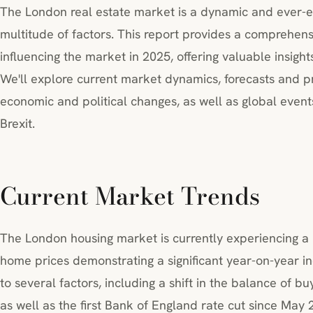
The London real estate market is a dynamic and ever-
multitude of factors. This report provides a comprehens
influencing the market in 2025, offering valuable insights
We'll explore current market dynamics, forecasts and pr
economic and political changes, as well as global eve
Brexit.
Current Market Trends
The London housing market is currently experiencing a p
home prices demonstrating a significant year-on-year in
to several factors, including a shift in the balance of b
as well as the first Bank of England rate cut since May