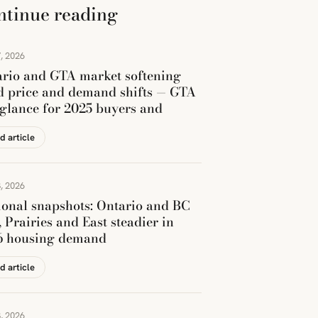
ntinue reading
, 2026
rio and GTA market softening
 price and demand shifts — GTA
 glance for 2025 buyers and
d article
, 2026
onal snapshots: Ontario and BC
, Prairies and East steadier in
6 housing demand
d article
, 2026