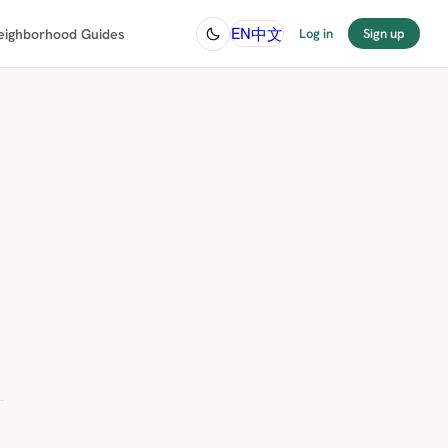
中文
EN
eighborhood Guides
Log in
Sign up