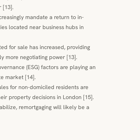
 [13].
creasingly mandate a return to in-
ies located near business hubs in
ted for sale has increased, providing
ly more negotiating power [13].
overnance (ESG) factors are playing an
te market [14].
ules for non-domiciled residents are
eir property decisions in London [15].
bilize, remortgaging will likely be a