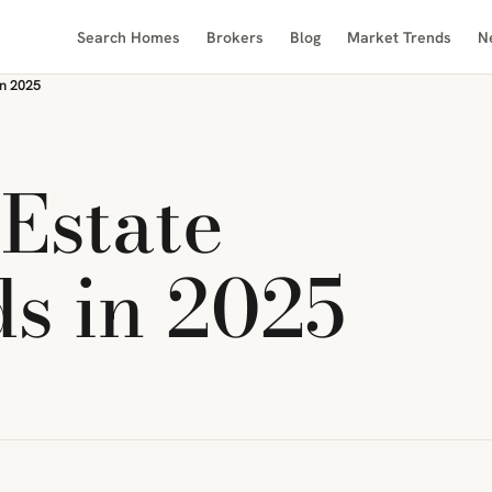
Search Homes
Brokers
Blog
Market Trends
N
in 2025
Estate
s in 2025