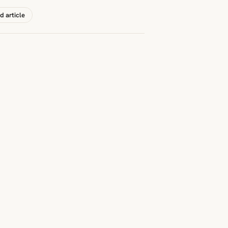
d article