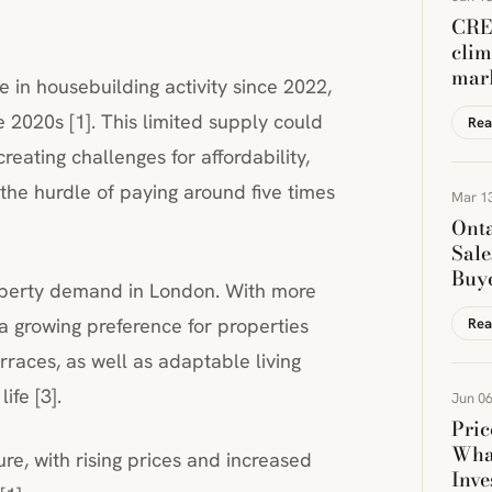
CREA
clim
mar
 in housebuilding activity since 2022,
e 2020s [1]. This limited supply could
Rea
creating challenges for affordability,
 the hurdle of paying around five times
Mar 13
Onta
Sale
Buye
roperty demand in London. With more
a growing preference for properties
Rea
rraces, as well as adaptable living
fe [3].
Jun 06
Pric
Wha
ure, with rising prices and increased
Inve