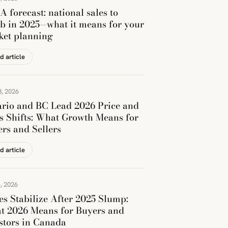
 forecast: national sales to
b in 2025—what it means for your
ket planning
d article
, 2026
rio and BC Lead 2026 Price and
s Shifts: What Growth Means for
rs and Sellers
d article
, 2026
es Stabilize After 2025 Slump:
t 2026 Means for Buyers and
stors in Canada