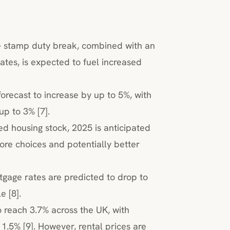
e stamp duty break, combined with an
ates, is expected to fuel increased
orecast to increase by up to 5%, with
up to 3% [7].
ed housing stock, 2025 is anticipated
ore choices and potentially better
tgage rates are predicted to drop to
 [8].
to reach 3.7% across the UK, with
.5% [9]. However, rental prices are