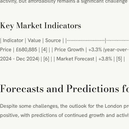
activity, but affordability remains a significant challenge 
Key Market Indicators
| Indicator | Value | Source | |----------------------|------------
Price | £680,885 | [4] | | Price Growth | +3.3% (year-over-
2024 - Dec 2024) | [6] | | Market Forecast | +3.8% | [5] |
Forecasts and Predictions f
Despite some challenges, the outlook for the London pr
positive, with predictions of continued growth and activi