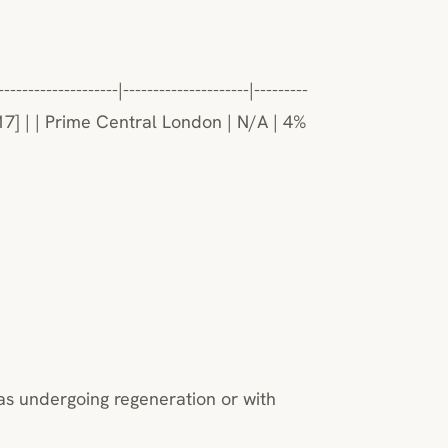
-------------|---------------------|---------
[17] | | Prime Central London | N/A | 4%
as undergoing regeneration or with