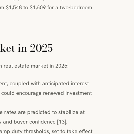
rom $1,548 to $1,609 for a two-bedroom
ket in 2025
n real estate market in 2025:
nt, coupled with anticipated interest
y, could encourage renewed investment
ge rates are predicted to stabilize at
ty and buyer confidence [13].
mp duty thresholds, set to take effect