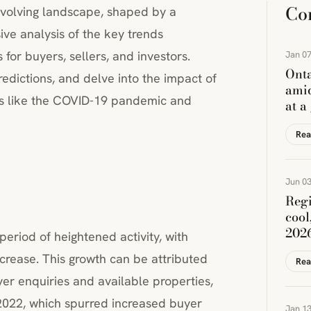
Co
evolving landscape, shaped by a
ive analysis of the key trends
 for buyers, sellers, and investors.
Jan 07
Onta
edictions, and delve into the impact of
amid
nts like the COVID-19 pandemic and
at a
Rea
Jun 03
Regi
cool
202
eriod of heightened activity, with
crease. This growth can be attributed
Rea
uyer enquiries and available properties,
 2022, which spurred increased buyer
Jan 13