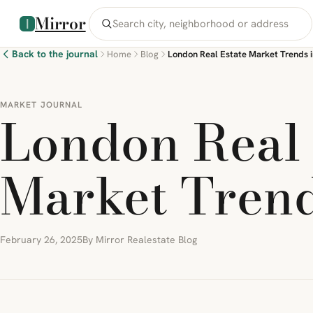
Mirror
Back to the journal
Home
Blog
London Real Estate Market Trends 
MARKET JOURNAL
London Real 
Market Trend
February 26, 2025
By Mirror Realestate Blog