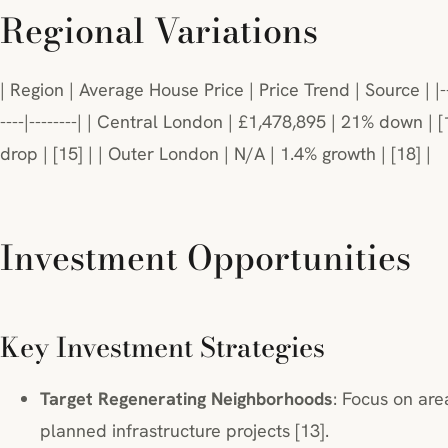
Regional Variations
| Region | Average House Price | Price Trend | Source | |--------
----|--------| | Central London | £1,478,895 | 21% down | 
drop | [15] | | Outer London | N/A | 1.4% growth | [18] |
Investment Opportunities
Key Investment Strategies
Target Regenerating Neighborhoods
: Focus on are
planned infrastructure projects [13].