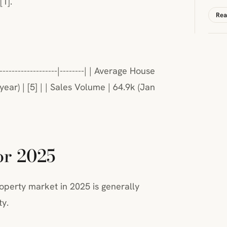
[1].
Rea
--------------------|--------| | Average House
year) | [5] | | Sales Volume | 64.9k (Jan
or 2025
operty market in 2025 is generally
ty.