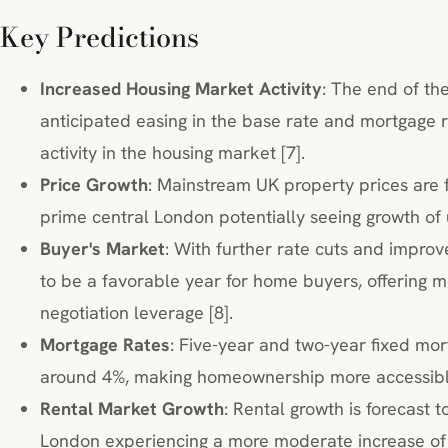
Key Predictions
Increased Housing Market Activity
: The end of th
anticipated easing in the base rate and mortgage r
activity in the housing market [7].
Price Growth
: Mainstream UK property prices are f
prime central London potentially seeing growth of 
Buyer's Market
: With further rate cuts and improv
to be a favorable year for home buyers, offering m
negotiation leverage [8].
Mortgage Rates
: Five-year and two-year fixed mor
around 4%, making homeownership more accessible
Rental Market Growth
: Rental growth is forecast 
London experiencing a more moderate increase of 1