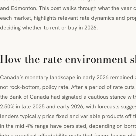
and Edmonton. This post walks through what the year c
each market, highlights relevant rate dynamics and prog
deciding whether to rent or buy in 2026.
How the rate environment s
Canada’s monetary landscape in early 2026 remained a
not rock-bottom, policy rate. After a period of rate cuts
the Bank of Canada had signaled a cautious stance with
2.50% in late 2025 and early 2026, with forecasts sugge
lenders typically price fixed and variable products off t
in the mid-4% range have persisted, depending on borrow
into a practical affordability math that favors longer p