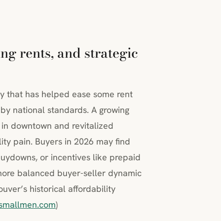
ng rents, and strategic
ly that has helped ease some rent
 by national standards. A growing
 in downtown and revitalized
ty pain. Buyers in 2026 may find
buydowns, or incentives like prepaid
 more balanced buyer-seller dynamic
ver’s historical affordability
smallmen.com
)