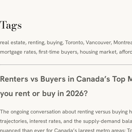
Tags
real estate, renting, buying, Toronto, Vancouver, Montr
mortgage rates, first-time buyers, housing market, affo
Renters vs Buyers in Canada’s Top 
you rent or buy in 2026?
The ongoing conversation about renting versus buying 
trajectories, interest rates, and the supply-demand bala
nuanced than ever for Canada’s largest metro areas: To