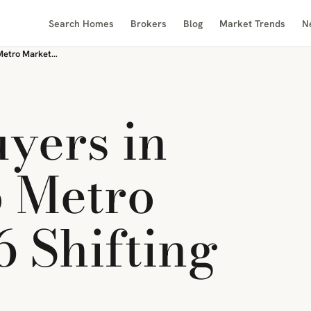
Search Homes
Brokers
Blog
Market Trends
N
Renters vs Buyers in Canada’s Top Metro Markets: 2026 Shifting Dynamics
uyers in
 Metro
6 Shifting