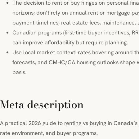
The decision to rent or buy hinges on personal fina
horizons; don’t rely on annual rent or mortgage 
payment timelines, real estate fees, maintenance, 
Canadian programs (first-time buyer incentives, RR
can improve affordability but require planning.
Use local market context: rates hovering around t
forecasts, and CMHC/CA housing outlooks shape wh
basis.
Meta description
A practical 2026 guide to renting vs buying in Canada’s 
rate environment, and buyer programs.