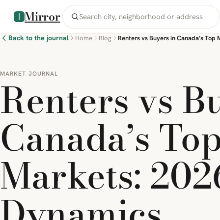
Mirror
Back to the journal
Home
Blog
MARKET JOURNAL
Renters vs B
Canada’s Top
Markets: 202
Dynamics