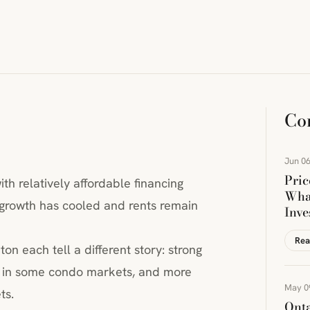
Co
Jun 06
Pric
th relatively affordable financing
Wha
growth has cooled and rents remain
Inve
Rea
n each tell a different story: strong
es in some condo markets, and more
May 0
ts.
Onta