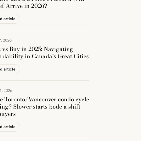
ef Arrive in 2026?
d article
, 2026
 vs Buy in 2025: Navigating
rdability in Canada’s Great Cities
d article
1, 2026
he Toronto/Vancouver condo cycle
ing? Slower starts bode a shift
buyers
d article