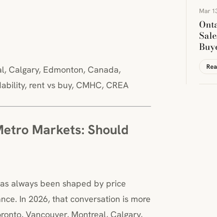
Mar 13
Onta
Sale
Buye
Rea
eal, Calgary, Edmonton, Canada,
rdability, rent vs buy, CMHC, CREA
Metro Markets: Should
has always been shaped by price
nce. In 2026, that conversation is more
ronto, Vancouver, Montreal, Calgary,