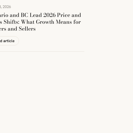
, 2026
rio and BC Lead 2026 Price and
s Shifts: What Growth Means for
rs and Sellers
d article