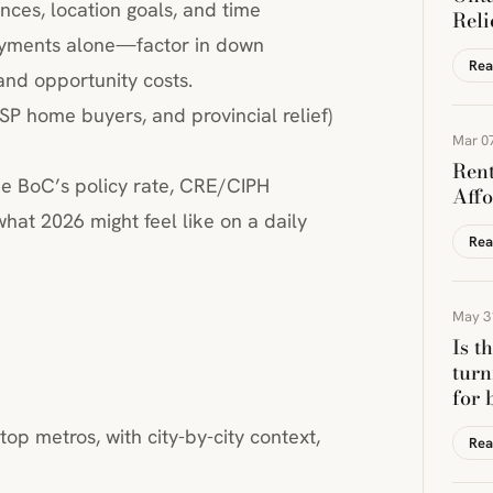
nces, location goals, and time
Reli
payments alone—factor in down
Rea
and opportunity costs.
SP home buyers, and provincial relief)
Mar 07
Rent
he BoC’s policy rate, CRE/CIPH
Affo
at 2026 might feel like on a daily
Rea
May 3
Is t
turn
for 
top metros, with city-by-city context,
Rea