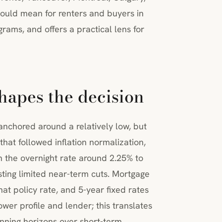
ould mean for renters and buyers in
rams, and offers a practical lens for
hapes the decision
nchored around a relatively low, but
 that followed inflation normalization,
 the overnight rate around 2.25% to
sting limited near-term cuts. Mortgage
hat policy rate, and 5-year fixed rates
er profile and lender; this translates
lanning horizons over short-term