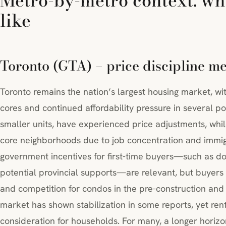
Metro-by-metro context: wh
like
Toronto (GTA) – price discipline m
Toronto remains the nation’s largest housing market, wi
cores and continued affordability pressure in several p
smaller units, have experienced price adjustments, whi
core neighborhoods due to job concentration and immig
government incentives for first-time buyers—such as 
potential provincial supports—are relevant, but buyers 
and competition for condos in the pre-construction and
market has shown stabilization in some reports, yet re
consideration for households. For many, a longer hori