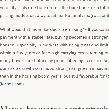
volatility. This rate backdrop is the backbone for a lot
pricing models used by local market analysts. (
rbc.com
)
What does that mean for decision-making? - If you can
payment with a stable rate, buying becomes a stronger 
horizon, especially in markets with rising rents and limi
within a few years or face high carrying costs, renting re
many buyers are balancing price softening in certain s
dense cores) with continued strong rent growth in severa
than in the housing boom years, but still favorable for
(
forbes.com
)