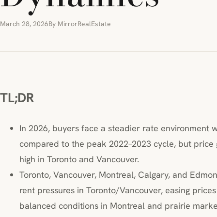
March 28, 2026
By MirrorRealEstate
TL;DR
In 2026, buyers face a steadier rate environment wi
compared to the peak 2022–2023 cycle, but price 
high in Toronto and Vancouver.
Toronto, Vancouver, Montreal, Calgary, and Edmonto
rent pressures in Toronto/Vancouver, easing pric
balanced conditions in Montreal and prairie marke