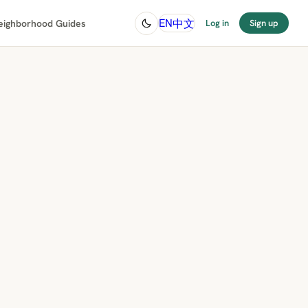
中文
EN
eighborhood Guides
Log in
Sign up