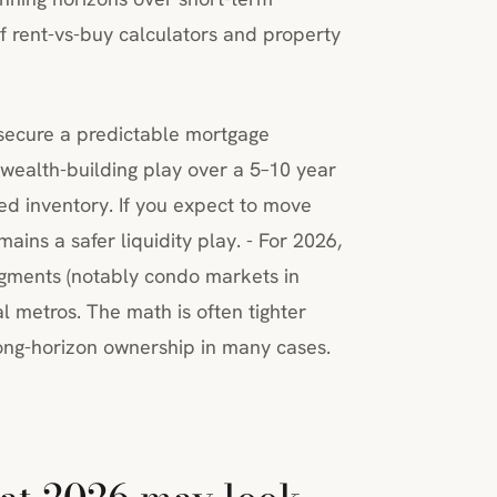
 of rent-vs-buy calculators and property
 secure a predictable mortgage
wealth-building play over a 5–10 year
ted inventory. If you expect to move
mains a safer liquidity play. - For 2026,
egments (notably condo markets in
l metros. The math is often tighter
 long-horizon ownership in many cases.