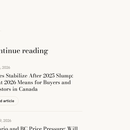
ntinue reading
, 2026
es Stabilize After 2025 Slump:
t 2026 Means for Buyers and
stors in Canada
d article
9, 2026
rio and BC Price Pressure: Will