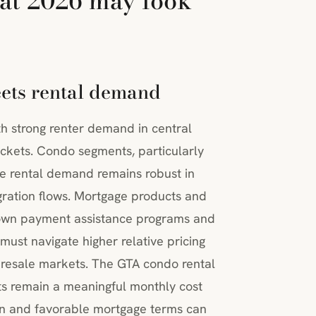
at 2026 may look
eets rental demand
th strong renter demand in central
ockets. Condo segments, particularly
le rental demand remains robust in
ration flows. Mortgage products and
down payment assistance programs and
must navigate higher relative pricing
 resale markets. The GTA condo rental
nts remain a meaningful monthly cost
zon and favorable mortgage terms can