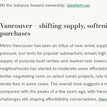
tilt the balance toward ownership. (
dashpm.ca
)
Vancouver – shifting supply, softeni
purchases
Metro Vancouver has seen an influx of new rental supp
pressure, but rents for popular submarkets remain high
supply of purpose-built rentals and market-rate towers
neighborhoods has started to moderate some affordabili
better negotiating room on select condo projects, rate 
strata fees in some cases. The overall tone suggests a
compared with the peaks of a few years ago, with Vancou
challenges still shaping affordability conversations. (
two