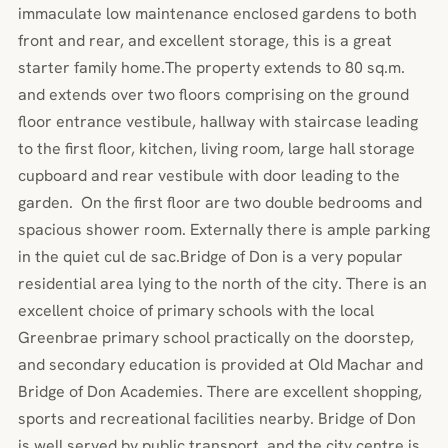
immaculate low maintenance enclosed gardens to both
front and rear, and excellent storage, this is a great
starter family home.The property extends to 80 sq.m.
and extends over two floors comprising on the ground
floor entrance vestibule, hallway with staircase leading
to the first floor, kitchen, living room, large hall storage
cupboard and rear vestibule with door leading to the
garden. On the first floor are two double bedrooms and
spacious shower room. Externally there is ample parking
in the quiet cul de sac.Bridge of Don is a very popular
residential area lying to the north of the city. There is an
excellent choice of primary schools with the local
Greenbrae primary school practically on the doorstep,
and secondary education is provided at Old Machar and
Bridge of Don Academies. There are excellent shopping,
sports and recreational facilities nearby. Bridge of Don
is well served by public transport, and the city centre is