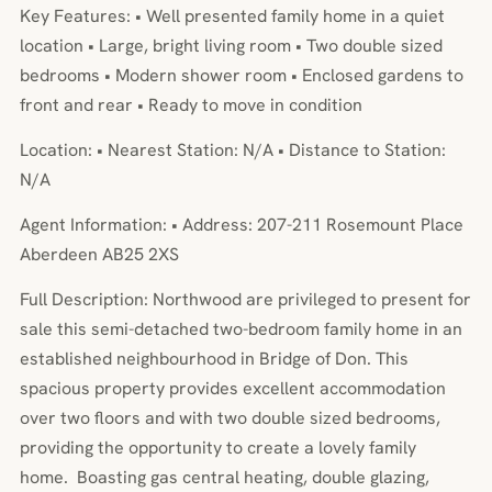
Key Features: • Well presented family home in a quiet
location • Large, bright living room • Two double sized
bedrooms • Modern shower room • Enclosed gardens to
front and rear • Ready to move in condition
Location: • Nearest Station: N/A • Distance to Station:
N/A
Agent Information: • Address: 207-211 Rosemount Place
Aberdeen AB25 2XS
Full Description: Northwood are privileged to present for
sale this semi-detached two-bedroom family home in an
established neighbourhood in Bridge of Don. This
spacious property provides excellent accommodation
over two floors and with two double sized bedrooms,
providing the opportunity to create a lovely family
home. Boasting gas central heating, double glazing,