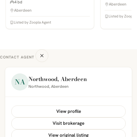
4 bd
Aberdeen
Aberdeen
Listed by Zoopla
Listed by Zoopla Agent
CONTACT AGENT
Northwood, Aberdeen
NA
Northwood, Aberdeen
View profile
Visit brokerage
View original listing