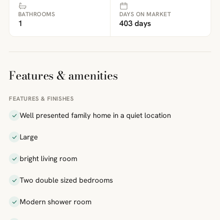
BATHROOMS
DAYS ON MARKET
1
403 days
Features & amenities
FEATURES & FINISHES
Well presented family home in a quiet location
Large
bright living room
Two double sized bedrooms
Modern shower room