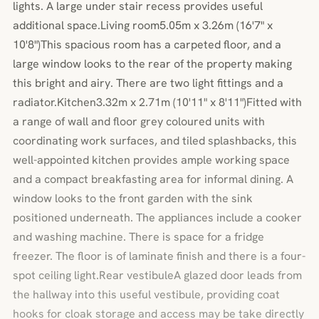
lights. A large under stair recess provides useful
additional space.Living room5.05m x 3.26m (16'7" x
10'8")This spacious room has a carpeted floor, and a
large window looks to the rear of the property making
this bright and airy. There are two light fittings and a
radiator.Kitchen3.32m x 2.71m (10'11" x 8'11")Fitted with
a range of wall and floor grey coloured units with
coordinating work surfaces, and tiled splashbacks, this
well-appointed kitchen provides ample working space
and a compact breakfasting area for informal dining. A
window looks to the front garden with the sink
positioned underneath. The appliances include a cooker
and washing machine. There is space for a fridge
freezer. The floor is of laminate finish and there is a four-
spot ceiling light.Rear vestibuleA glazed door leads from
the hallway into this useful vestibule, providing coat
hooks for cloak storage and access may be take directly