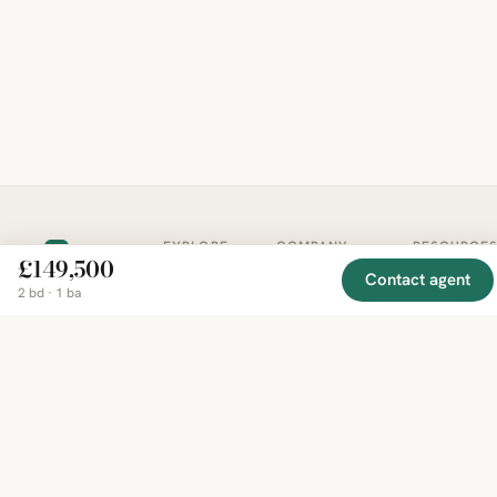
EXPLORE
COMPANY
RESOURCE
Mirror
BY
£149,500
COUNTRY
Contact agent
About
Market
Homes
2 bd · 1 ba
Methodology
Trends
Canada
around
Contact
Neighborho
United
the world,
Privacy
Guides
States
Terms
Blog
in one
United
MCP Serve
Kingdom
place.
Australia
Curated
France
listings
Germany
from
trusted