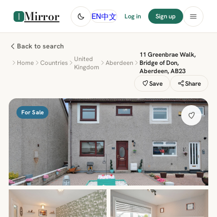
Mirror
中文
EN
Log in
Sign up
Back to search
11 Greenbrae Walk,
United
Home
Countries
Aberdeen
Bridge of Don,
Kingdom
Aberdeen, AB23
Save
Share
For Sale