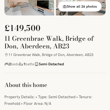
Show all 26 photos
£149,500
11 Greenbrae Walk, Bridge of
Don, Aberdeen, AB23
11 Greenbrae Walk, Bridge of Don, Aberdeen, AB23
2
beds
1
baths
Semi-Detached
About this home
Property Details: • Type: Semi-Detached • Tenure:
Freehold • Floor Area: N/A