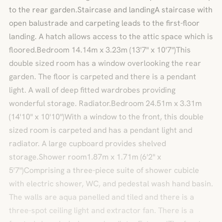
to the rear garden.Staircase and landingA staircase with
open balustrade and carpeting leads to the first-floor
landing. A hatch allows access to the attic space which is
floored.Bedroom 14.14m x 3.23m (13'7" x 10'7")This
double sized room has a window overlooking the rear
garden. The floor is carpeted and there is a pendant
light. A wall of deep fitted wardrobes providing
wonderful storage. Radiator.Bedroom 24.51m x 3.31m
(14'10" x 10'10")With a window to the front, this double
sized room is carpeted and has a pendant light and
radiator. A large cupboard provides shelved
storage.Shower room1.87m x 1.71m (6'2" x
5'7")Comprising a three-piece suite of shower cubicle
with electric shower, WC, and pedestal wash hand basin.
The walls are aqua panelled and tiled and there is a
three-spot ceiling light and extractor fan. There is a