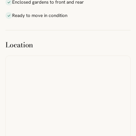
Enclosed gardens to front and rear
Ready to move in condition
Location