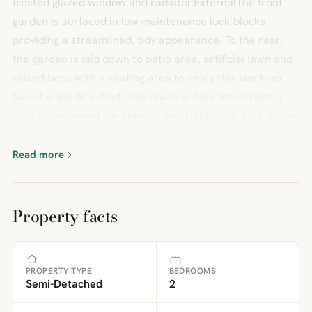
frosted glazed window and radiator.ExternalThe front
garden is surfaced in low maintenance lock blocks
providing a streamlined, tidy appearance. To the rear,
the garden is laid down to patio area, artificial lawn and
raised beds with a seating area to enjoy this sun trap.
Sizeable garden shed. This space is fully fenced and a
safe environment for animals and children. A gate allows
access to a shared path the side of the property.
Read more
Property facts
PROPERTY TYPE
BEDROOMS
Semi-Detached
2