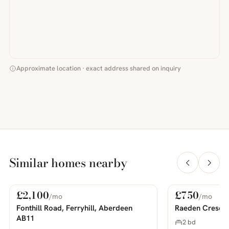
Approximate location · exact address shared on inquiry
Similar homes nearby
£2,100
£750
/mo
/mo
For Rent
For Rent
PHOTOS COMING SOON
PHOTOS COMING SOON
Fonthill Road, Ferryhill, Aberdeen
Raeden Cresce
AB11
2 bd