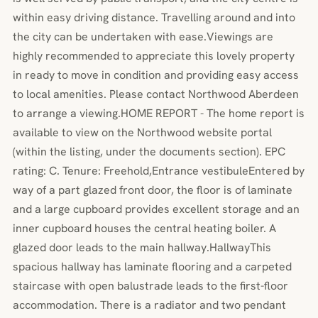
within easy driving distance. Travelling around and into
the city can be undertaken with ease.Viewings are
highly recommended to appreciate this lovely property
in ready to move in condition and providing easy access
to local amenities. Please contact Northwood Aberdeen
to arrange a viewing.HOME REPORT - The home report is
available to view on the Northwood website portal
(within the listing, under the documents section). EPC
rating: C. Tenure: Freehold,Entrance vestibuleEntered by
way of a part glazed front door, the floor is of laminate
and a large cupboard provides excellent storage and an
inner cupboard houses the central heating boiler. A
glazed door leads to the main hallway.HallwayThis
spacious hallway has laminate flooring and a carpeted
staircase with open balustrade leads to the first-floor
accommodation. There is a radiator and two pendant