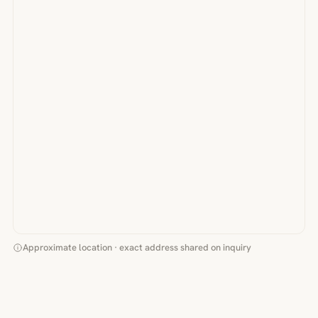
Approximate location · exact address shared on inquiry