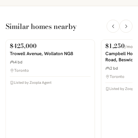
Similar homes nearby
$425,000
$1,250
/mo
For Sale
For Rent
PHOTOS COMING SOON
PHOTOS COMING SOON
Trowell Avenue, Wollaton NG8
Campbell House
Road, Beswick
4 bd
2 bd
Toronto
Toronto
Listed by Zoopla Agent
Listed by Zoopla