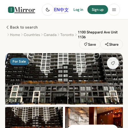
Mirror
中文
EN
Log in
Sign up
Back to search
1100 Sheppard Ave Unit
Home
Countries
Canada
Toronto
1136
Save
Share
For Sale