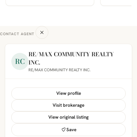
CONTACT AGENT
RE/MAX COMMUNITY REALTY
RC
INC.
RE/MAX COMMUNITY REALTY INC.
View profile
Visit brokerage
View original listing
Save