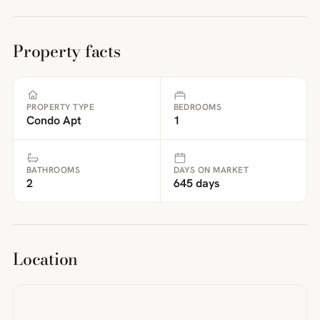
Property facts
PROPERTY TYPE
BEDROOMS
Condo Apt
1
BATHROOMS
DAYS ON MARKET
2
645 days
Location