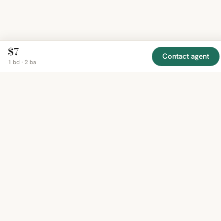
$7
Contact agent
1 bd · 2 ba
EXPLORE
COMPANY
RESOURCE
Mirror
BY
COUNTRY
About
Market
Homes
Methodology
Trends
Canada
around
Contact
Neighborho
United
the world,
Privacy
Guides
States
Terms
Blog
in one
United
MCP Serve
Kingdom
place.
Australia
Curated
France
listings
Germany
from
trusted
regional
feeds.