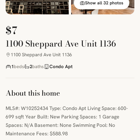
Show all 32 photos
$7
1100 Sheppard Ave Unit 1136
1100 Sheppard Ave Unit 1136
1
beds
2
baths
Condo Apt
About this home
MLS#: W10252434 Type: Condo Apt Living Space: 600-
699 sqft Year Built: New Parking Spaces: 1 Garage
Spaces: N/A Basement: None Swimming Pool: No
Maintenance Fees: $588.98