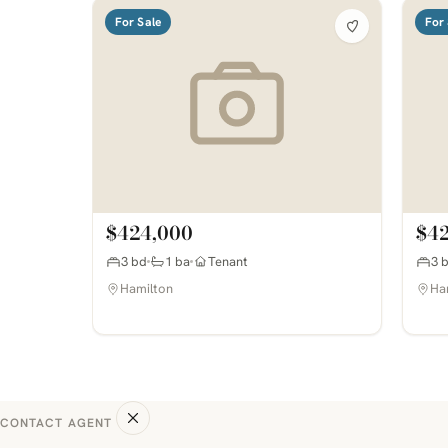
For Sale
For 
$424,000
$4
3 bd
1 ba
Tenant
3 
Hamilton
Ha
CONTACT AGENT