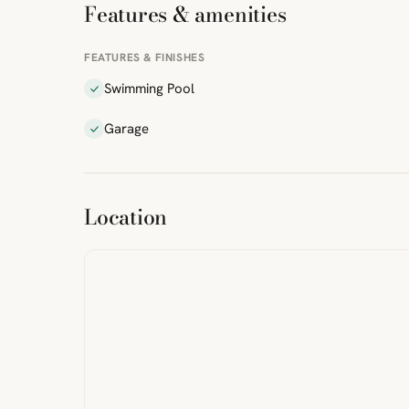
Features & amenities
FEATURES & FINISHES
Swimming Pool
Garage
ibre
|
FreeMap
MapTiles
Location
from
StreetMap