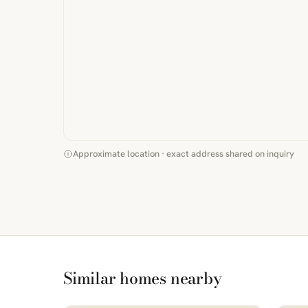
Approximate location · exact address shared on inquiry
Similar homes nearby