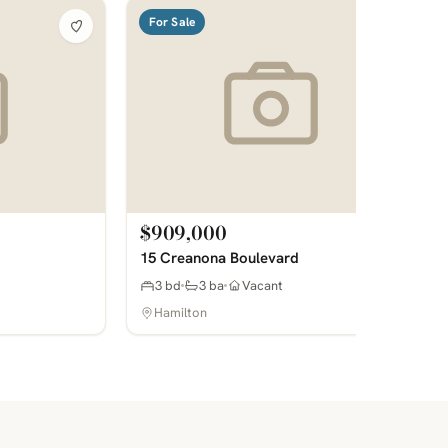
For Sale
$909,000
15 Creanona Boulevard
3 bd
3 ba
Vacant
Hamilton