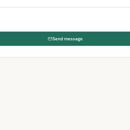
Send message