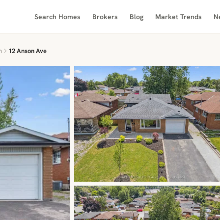
Search Homes
Brokers
Blog
Market Trends
N
n
12 Anson Ave