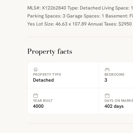
MLS#: X12262840 Type: Detached Living Space: 11
Parking Spaces: 3 Garage Spaces: 1 Basement: Fi
Yes Lot Size: 46.63 x 107.89 Annual Taxes: $2950
Property facts
PROPERTY TYPE
BEDROOMS
Detached
3
YEAR BUILT
DAYS ON MARK
4000
402 days