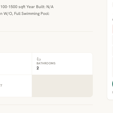
00-1500 sqft Year Built: N/A
n W/O, Full Swimming Pool:
BATHROOMS
2
ET