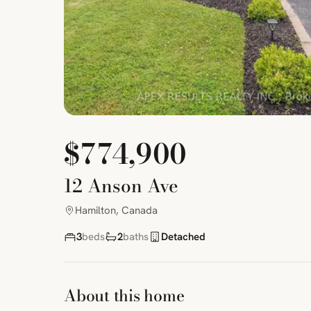
$774,900
12 Anson Ave
Hamilton, Canada
3
beds
2
baths
Detached
About this home