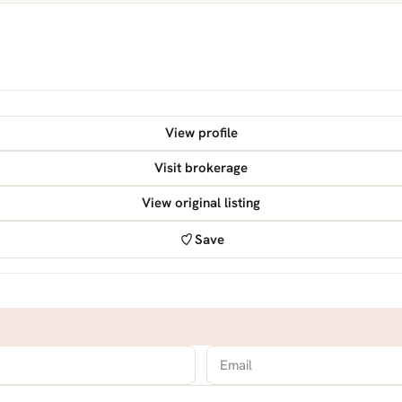
View profile
Visit brokerage
View original listing
Save