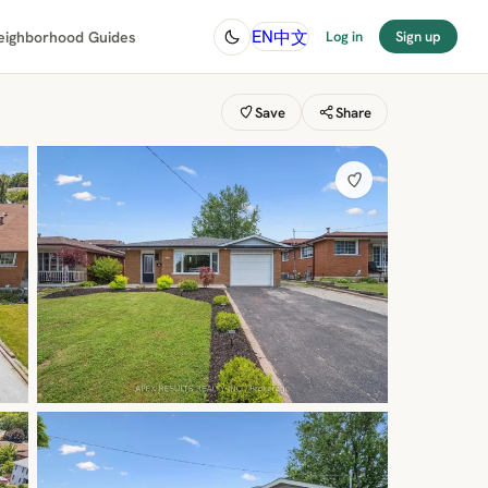
中文
EN
eighborhood Guides
Log in
Sign up
Save
Share