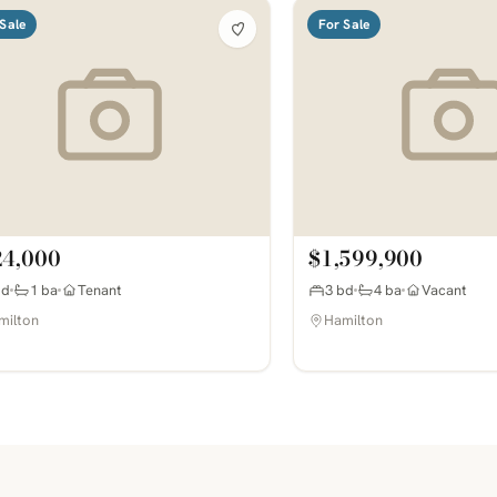
Sale
For Sale
24,000
$1,599,900
bd
1 ba
Tenant
3 bd
4 ba
Vacant
milton
Hamilton