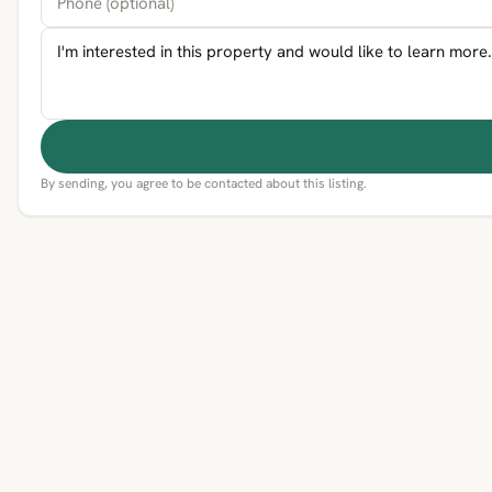
By sending, you agree to be contacted about this listing.