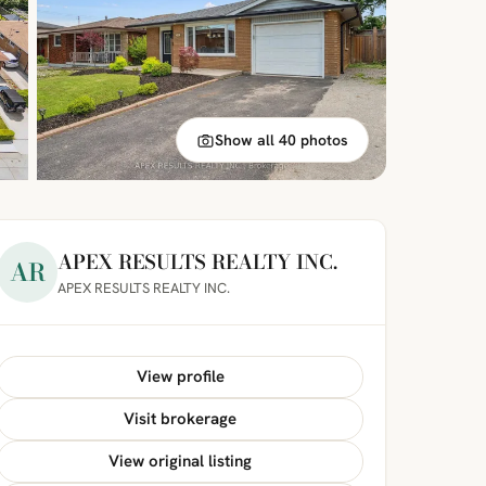
Show all 40 photos
APEX RESULTS REALTY INC.
AR
APEX RESULTS REALTY INC.
View profile
Visit brokerage
View original listing