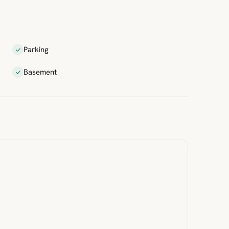
Parking
Basement