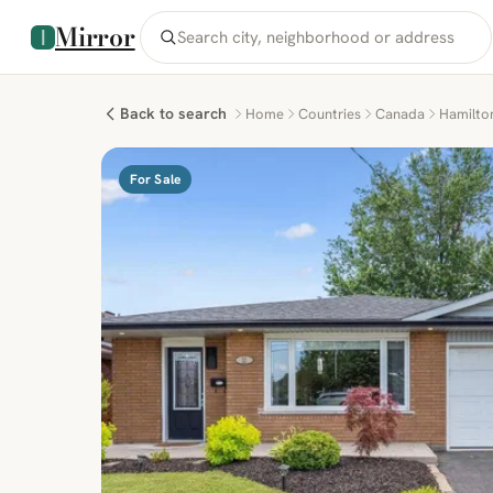
Mirror
Back to search
Home
Countries
Canada
Hamilto
For Sale