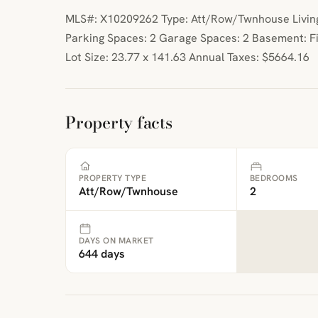
MLS#: X10209262 Type: Att/Row/Twnhouse Living 
Parking Spaces: 2 Garage Spaces: 2 Basement: F
Lot Size: 23.77 x 141.63 Annual Taxes: $5664.16
Property facts
PROPERTY TYPE
BEDROOMS
Att/Row/Twnhouse
2
DAYS ON MARKET
644 days