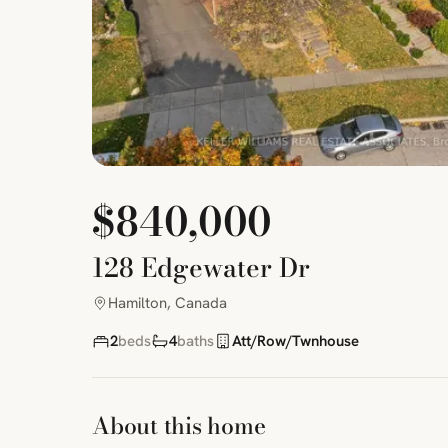
$840,000
128 Edgewater Dr
Hamilton, Canada
2
beds
4
baths
Att/Row/Twnhouse
About this home