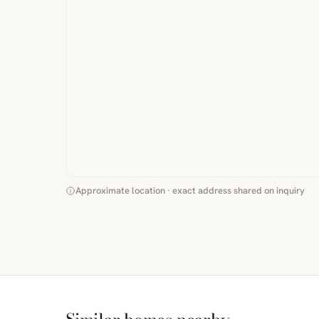
Approximate location · exact address shared on inquiry