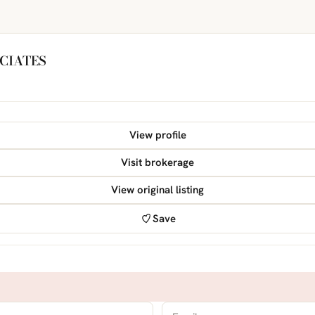
CIATES
View profile
Visit brokerage
View original listing
Save