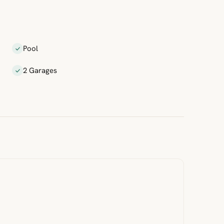
Pool
2 Garages