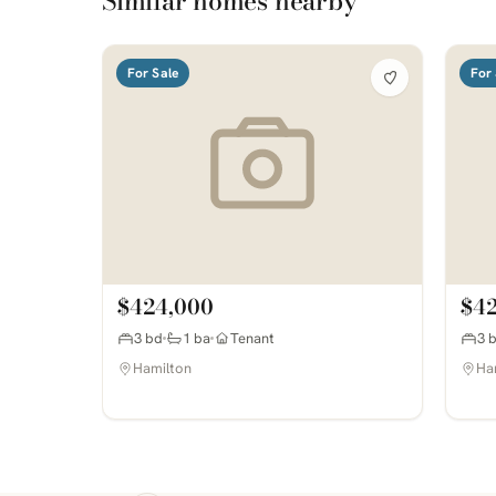
Similar homes nearby
For Sale
For 
$424,000
$4
3 bd
1 ba
Tenant
3 
Hamilton
Ha