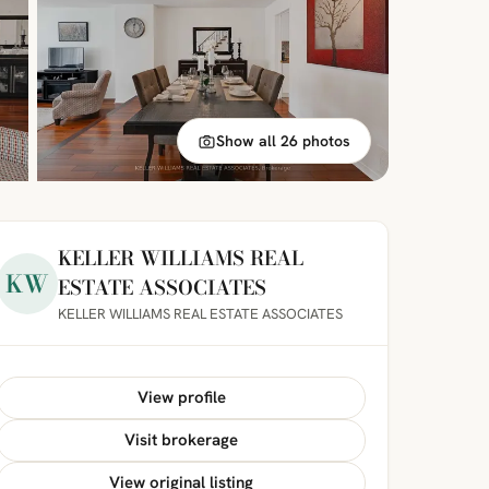
Show all 26 photos
KELLER WILLIAMS REAL
KW
ESTATE ASSOCIATES
KELLER WILLIAMS REAL ESTATE ASSOCIATES
View profile
Visit brokerage
View original listing