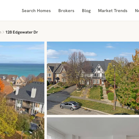
Search Homes
Brokers
Blog
Market Trends
N
n
128 Edgewater Dr