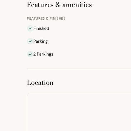
Features & amenities
FEATURES & FINISHES
Finished
Parking
2 Parkings
ibre
|
FreeMap
MapTiles
Location
from
StreetMap