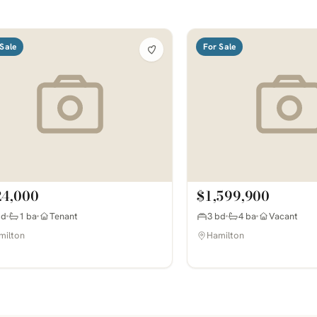
Sale
For Sale
24,000
$1,599,900
bd
1 ba
Tenant
3 bd
4 ba
Vacant
milton
Hamilton