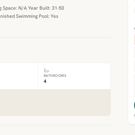
Space: N/A Year Built: 31-50
inished Swimming Pool: Yes
BATHROOMS
4