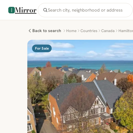
Mirror
Back to search
Home
Countries
Canada
Hamilto
For Sale