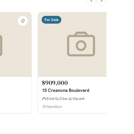
For Sale
$909,000
15 Creanona Boulevard
3 bd
3 ba
Vacant
Hamilton