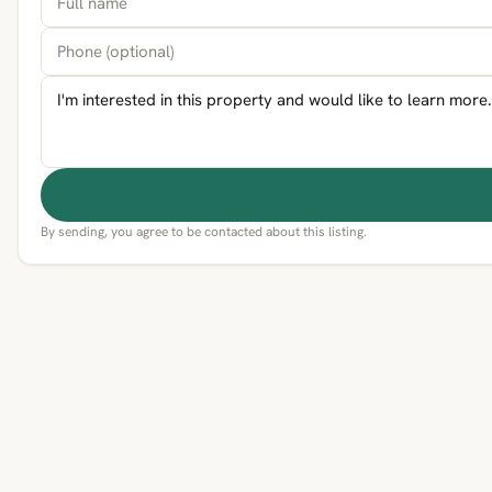
By sending, you agree to be contacted about this listing.