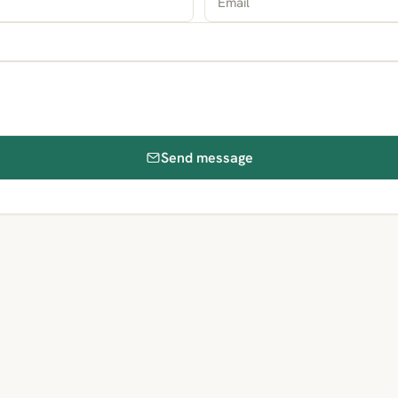
Send message