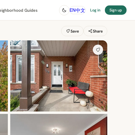
中文
EN
eighborhood Guides
Log in
Sign up
Save
Share