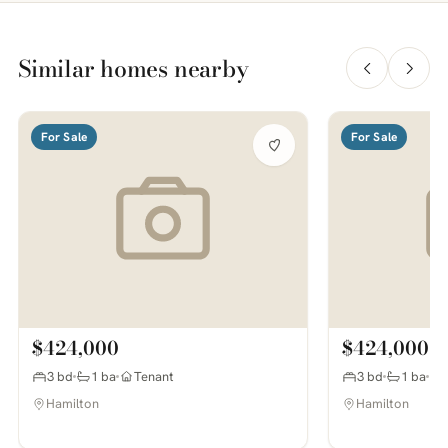
Similar homes nearby
For Sale
For Sale
$424,000
$424,000
3 bd
1 ba
Tenant
3 bd
1 ba
Hamilton
Hamilton