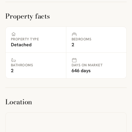
Property facts
PROPERTY TYPE
BEDROOMS
Detached
2
BATHROOMS
DAYS ON MARKET
2
646 days
Location