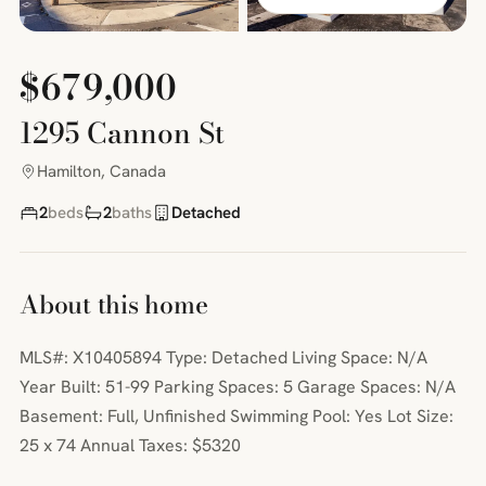
$679,000
1295 Cannon St
Hamilton, Canada
2
beds
2
baths
Detached
About this home
MLS#: X10405894 Type: Detached Living Space: N/A
Year Built: 51-99 Parking Spaces: 5 Garage Spaces: N/A
Basement: Full, Unfinished Swimming Pool: Yes Lot Size:
25 x 74 Annual Taxes: $5320