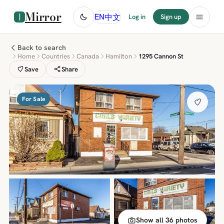
Mirror
中文
EN
Log in
Sign up
Back to search
Home
Countries
Canada
Hamilton
1295 Cannon St
Save
Share
For Sale
Show all 36 photos