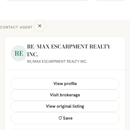
CONTACT AGENT
RE/MAX ESCARPMENT REALTY
RE
INC.
RE/MAX ESCARPMENT REALTY INC.
View profile
Visit brokerage
View original listing
Save