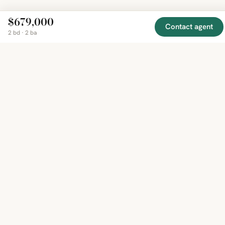
$679,000
Contact agent
2 bd · 2 ba
EXPLORE
COMPANY
RESOURCE
Mirror
BY
COUNTRY
About
Market
Homes
Methodology
Trends
Canada
around
Contact
Neighborho
United
the world,
Privacy
Guides
States
Terms
Blog
in one
United
MCP Serve
Kingdom
place.
Australia
Curated
France
listings
Germany
from
trusted
regional
feeds.