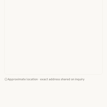
Approximate location · exact address shared on inquiry