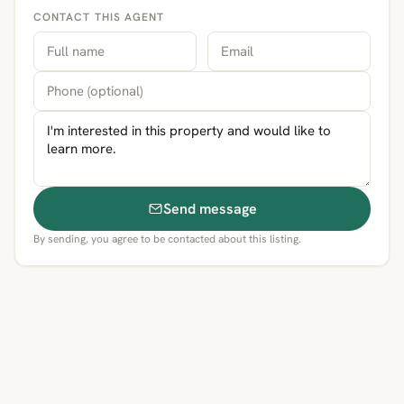
CONTACT THIS AGENT
Send message
By sending, you agree to be contacted about this listing.