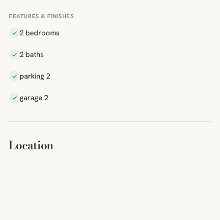
FEATURES & FINISHES
2 bedrooms
2 baths
parking 2
garage 2
Location