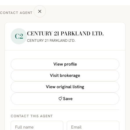
CONTACT AGENT
CENTURY 21 PARKLAND LTD.
C2
CENTURY 21 PARKLAND LTD.
View profile
Visit brokerage
View original listing
Save
CONTACT THIS AGENT