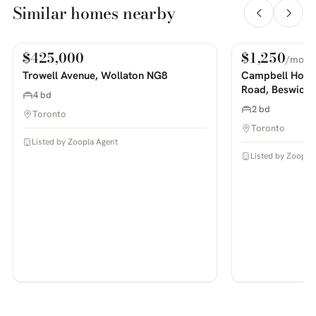
Similar homes nearby
$425,000
$1,250
/mo
For Sale
For Rent
PHOTOS COMING SOON
PHOTOS COMING SOON
Trowell Avenue, Wollaton NG8
Campbell House
Road, Beswick
4 bd
2 bd
Toronto
Toronto
Listed by Zoopla Agent
Listed by Zoopla