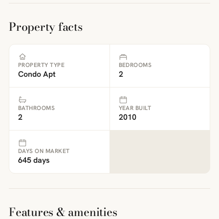
Property facts
PROPERTY TYPE
BEDROOMS
Condo Apt
2
BATHROOMS
YEAR BUILT
2
2010
DAYS ON MARKET
645 days
Features & amenities