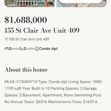
$1,688,000
155 St Clair Ave Unit 409
155 St Clair Ave Unit 409
2
beds
2
baths
Condo Apt
About this home
MLS#: C10404714 Type: Condo Apt Living Space: 1000-
1199 sqft Year Built: 6-10 Parking Spaces: 2 Garage
Spaces: 2 Basement: Apartment, None Swimming Pool:
No Annual Taxes: $6316 Maintenance Fees: $1637.6