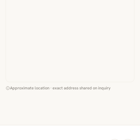
Approximate location · exact address shared on inquiry