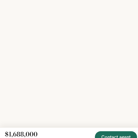
$1,688,000
Contact agent