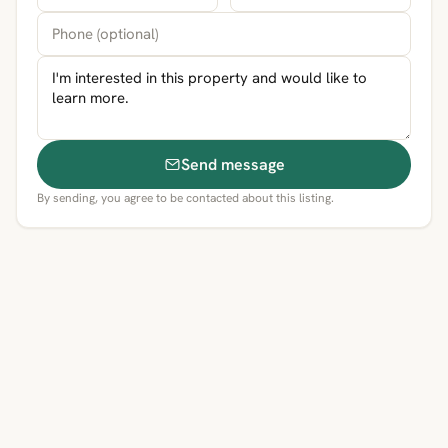
Send message
By sending, you agree to be contacted about this listing.