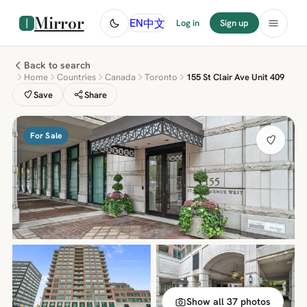
Mirror
中文
EN
Log in
Sign up
Back to search
Home
Countries
Canada
Toronto
155 St Clair Ave Unit 409
Save
Share
For Sale
Show all 37 photos