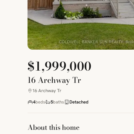
$1,999,000
16 Archway Tr
16 Archway Tr
4
beds
5
baths
Detached
About this home