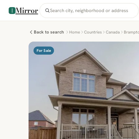
Mirror
Back to search
Home
Countries
Canada
Brampt
For Sale