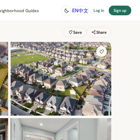
中文
EN
eighborhood Guides
Log in
Sign up
Save
Share