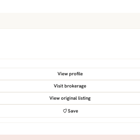
View profile
Visit brokerage
View original listing
Save