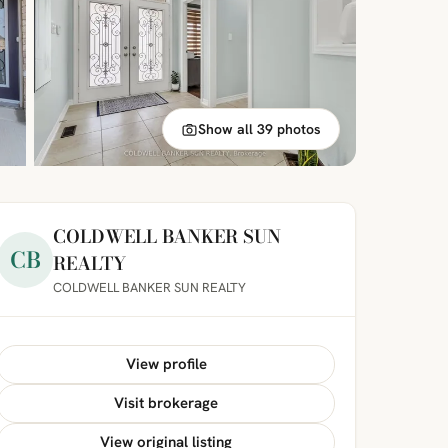
Show all 39 photos
COLDWELL BANKER SUN
CB
REALTY
COLDWELL BANKER SUN REALTY
View profile
Visit brokerage
View original listing