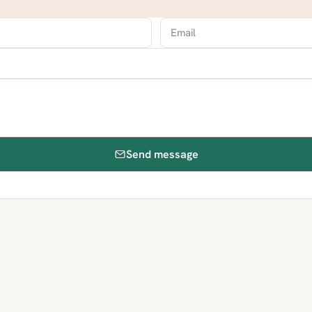
Send message