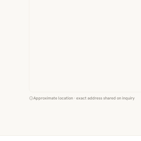
Approximate location · exact address shared on inquiry