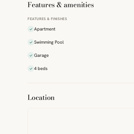
Features & amenities
FEATURES & FINISHES
Apartment
Swimming Pool
Garage
4 beds
ibre
|
FreeMap
MapTiles
Location
from
StreetMap