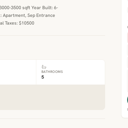
00-3500 sqft Year Built: 6-
: Apartment, Sep Entrance
ual Taxes: $10500
BATHROOMS
5