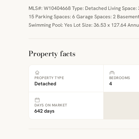
MLS#: W10404668 Type: Detached Living Space: 30
15 Parking Spaces: 6 Garage Spaces: 2 Basement
Swimming Pool: Yes Lot Size: 36.53 x 127.64 Ann
Property facts
PROPERTY TYPE
BEDROOMS
Detached
4
DAYS ON MARKET
642 days