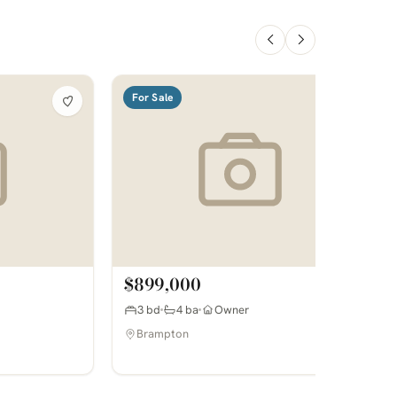
For Sale
$899,000
3 bd
4 ba
Owner
Brampton