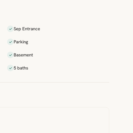
Sep Entrance
Parking
Basement
5 baths