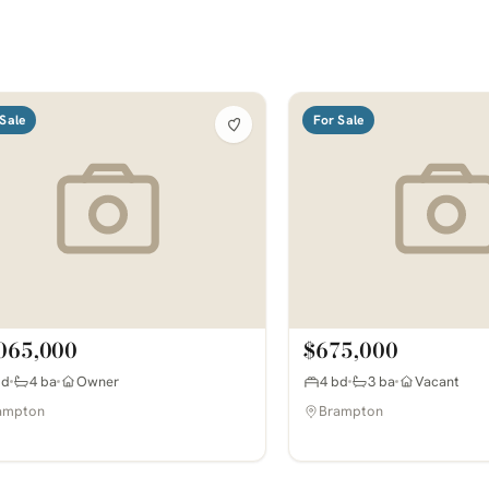
Sale
For Sale
065,000
$675,000
bd
4 ba
Owner
4 bd
3 ba
Vacant
ampton
Brampton