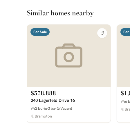
Similar homes nearby
For Sale
For 
$578,888
$1,
240 Lagerfeld Drive 16
6 
2 bd
3 ba
Vacant
Br
Brampton