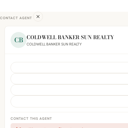
CONTACT AGENT
COLDWELL BANKER SUN REALTY
CB
COLDWELL BANKER SUN REALTY
CONTACT THIS AGENT