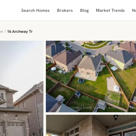
Search Homes
Brokers
Blog
Market Trends
N
on
16 Archway Tr