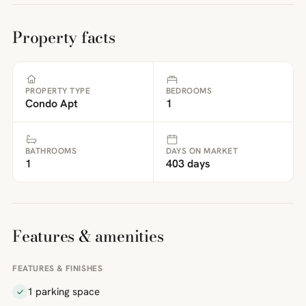
Property facts
PROPERTY TYPE
BEDROOMS
Condo Apt
1
BATHROOMS
DAYS ON MARKET
1
403 days
Features & amenities
FEATURES & FINISHES
1 parking space