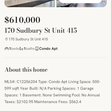
$610,000
170 Sudbury St Unit 415
170 Sudbury St Unit 415
1
beds
1
baths
Condo Apt
About this home
MLS#: C12256204 Type: Condo Apt Living Space: 500-
599 sqft Year Built: N/A Parking Spaces: 1 Garage
Spaces: 1 Basement: None Swimming Pool: No Annual
Taxes: $2102.95 Maintenance Fees: $562.4