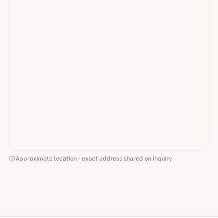
Approximate location · exact address shared on inquiry