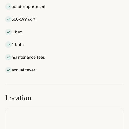
condo/apartment
500-599 sqft
1 bed
1 bath
maintenance fees
annual taxes
Location