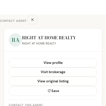
CONTACT AGENT
RIGHT AT HOME REALTY
RA
RIGHT AT HOME REALTY
View profile
Visit brokerage
View original listing
Save
CONTACT THIS AGENT