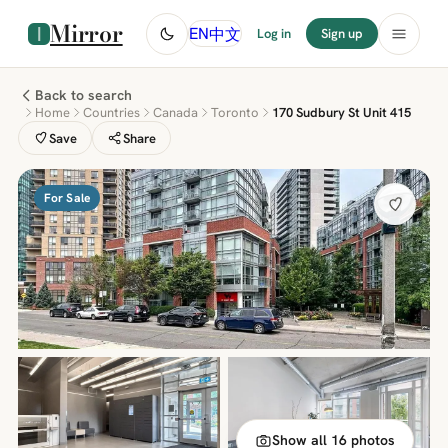
Mirror
中文
EN
Log in
Sign up
Back to search
Home
Countries
Canada
Toronto
170 Sudbury St Unit 415
Save
Share
For Sale
Show all 16 photos