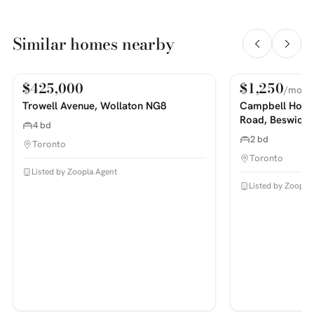
Similar homes nearby
$425,000
$1,250
/mo
For Sale
For Rent
PHOTOS COMING SOON
PHOTOS COMING SOON
Trowell Avenue, Wollaton NG8
Campbell House
Road, Beswick
4 bd
2 bd
Toronto
Toronto
Listed by Zoopla Agent
Listed by Zoopla