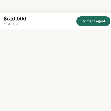
$610,000
Contact agent
1 bd · 1 ba
EXPLORE
COMPANY
RESOURCE
Mirror
BY
COUNTRY
About
Market
Homes
Methodology
Trends
Canada
around
Contact
Neighborho
United
the world,
Privacy
Guides
States
Terms
Blog
in one
United
MCP Serve
Kingdom
place.
Australia
Curated
France
listings
Germany
from
trusted
regional
feeds.