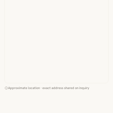
Approximate location · exact address shared on inquiry