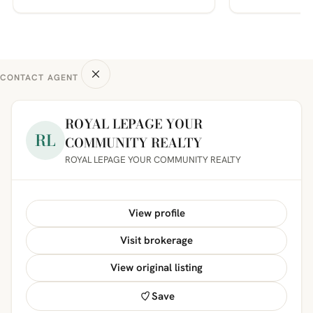
CONTACT AGENT
ROYAL LEPAGE YOUR
RL
COMMUNITY REALTY
ROYAL LEPAGE YOUR COMMUNITY REALTY
View profile
Visit brokerage
View original listing
Save