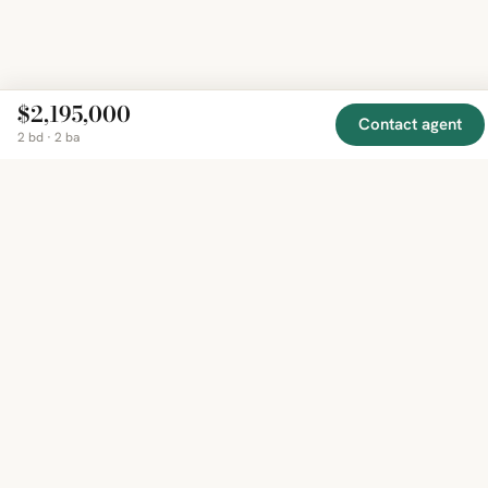
$2,195,000
Contact agent
2 bd · 2 ba
EXPLORE
COMPANY
RESOURCE
Mirror
BY
COUNTRY
About
Market
Homes
Methodology
Trends
Canada
around
Contact
Neighborho
United
the world,
Privacy
Guides
States
Terms
Blog
in one
United
MCP Serve
Kingdom
place.
Australia
Curated
France
listings
Germany
from
trusted
regional
feeds.