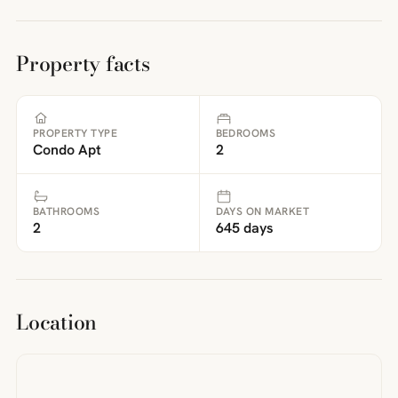
Property facts
PROPERTY TYPE
BEDROOMS
Condo Apt
2
BATHROOMS
DAYS ON MARKET
2
645 days
Location