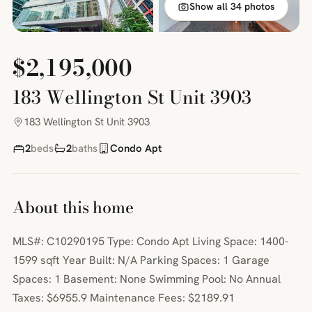
Show all 34 photos
$2,195,000
183 Wellington St Unit 3903
183 Wellington St Unit 3903
2
beds
2
baths
Condo Apt
About this home
MLS#: C10290195 Type: Condo Apt Living Space: 1400-
1599 sqft Year Built: N/A Parking Spaces: 1 Garage
Spaces: 1 Basement: None Swimming Pool: No Annual
Taxes: $6955.9 Maintenance Fees: $2189.91