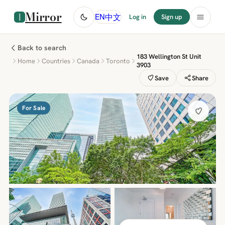
Mirror
中文
EN
Log in
Sign up
Back to search
183 Wellington St Unit
Home
Countries
Canada
Toronto
3903
Save
Share
For Sale