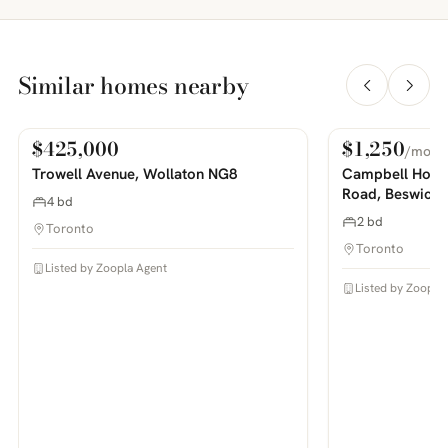
Similar homes nearby
$425,000
$1,250
/mo
For Sale
For Rent
PHOTOS COMING SOON
PHOTOS COMING SOON
Trowell Avenue, Wollaton NG8
Campbell House
Road, Beswick
4 bd
2 bd
Toronto
Toronto
Listed by Zoopla Agent
Listed by Zoopla