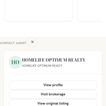
CONTACT AGENT
HOMELIFE OPTIMUM REALTY
HO
HOMELIFE OPTIMUM REALTY
View profile
Visit brokerage
View original listing