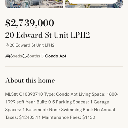
$2,739,000
20 Edward St Unit LPH2
20 Edward St Unit LPH2
3
beds
3
baths
Condo Apt
About this home
MLS#: C10398710 Type: Condo Apt Living Space: 1800-
1999 sqft Year Built: 0-5 Parking Spaces: 1 Garage
Spaces: 1 Basement: None Swimming Pool: No Annual
Taxes: $12403.11 Maintenance Fees: $1132