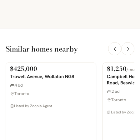
Similar homes nearby
$425,000
$1,250
/mo
For Sale
For Rent
PHOTOS COMING SOON
PHOTOS COMING SOON
Trowell Avenue, Wollaton NG8
Campbell House
Road, Beswick
4 bd
2 bd
Toronto
Toronto
Listed by Zoopla Agent
Listed by Zoopla