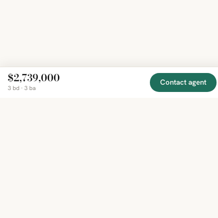
$2,739,000
Contact agent
3 bd · 3 ba
EXPLORE
COMPANY
RESOURCE
Mirror
BY
COUNTRY
About
Market
Homes
Methodology
Trends
Canada
around
Contact
Neighborho
United
the world,
Privacy
Guides
States
Terms
Blog
in one
United
MCP Serve
Kingdom
place.
Australia
Curated
France
listings
Germany
from
trusted