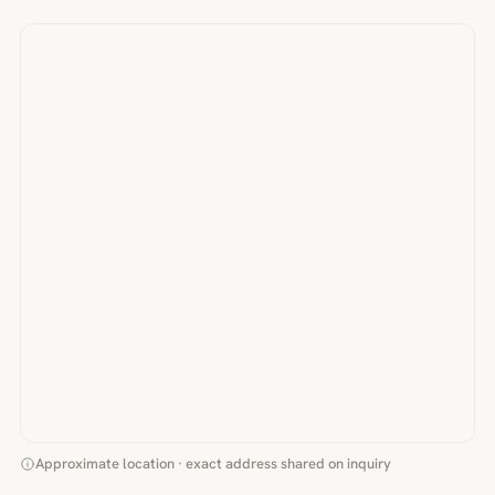
Approximate location · exact address shared on inquiry