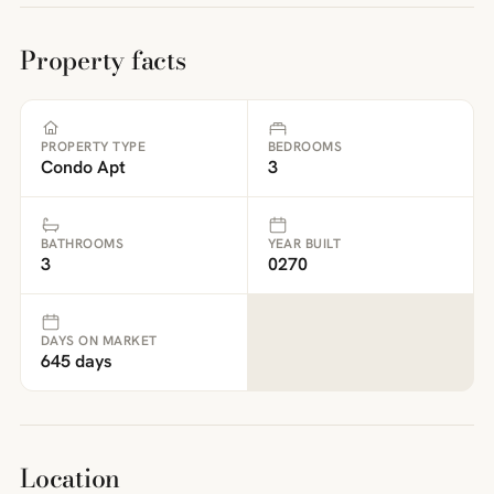
Property facts
PROPERTY TYPE
BEDROOMS
Condo Apt
3
BATHROOMS
YEAR BUILT
3
0270
DAYS ON MARKET
645 days
Location