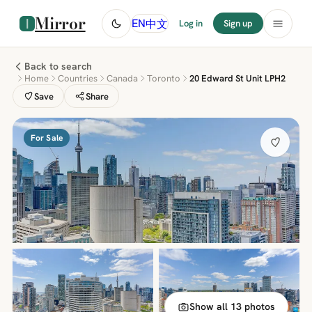
Mirror
中文
EN
Log in
Sign up
Back to search
Home
Countries
Canada
Toronto
20 Edward St Unit LPH2
Save
Share
For Sale
Show all 13 photos