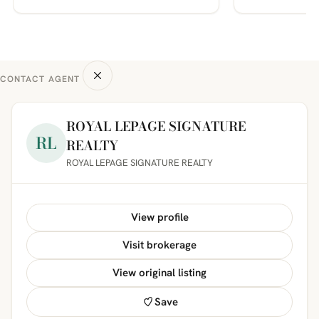
CONTACT AGENT
ROYAL LEPAGE SIGNATURE
RL
REALTY
ROYAL LEPAGE SIGNATURE REALTY
View profile
Visit brokerage
View original listing
Save