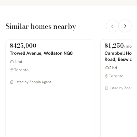
Similar homes nearby
$425,000
$1,250
/mo
For Sale
For Rent
PHOTOS COMING SOON
PHOTOS COMING SOON
Trowell Avenue, Wollaton NG8
Campbell House
Road, Beswick
4 bd
2 bd
Toronto
Toronto
Listed by Zoopla Agent
Listed by Zoopla