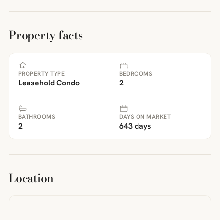
Property facts
PROPERTY TYPE
BEDROOMS
Leasehold Condo
2
BATHROOMS
DAYS ON MARKET
2
643 days
Location