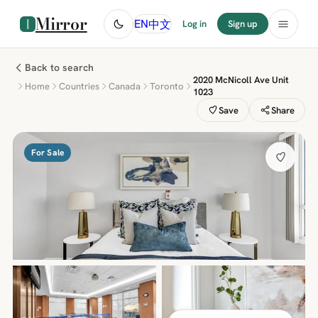
Mirror
中文
EN
Log in
Sign up
Back to search
2020 McNicoll Ave Unit
Home
Countries
Canada
Toronto
1023
Save
Share
For Sale