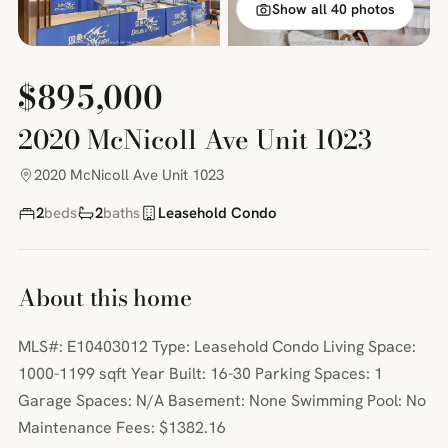
Show all 40 photos
$895,000
2020 McNicoll Ave Unit 1023
2020 McNicoll Ave Unit 1023
2
beds
2
baths
Leasehold Condo
About this home
MLS#: E10403012 Type: Leasehold Condo Living Space:
1000-1199 sqft Year Built: 16-30 Parking Spaces: 1
Garage Spaces: N/A Basement: None Swimming Pool: No
Maintenance Fees: $1382.16