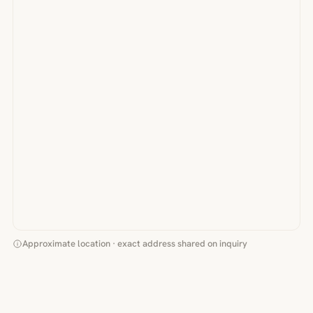
Approximate location · exact address shared on inquiry