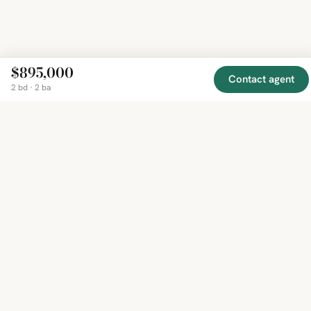
$895,000
Contact agent
2 bd · 2 ba
EXPLORE
COMPANY
RESOURCE
Mirror
BY
COUNTRY
About
Market
Homes
Methodology
Trends
Canada
around
Contact
Neighborho
United
the world,
Privacy
Guides
States
Terms
Blog
in one
United
MCP Serve
Kingdom
place.
Australia
Curated
France
listings
Germany
from
trusted
regional
feeds.