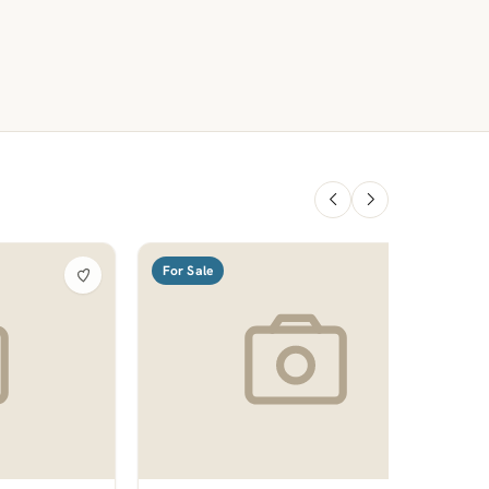
For Sale