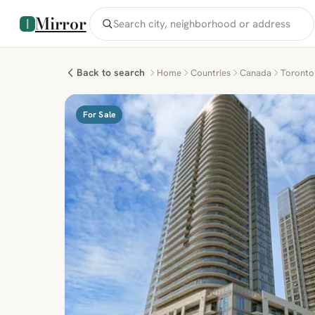
Mirror
Back to search
Home
Countries
Canada
Toronto
For Sale