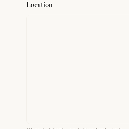
Location
from
StreetMap