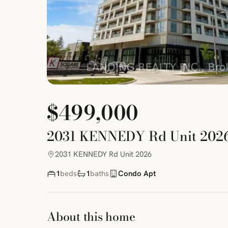
$499,000
2031 KENNEDY Rd Unit 202
2031 KENNEDY Rd Unit 2026
1
beds
1
baths
Condo Apt
About this home