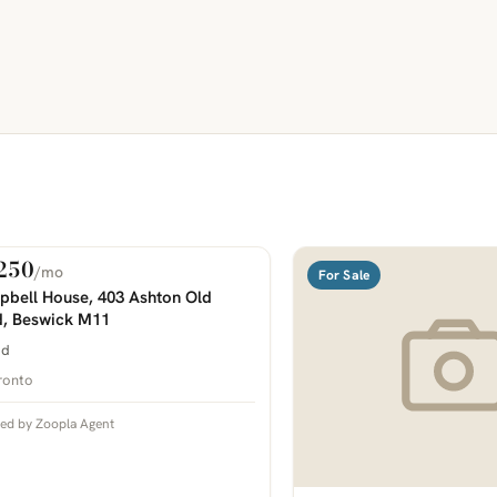
250
/mo
 Rent
For Sale
COMING SOON
bell House, 403 Ashton Old
, Beswick M11
bd
ronto
ted by Zoopla Agent