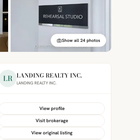
Show all 24 photos
LANDING REALTY INC.
LR
LANDING REALTY INC.
View profile
Visit brokerage
View original listing