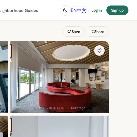
中文
EN
eighborhood Guides
Log in
Sign up
Save
Share