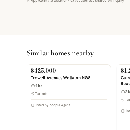
Approximate location · exact address shared on inquiry
Similar homes nearby
$425,000
$1,
For Sale
For
PHOTOS COMING SOON
PHOTOS 
Trowell Avenue, Wollaton NG8
Camp
Road
4 bd
2 
Toronto
To
Listed by Zoopla Agent
Lis