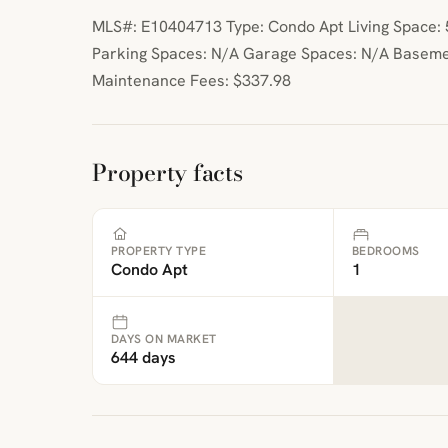
MLS#: E10404713 Type: Condo Apt Living Space: 5
Parking Spaces: N/A Garage Spaces: N/A Baseme
Maintenance Fees: $337.98
Property facts
PROPERTY TYPE
BEDROOMS
Condo Apt
1
DAYS ON MARKET
644 days
ibre
|
FreeMap
MapTiles