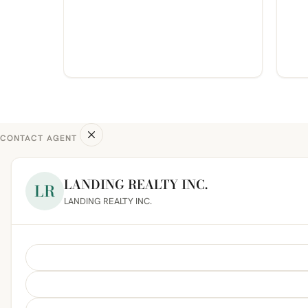
CONTACT AGENT
LANDING REALTY INC.
LR
LANDING REALTY INC.