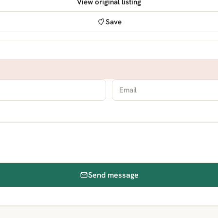
View original listing
Save
Send message