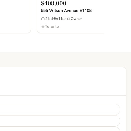
$408,000
555 Wilson Avenue E1108
2 bd
1 ba
Owner
Toronto