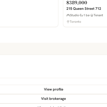
$389,000
215 Queen Street 712
Studio
1 ba
Tenant
Toronto
View profile
Visit brokerage