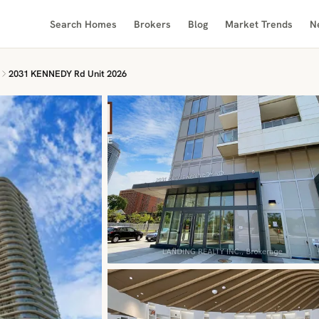
Search Homes
Brokers
Blog
Market Trends
N
2031 KENNEDY Rd Unit 2026