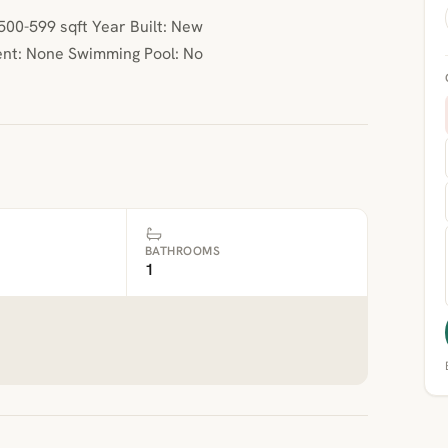
00-599 sqft Year Built: New
nt: None Swimming Pool: No
BATHROOMS
1