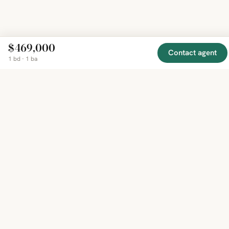
$469,000
Contact agent
1 bd · 1 ba
EXPLORE
COMPANY
RESOURCE
Mirror
BY
COUNTRY
About
Market
Homes
Methodology
Trends
Canada
around
Contact
Neighborho
United
the world,
Privacy
Guides
States
Terms
Blog
in one
United
MCP Serve
Kingdom
place.
Australia
Curated
France
listings
Germany
from
trusted
regional
feeds.