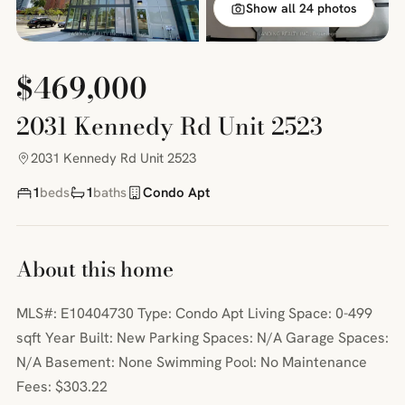
Show all 24 photos
$469,000
2031 Kennedy Rd Unit 2523
2031 Kennedy Rd Unit 2523
1
beds
1
baths
Condo Apt
About this home
MLS#: E10404730 Type: Condo Apt Living Space: 0-499
sqft Year Built: New Parking Spaces: N/A Garage Spaces:
N/A Basement: None Swimming Pool: No Maintenance
Fees: $303.22