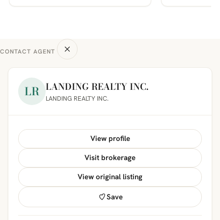
CONTACT AGENT
LANDING REALTY INC.
LR
LANDING REALTY INC.
View profile
Visit brokerage
View original listing
Save