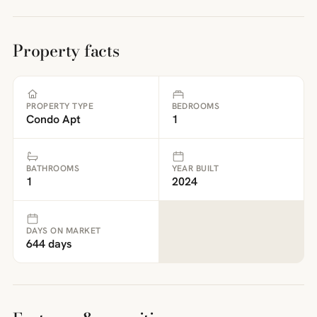
Property facts
PROPERTY TYPE
BEDROOMS
Condo Apt
1
BATHROOMS
YEAR BUILT
1
2024
DAYS ON MARKET
644 days