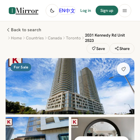
Mirror
中文
EN
Log in
Sign up
Back to search
2031 Kennedy Rd Unit
Home
Countries
Canada
Toronto
2523
Save
Share
For Sale