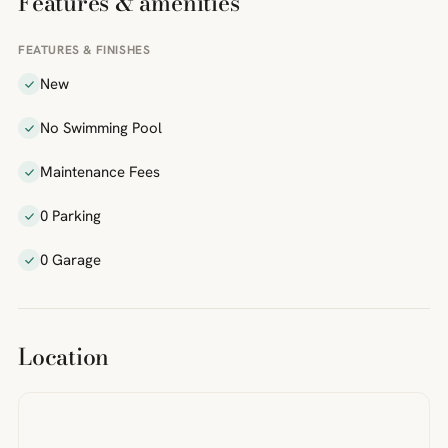
Features & amenities
FEATURES & FINISHES
New
No Swimming Pool
Maintenance Fees
0 Parking
0 Garage
Location