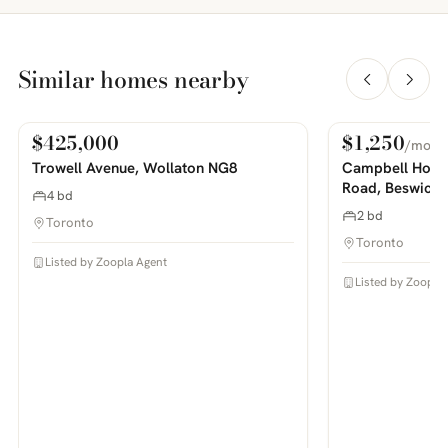
Similar homes nearby
$425,000
$1,250
/mo
For Sale
For Rent
PHOTOS COMING SOON
PHOTOS COMING SOON
Trowell Avenue, Wollaton NG8
Campbell House
Road, Beswick
4 bd
2 bd
Toronto
Toronto
Listed by Zoopla Agent
Listed by Zoopla