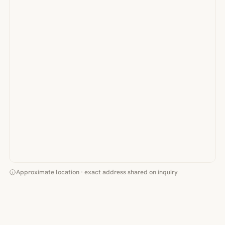
Approximate location · exact address shared on inquiry