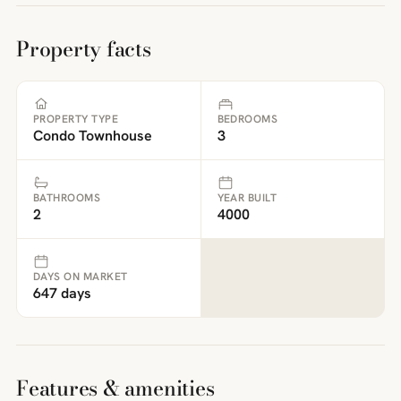
Property facts
PROPERTY TYPE
BEDROOMS
Condo Townhouse
3
BATHROOMS
YEAR BUILT
2
4000
DAYS ON MARKET
647 days
Features & amenities