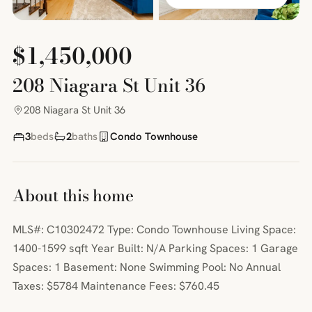
$1,450,000
208 Niagara St Unit 36
208 Niagara St Unit 36
3
beds
2
baths
Condo Townhouse
About this home
MLS#: C10302472 Type: Condo Townhouse Living Space:
1400-1599 sqft Year Built: N/A Parking Spaces: 1 Garage
Spaces: 1 Basement: None Swimming Pool: No Annual
Taxes: $5784 Maintenance Fees: $760.45