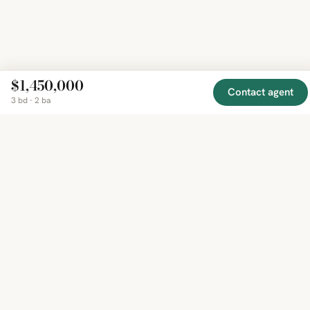
$1,450,000
Contact agent
3 bd · 2 ba
EXPLORE
COMPANY
RESOURCE
Mirror
BY
COUNTRY
About
Market
Homes
Methodology
Trends
Canada
around
Contact
Neighborho
United
the world,
Privacy
Guides
States
Terms
Blog
in one
United
MCP Serve
Kingdom
place.
Australia
Curated
France
listings
Germany
from
trusted
regional
feeds.