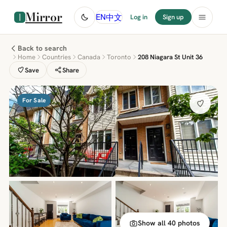
Mirror
中文
EN
Log in
Sign up
Back to search
Home
Countries
Canada
Toronto
208 Niagara St Unit 36
Save
Share
For Sale
Show all 40 photos