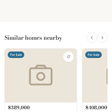
Similar homes nearby
For Sale
For Sale
$389,000
$408,000