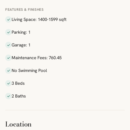
FEATURES & FINISHES
Living Space: 1400-1599 sqft
Parking: 1
Garage: 1
Maintenance Fees: 760.45
No Swimming Pool
3 Beds
2 Baths
Location