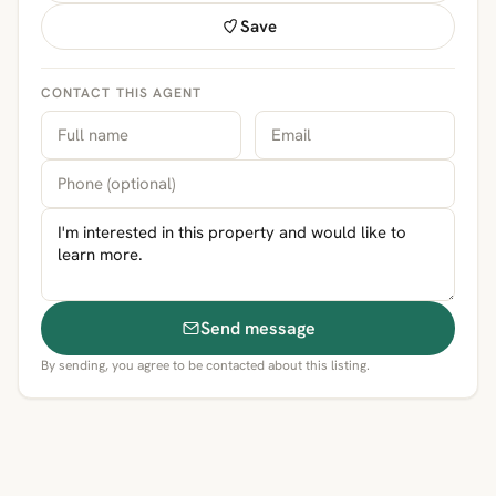
Save
CONTACT THIS AGENT
Send message
By sending, you agree to be contacted about this listing.