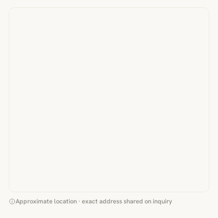
Approximate location · exact address shared on inquiry