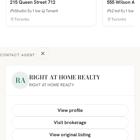
215 Queen Street 712
555 Wilson Ave
Studio
1 ba
Tenant
2 bd
1 ba
Toronto
Toronto
CONTACT AGENT
RIGHT AT HOME REALTY
RA
RIGHT AT HOME REALTY
View profile
Visit brokerage
View original listing