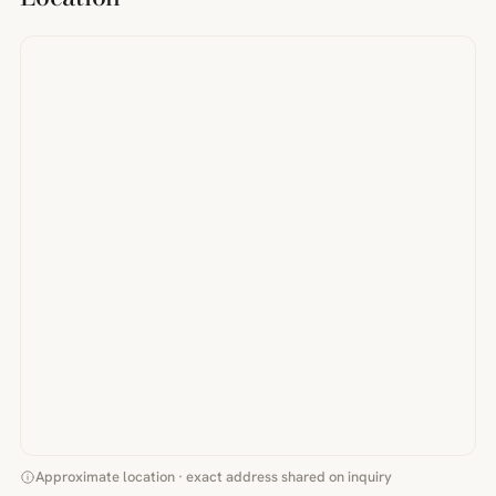
Approximate location · exact address shared on inquiry