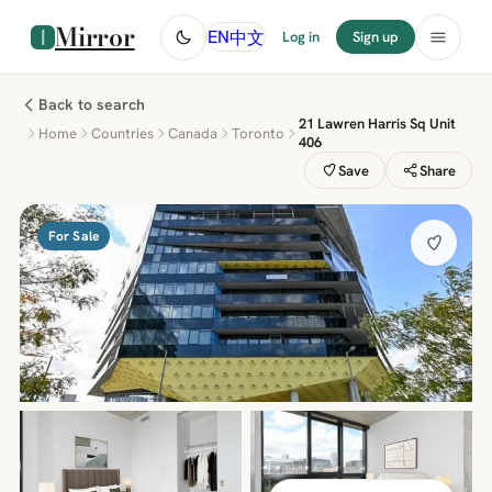
Mirror
中文
EN
Log in
Sign up
Back to search
21 Lawren Harris Sq Unit
Home
Countries
Canada
Toronto
406
Save
Share
For Sale