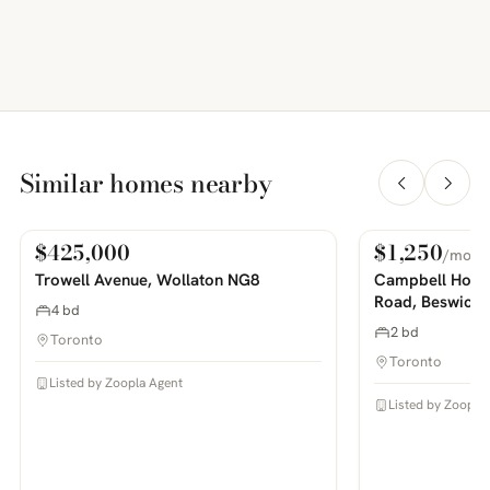
Similar homes nearby
$425,000
$1,250
/mo
For Sale
For Rent
PHOTOS COMING SOON
PHOTOS COMING SOON
Trowell Avenue, Wollaton NG8
Campbell House
Road, Beswick
4 bd
2 bd
Toronto
Toronto
Listed by Zoopla Agent
Listed by Zoopla