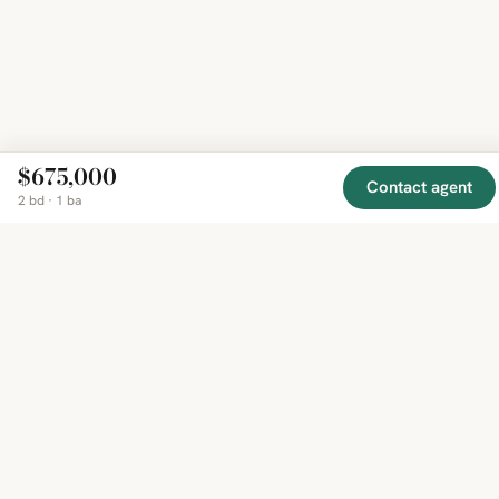
$675,000
Contact agent
2 bd · 1 ba
EXPLORE
COMPANY
RESOURCE
Mirror
BY
COUNTRY
About
Market
Homes
Methodology
Trends
Canada
around
Contact
Neighborho
United
the world,
Privacy
Guides
States
Terms
Blog
in one
United
MCP Serve
Kingdom
place.
Australia
Curated
France
listings
Germany
from
trusted
regional