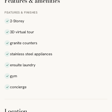
Features & amenities
FEATURES & FINISHES
2-Storey
3D virtual tour
granite counters
stainless steel appliances
ensuite laundry
gym
concierge
Location