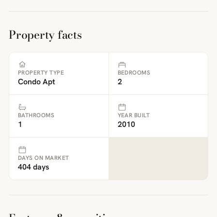
Property facts
PROPERTY TYPE
BEDROOMS
Condo Apt
2
BATHROOMS
YEAR BUILT
1
2010
DAYS ON MARKET
404 days