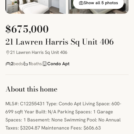
Show all 5 photos
$675,000
21 Lawren Harris Sq Unit 406
21 Lawren Harris Sq Unit 406
2
beds
1
baths
Condo Apt
About this home
MLS#: C12255431 Type: Condo Apt Living Space: 600-
699 sqft Year Built: N/A Parking Spaces: 1 Garage
Spaces: 1 Basement: None Swimming Pool: No Annual
Taxes: $3204.87 Maintenance Fees: $606.63