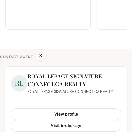
CONTACT AGENT
ROYAL LEPAGE SIGNATURE
RL
CONNECT.CA REALTY
ROYAL LEPAGE SIGNATURE CONNECT.CA REALTY
View profile
Visit brokerage