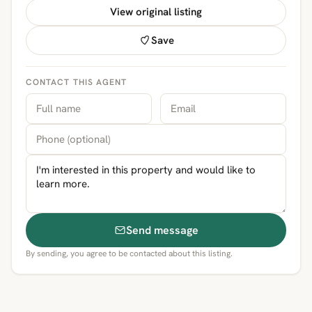
View original listing
Save
CONTACT THIS AGENT
Send message
By sending, you agree to be contacted about this listing.