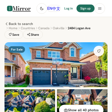
Mirror
中文
EN
Log in
Sign up
Back to search
Home
Countries
Canada
Oakville
2484 Logan Ave
Save
Share
For Sale
Show all 40 photos