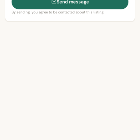
Send message
By sending, you agree to be contacted about this listing.