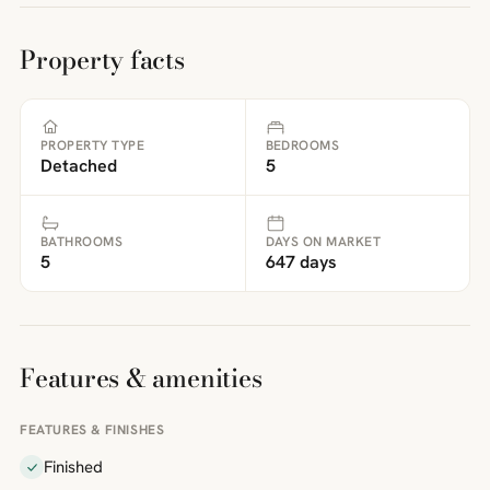
Property facts
PROPERTY TYPE
BEDROOMS
Detached
5
BATHROOMS
DAYS ON MARKET
5
647 days
Features & amenities
FEATURES & FINISHES
Finished