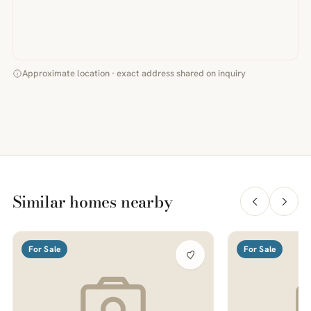
Approximate location · exact address shared on inquiry
Similar homes nearby
For Sale
For Sale