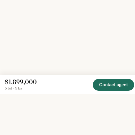
$1,899,000
Contact agent
5 bd · 5 ba
EXPLORE
COMPANY
RESOURCE
Mirror
BY
COUNTRY
About
Market
Homes
Methodology
Trends
Canada
around
Contact
Neighborho
United
the world,
Privacy
Guides
States
Terms
Blog
in one
United
MCP Serve