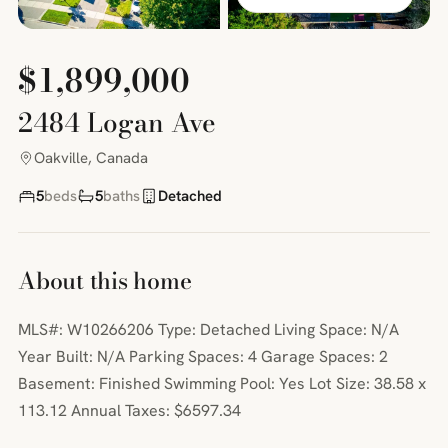
$1,899,000
2484 Logan Ave
Oakville, Canada
5
beds
5
baths
Detached
About this home
MLS#: W10266206 Type: Detached Living Space: N/A
Year Built: N/A Parking Spaces: 4 Garage Spaces: 2
Basement: Finished Swimming Pool: Yes Lot Size: 38.58 x
113.12 Annual Taxes: $6597.34