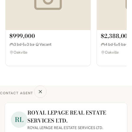
$999,000
$2,388,000
3 bd
3 ba
Vacant
4 bd
5 ba
Oakville
Oakville
CONTACT AGENT
ROYAL LEPAGE REAL ESTATE
RL
SERVICES LTD.
ROYAL LEPAGE REAL ESTATE SERVICES LTD.