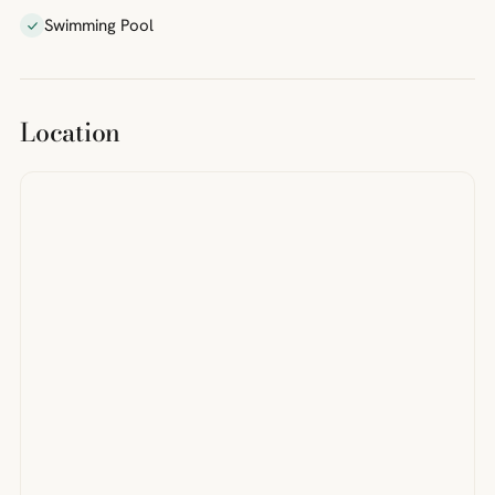
Swimming Pool
Location