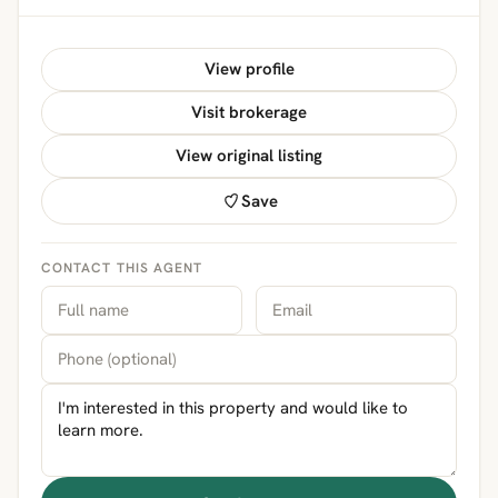
View profile
Visit brokerage
View original listing
Save
CONTACT THIS AGENT