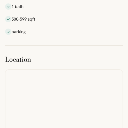
1 bath
500-599 sqft
parking
Location