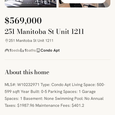
$569,000
251 Manitoba St Unit 1211
251 Manitoba St Unit 1211
1
beds
1
baths
Condo Apt
About this home
MLS#: W10232971 Type: Condo Apt Living Space: 500-
599 sqft Year Built: 0-5 Parking Spaces: 1 Garage
Spaces: 1 Basement: None Swimming Pool: No Annual
Taxes: $1987.96 Maintenance Fees: $401.2