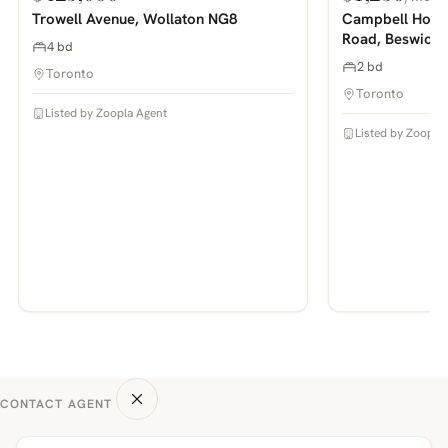
PHOTOS COMING SOON
PHOTOS COMING SOON
Trowell Avenue, Wollaton NG8
Campbell House
Road, Beswick
4 bd
2 bd
Toronto
Toronto
Listed by Zoopla Agent
Listed by Zoopla
CONTACT AGENT