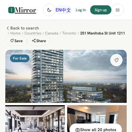
Mirror
中文
EN
Log in
Sign up
Back to search
Home
Countries
Canada
Toronto
251 Manitoba St Unit 1211
Save
Share
For Sale
Show all 20 photos