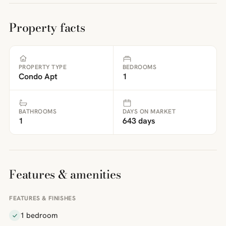
Property facts
PROPERTY TYPE
BEDROOMS
Condo Apt
1
BATHROOMS
DAYS ON MARKET
1
643 days
Features & amenities
FEATURES & FINISHES
1 bedroom