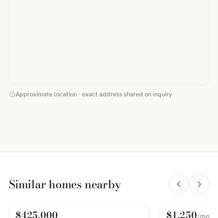
Approximate location · exact address shared on inquiry
Similar homes nearby
$425,000
$1,250
/mo
For Sale
For Rent