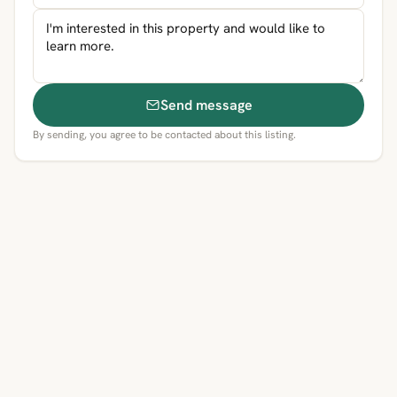
Send message
By sending, you agree to be contacted about this listing.