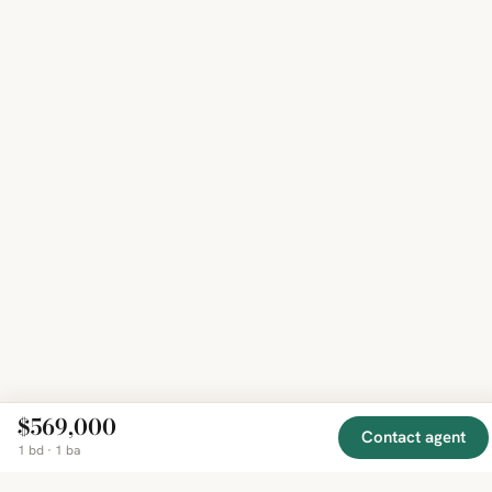
$569,000
Contact agent
1 bd · 1 ba
EXPLORE
COMPANY
RESOURCE
Mirror