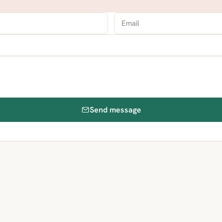
Send message