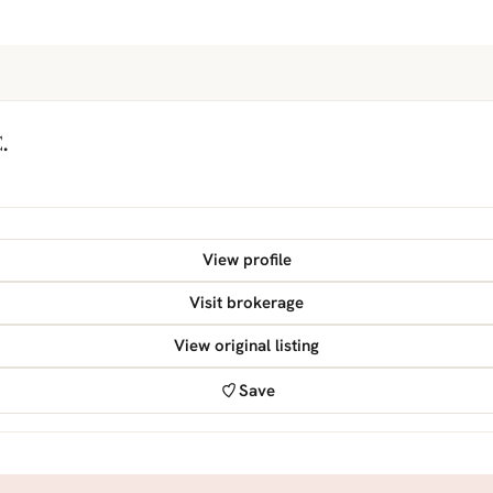
.
View profile
Visit brokerage
View original listing
Save