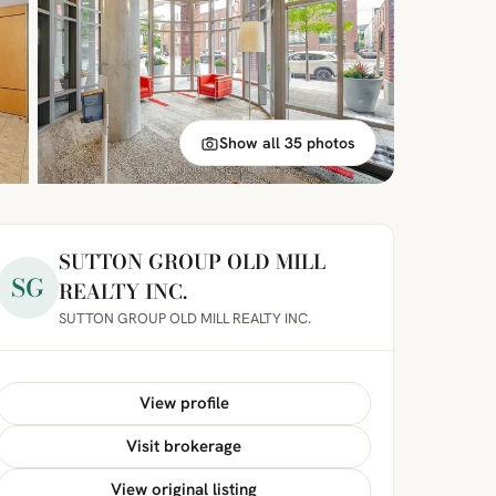
Show all 35 photos
SUTTON GROUP OLD MILL
SG
REALTY INC.
SUTTON GROUP OLD MILL REALTY INC.
View profile
Visit brokerage
View original listing