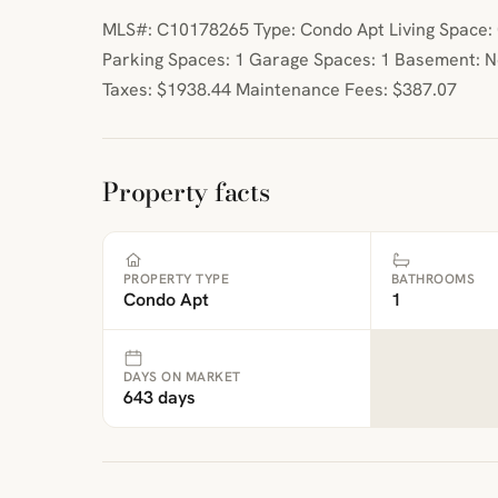
MLS#: C10178265 Type: Condo Apt Living Space: 0
Parking Spaces: 1 Garage Spaces: 1 Basement: 
Taxes: $1938.44 Maintenance Fees: $387.07
Property facts
PROPERTY TYPE
BATHROOMS
Condo Apt
1
DAYS ON MARKET
643 days