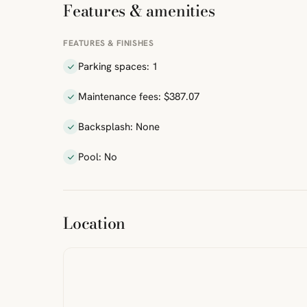
Features & amenities
FEATURES & FINISHES
Parking spaces: 1
Maintenance fees: $387.07
Backsplash: None
Pool: No
ibre
|
FreeMap
MapTiles
Location
from
StreetMap