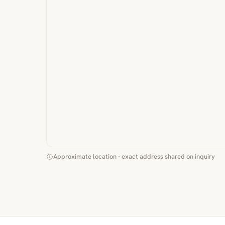
Approximate location · exact address shared on inquiry