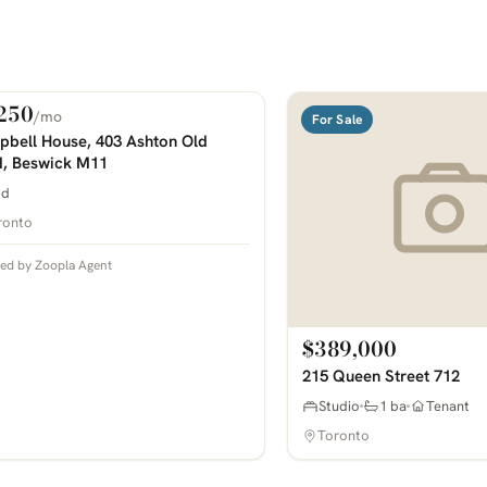
250
/mo
 Rent
For Sale
COMING SOON
bell House, 403 Ashton Old
, Beswick M11
bd
ronto
ted by Zoopla Agent
$389,000
215 Queen Street 712
Studio
1 ba
Tenant
Toronto