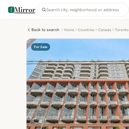
Mirror
Back to search
Home
Countries
Canada
Toronto
For Sale