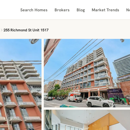
Search Homes
Brokers
Blog
Market Trends
N
255 Richmond St Unit 1517