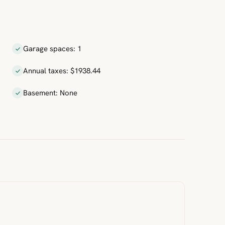
Garage spaces: 1
Annual taxes: $1938.44
Basement: None