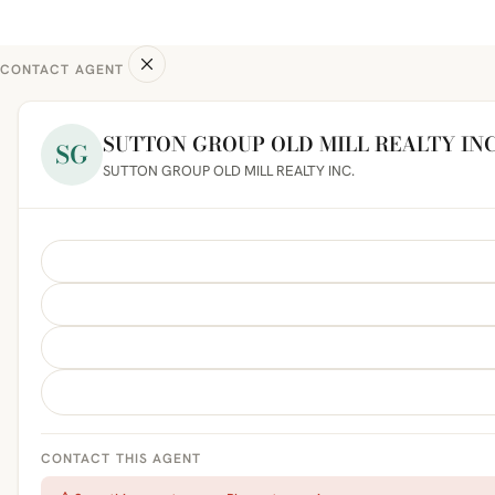
CONTACT AGENT
SUTTON GROUP OLD MILL REALTY INC
SG
SUTTON GROUP OLD MILL REALTY INC.
CONTACT THIS AGENT