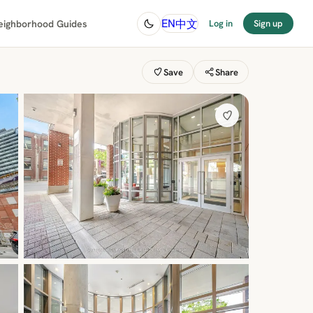
中文
EN
eighborhood Guides
Log in
Sign up
Save
Share