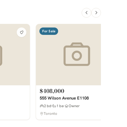
For Sale
$408,000
555 Wilson Avenue E1108
2 bd
1 ba
Owner
Toronto