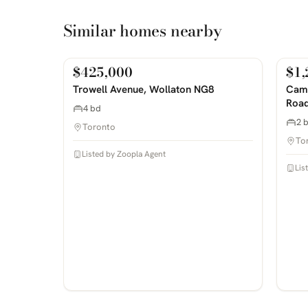
Similar homes nearby
$425,000
$1,
For Sale
For
PHOTOS COMING SOON
PHOTOS 
Trowell Avenue, Wollaton NG8
Camp
Road
4 bd
2 
Toronto
To
Listed by Zoopla Agent
Lis