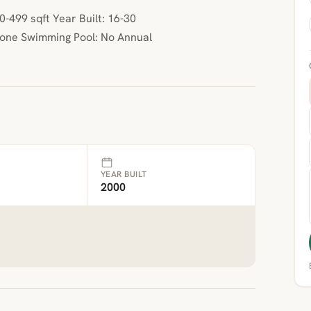
-499 sqft Year Built: 16-30
None Swimming Pool: No Annual
YEAR BUILT
2000