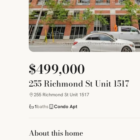
$499,000
255 Richmond St Unit 1517
255 Richmond St Unit 1517
1
baths
Condo Apt
About this home