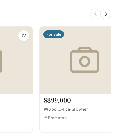
For Sale
$899,000
3 bd
4 ba
Owner
Brampton