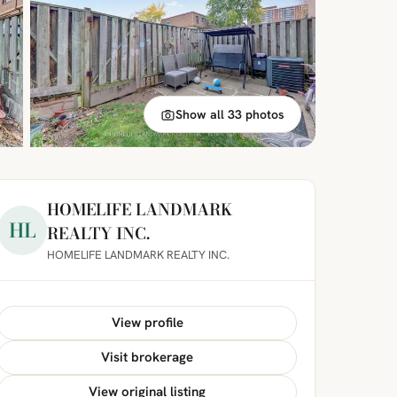
Show all 33 photos
HOMELIFE LANDMARK
HL
REALTY INC.
HOMELIFE LANDMARK REALTY INC.
View profile
Visit brokerage
View original listing