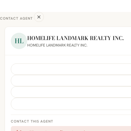
CONTACT AGENT
HOMELIFE LANDMARK REALTY INC.
HL
HOMELIFE LANDMARK REALTY INC.
CONTACT THIS AGENT