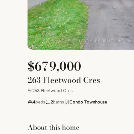
$679,000
263 Fleetwood Cres
263 Fleetwood Cres
4
beds
2
baths
Condo Townhouse
About this home