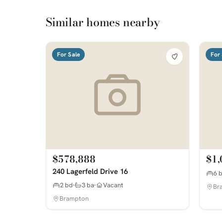
Similar homes nearby
For Sale
For 
$578,888
$1,
240 Lagerfeld Drive 16
6 
2 bd
3 ba
Vacant
Br
Brampton