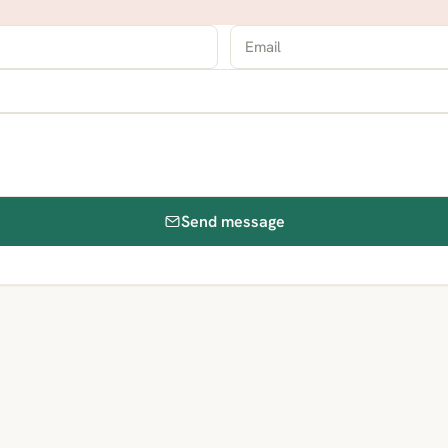
Send message