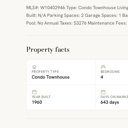
MLS#: W10402946 Type: Condo Townhouse Living
Built: N/A Parking Spaces: 2 Garage Spaces: 1 
Pool: No Annual Taxes: $3276 Maintenance Fees:
Property facts
PROPERTY TYPE
BEDROOMS
Condo Townhouse
4
YEAR BUILT
DAYS ON MARK
1960
643 days