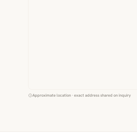
Approximate location · exact address shared on inquiry