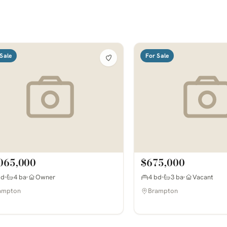
Sale
For Sale
065,000
$675,000
bd
4 ba
Owner
4 bd
3 ba
Vacant
ampton
Brampton