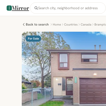
Mirror
Back to search
Home
Countries
Canada
Brampt
For Sale