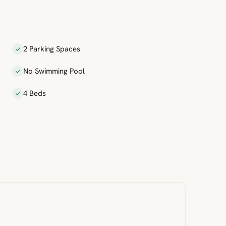
2 Parking Spaces
No Swimming Pool
4 Beds