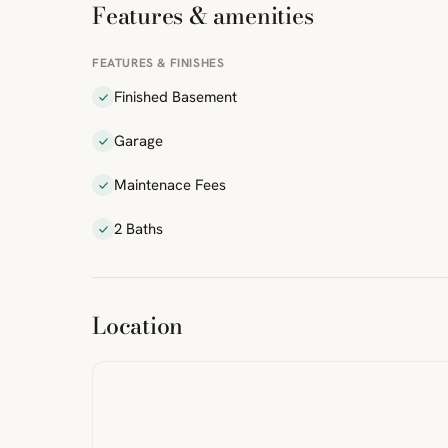
Features & amenities
FEATURES & FINISHES
Finished Basement
Garage
Maintenace Fees
2 Baths
ibre
|
FreeMap
MapTiles
Location
from
StreetMap