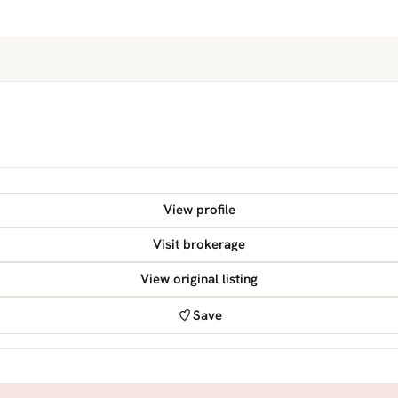
View profile
Visit brokerage
View original listing
Save