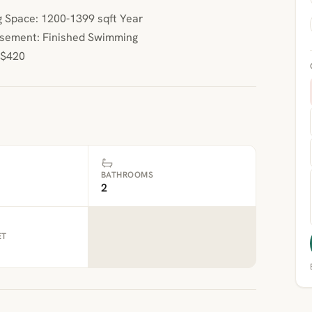
 Space: 1200-1399 sqft Year
Basement: Finished Swimming
 $420
BATHROOMS
2
ET