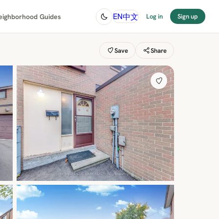
中文
EN
eighborhood Guides
Log in
Sign up
Save
Share