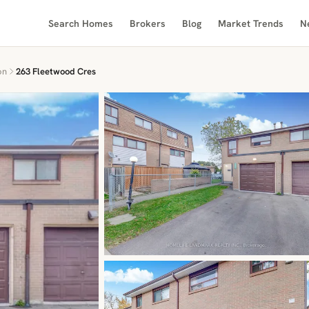
Search Homes
Brokers
Blog
Market Trends
N
on
263 Fleetwood Cres