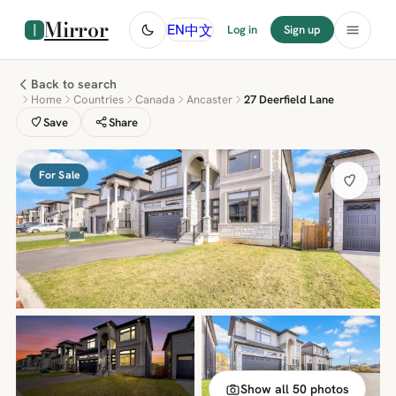
Mirror
中文
EN
Log in
Sign up
Back to search
Home
Countries
Canada
Ancaster
27 Deerfield Lane
Save
Share
For Sale
Show all 50 photos