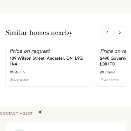
Similar homes nearby
Price on request
Price on req
For Rent
For Rent
PHOTOS COMING SOON
PHOTOS COMING SOON
109 Wilson Street, Ancaster, ON, L9G
2490 Governor'
1N4
L0R1T0
Studio
Studio
Ancaster
Ancaster
CONTACT AGENT