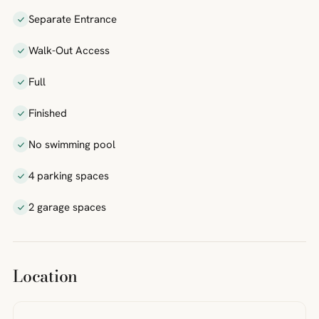
Separate Entrance
Walk-Out Access
Full
Finished
No swimming pool
4 parking spaces
2 garage spaces
Location