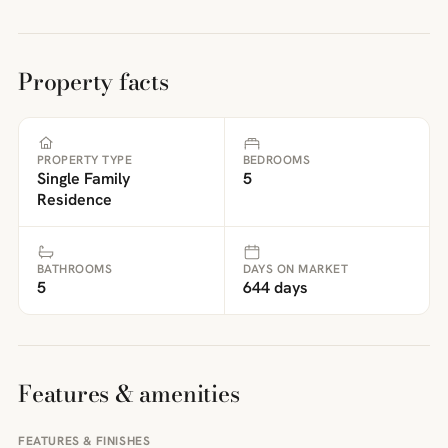
Property facts
PROPERTY TYPE
BEDROOMS
Single Family
5
Residence
BATHROOMS
DAYS ON MARKET
5
644 days
Features & amenities
FEATURES & FINISHES