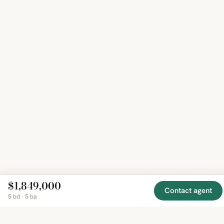
$1,849,000
Contact agent
5 bd · 5 ba
EXPLORE
COMPANY
RESOURCE
Mirror
BY
COUNTRY