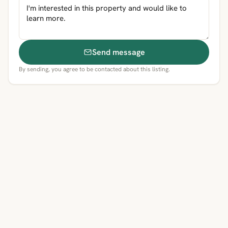
Send message
By sending, you agree to be contacted about this listing.