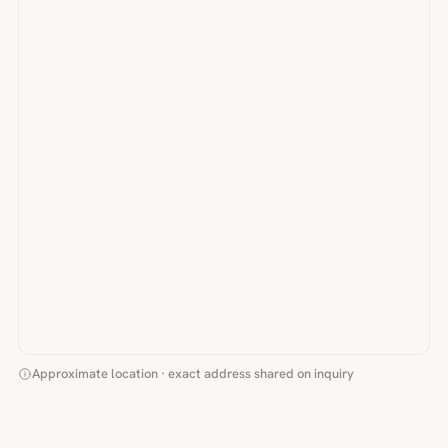
Approximate location · exact address shared on inquiry