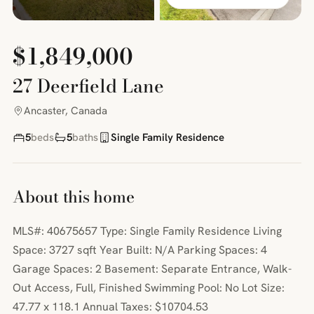
$1,849,000
27 Deerfield Lane
Ancaster, Canada
5
beds
5
baths
Single Family Residence
About this home
MLS#: 40675657 Type: Single Family Residence Living
Space: 3727 sqft Year Built: N/A Parking Spaces: 4
Garage Spaces: 2 Basement: Separate Entrance, Walk-
Out Access, Full, Finished Swimming Pool: No Lot Size:
47.77 x 118.1 Annual Taxes: $10704.53