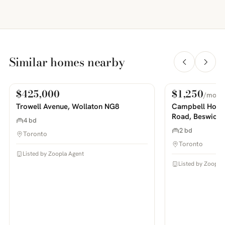
Similar homes nearby
$425,000
$1,250
/mo
For Sale
For Rent
PHOTOS COMING SOON
PHOTOS COMING SOON
Trowell Avenue, Wollaton NG8
Campbell House
Road, Beswick
4 bd
2 bd
Toronto
Toronto
Listed by Zoopla Agent
Listed by Zoopla