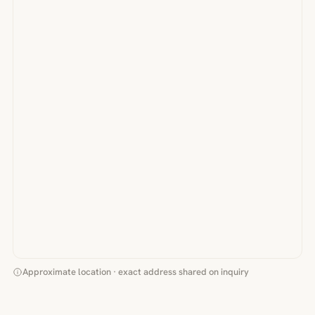
Approximate location · exact address shared on inquiry