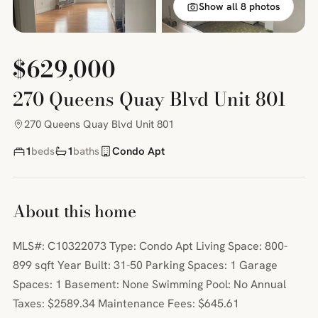
Show all 8 photos
$629,000
270 Queens Quay Blvd Unit 801
270 Queens Quay Blvd Unit 801
1
beds
1
baths
Condo Apt
About this home
MLS#: C10322073 Type: Condo Apt Living Space: 800-
899 sqft Year Built: 31-50 Parking Spaces: 1 Garage
Spaces: 1 Basement: None Swimming Pool: No Annual
Taxes: $2589.34 Maintenance Fees: $645.61