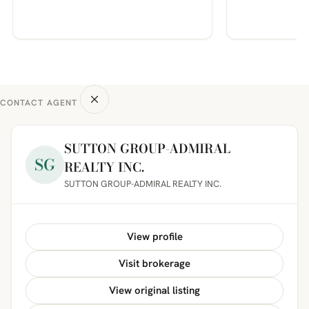
CONTACT AGENT
SUTTON GROUP-ADMIRAL
SG
REALTY INC.
SUTTON GROUP-ADMIRAL REALTY INC.
View profile
Visit brokerage
View original listing