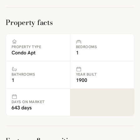
Property facts
PROPERTY TYPE
BEDROOMS
Condo Apt
1
BATHROOMS
YEAR BUILT
1
1900
DAYS ON MARKET
643 days