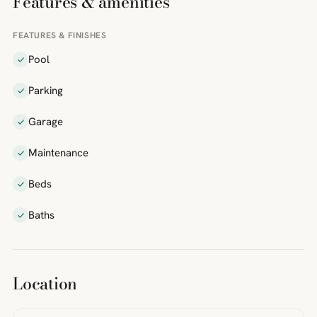
Features & amenities
FEATURES & FINISHES
Pool
Parking
Garage
Maintenance
Beds
Baths
Location