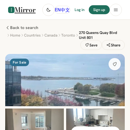
Mirror
中文
EN
Log in
Sign up
Back to search
270 Queens Quay Blvd
Home
Countries
Canada
Toronto
Unit 801
Save
Share
For Sale