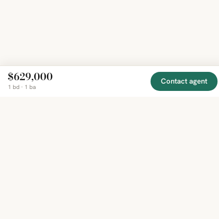
$629,000
Contact agent
1 bd · 1 ba
EXPLORE
COMPANY
RESOURCE
Mirror
BY
COUNTRY
About
Market
Homes
Methodology
Trends
Canada
around
Contact
Neighborho
United
the world,
Privacy
Guides
States
Terms
Blog
in one
United
MCP Serve
Kingdom
place.
Australia
Curated
France
listings
Germany
from
trusted
regional