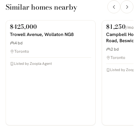
Similar homes nearby
$425,000
$1,250
/mo
For Sale
For Rent
PHOTOS COMING SOON
PHOTOS COMING SOON
Trowell Avenue, Wollaton NG8
Campbell House
Road, Beswick
4 bd
2 bd
Toronto
Toronto
Listed by Zoopla Agent
Listed by Zoopla