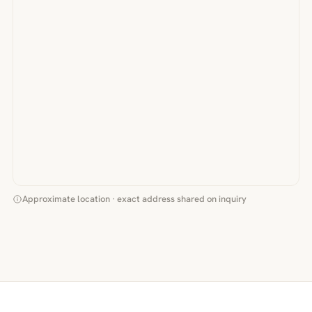
Approximate location · exact address shared on inquiry