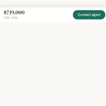
$719,000
Contact agent
2 bd · 2 ba
EXPLORE
COMPANY
RESOURCE
Mirror
BY
COUNTRY
About
Market
Homes
Methodology
Trends
Canada
around
Contact
Neighborho
United
the world,
Privacy
Guides
States
Terms
Blog
in one
United
MCP Serve
Kingdom
place.
Australia
Curated
France
listings
Germany
from
trusted
regional
feeds.