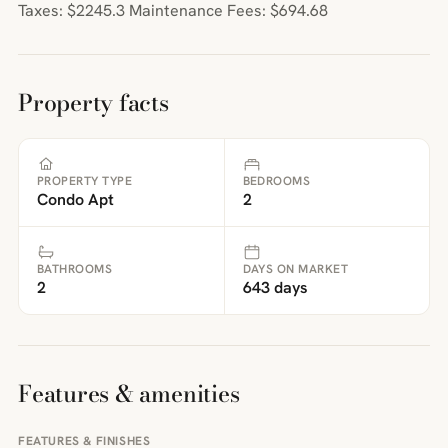
Taxes: $2245.3 Maintenance Fees: $694.68
Property facts
PROPERTY TYPE
BEDROOMS
Condo Apt
2
BATHROOMS
DAYS ON MARKET
2
643 days
Features & amenities
FEATURES & FINISHES