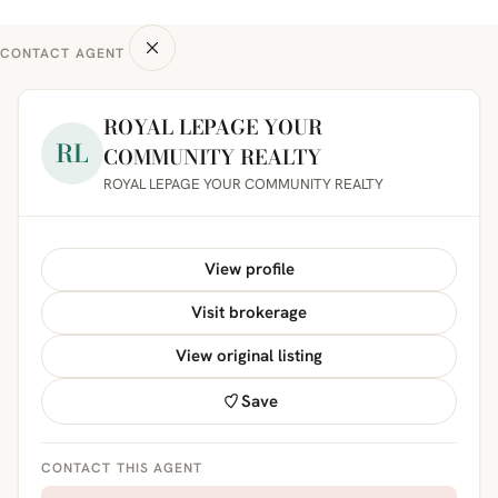
CONTACT AGENT
ROYAL LEPAGE YOUR
RL
COMMUNITY REALTY
ROYAL LEPAGE YOUR COMMUNITY REALTY
View profile
Visit brokerage
View original listing
Save
CONTACT THIS AGENT