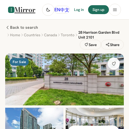
Mirror
中文
EN
Log in
Sign up
Back to search
28 Harrison Garden Blvd
Home
Countries
Canada
Toronto
Unit 2101
Save
Share
For Sale