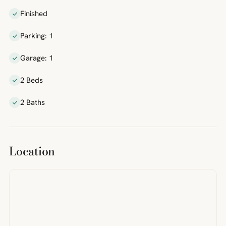
Finished
Parking: 1
Garage: 1
2 Beds
2 Baths
Location