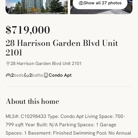
Show all 27 photos
$719,000
28 Harrison Garden Blvd Unit
2101
28 Harrison Garden Blvd Unit 2101
2
beds
2
baths
Condo Apt
About this home
MLS#: C10298433 Type: Condo Apt Living Space: 700-
799 sqft Year Built: N/A Parking Spaces: 1 Garage
Spaces: 1 Basement: Finished Swimming Pool: No Annual