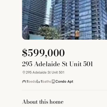
$599,000
295 Adelaide St Unit 501
295 Adelaide St Unit 501
1
beds
1
baths
Condo Apt
About this home