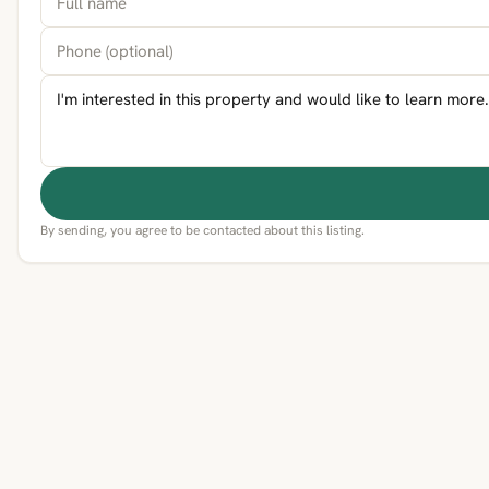
By sending, you agree to be contacted about this listing.