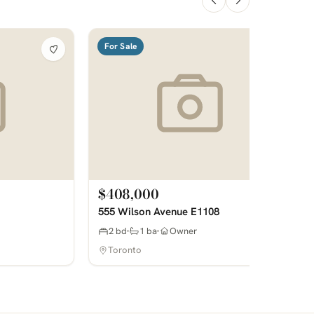
For Sale
$408,000
555 Wilson Avenue E1108
2 bd
1 ba
Owner
Toronto