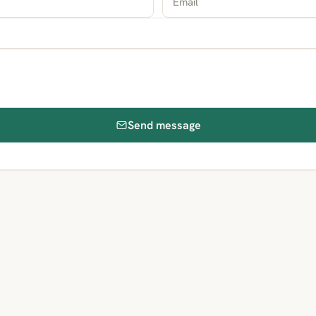
Send message