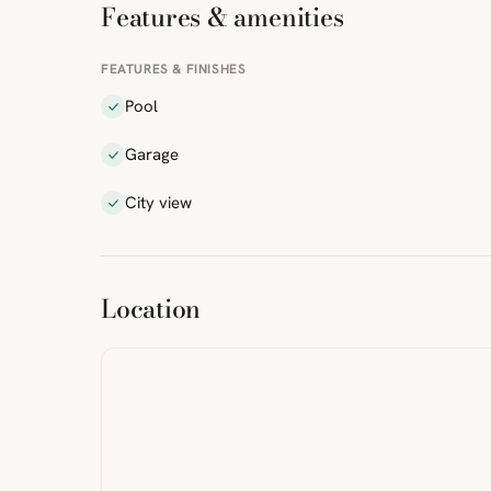
Features & amenities
FEATURES & FINISHES
Pool
Garage
City view
ibre
|
FreeMap
MapTiles
Location
from
StreetMap