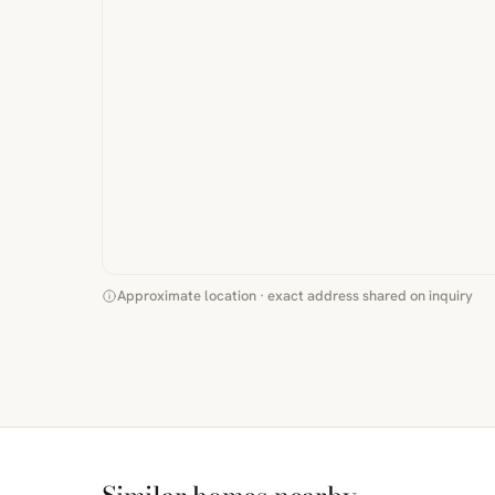
Approximate location · exact address shared on inquiry