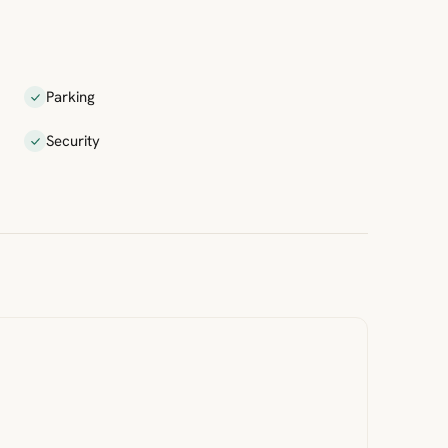
Parking
Security