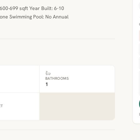
00-699 sqft Year Built: 6-10
None Swimming Pool: No Annual
BATHROOMS
1
ET