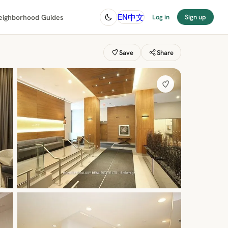
中文
EN
eighborhood Guides
Log in
Sign up
Save
Share