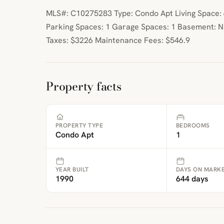
MLS#: C10275283 Type: Condo Apt Living Space: 6
Parking Spaces: 1 Garage Spaces: 1 Basement: 
Taxes: $3226 Maintenance Fees: $546.9
Property facts
PROPERTY TYPE
BEDROOMS
Condo Apt
1
YEAR BUILT
DAYS ON MARK
1990
644 days