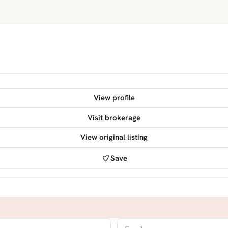
View profile
Visit brokerage
View original listing
Save