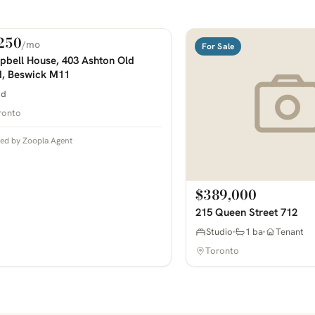
250
/mo
 Rent
For Sale
COMING SOON
bell House, 403 Ashton Old
, Beswick M11
bd
ronto
ted by Zoopla Agent
$389,000
215 Queen Street 712
Studio
1 ba
Tenant
Toronto