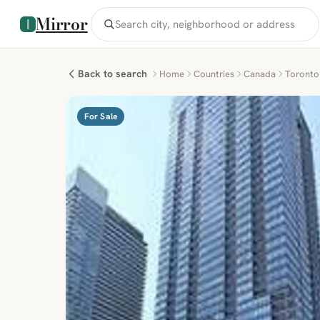
Mirror
Back to search
Home
Countries
Canada
Toronto
For Sale