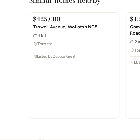
Similar homes nearby
$425,000
$1,
For Sale
For
PHOTOS COMING SOON
PHOTOS 
Trowell Avenue, Wollaton NG8
Camp
Road
4 bd
2 
Toronto
To
Listed by Zoopla Agent
Lis