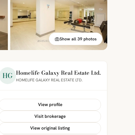
Show all 39 photos
Homelife Galaxy Real Estate Ltd.
HG
HOMELIFE GALAXY REAL ESTATE LTD.
View profile
Visit brokerage
View original listing