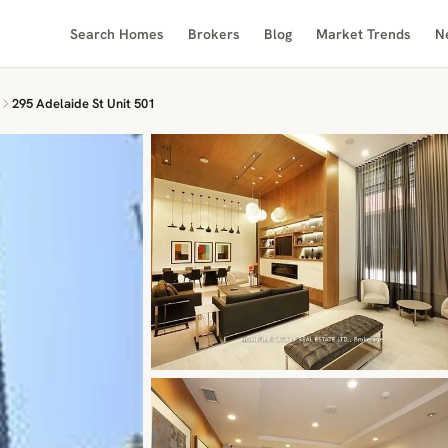
Search Homes
Brokers
Blog
Market Trends
N
295 Adelaide St Unit 501