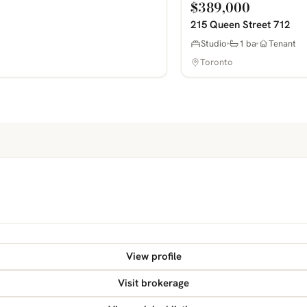
$389,000
215 Queen Street 712
Studio
1 ba
Tenant
Toronto
View profile
Visit brokerage