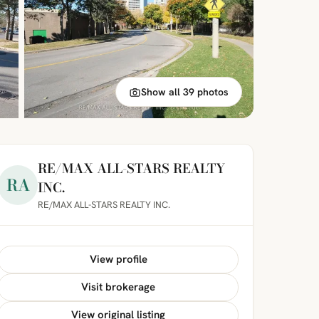
Show all 39 photos
RE/MAX ALL-STARS REALTY
RA
INC.
RE/MAX ALL-STARS REALTY INC.
View profile
Visit brokerage
View original listing