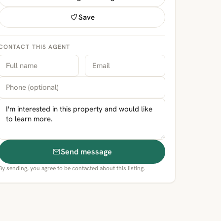
Save
CONTACT THIS AGENT
Send message
By sending, you agree to be contacted about this listing.