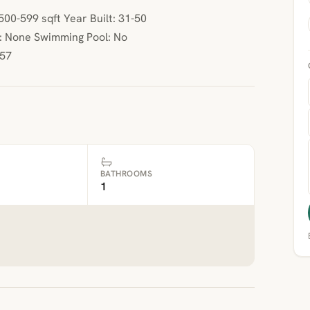
00-599 sqft Year Built: 31-50
: None Swimming Pool: No
.57
BATHROOMS
1