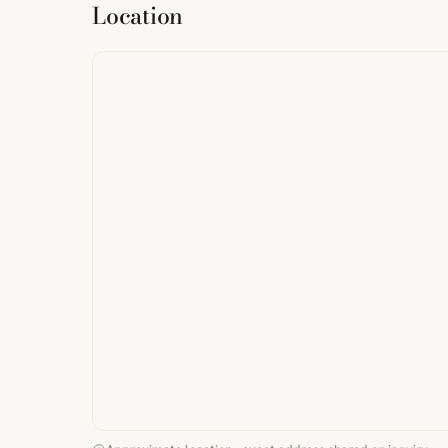
Location
from
StreetMap