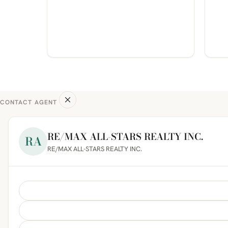
CONTACT AGENT
RE/MAX ALL-STARS REALTY INC.
RA
RE/MAX ALL-STARS REALTY INC.