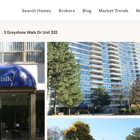
Search Homes
Brokers
Blog
Market Trends
N
3 Greystone Walk Dr Unit 332