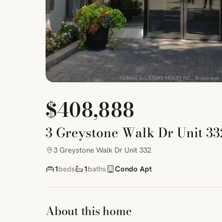
$408,888
3 Greystone Walk Dr Unit 33
3 Greystone Walk Dr Unit 332
1
beds
1
baths
Condo Apt
About this home