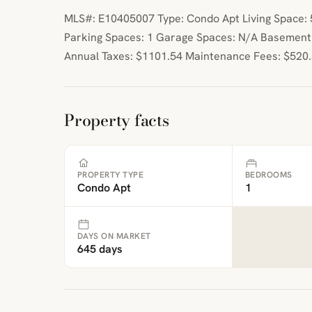
MLS#: E10405007 Type: Condo Apt Living Space: 5
Parking Spaces: 1 Garage Spaces: N/A Basement
Annual Taxes: $1101.54 Maintenance Fees: $520
Property facts
PROPERTY TYPE
BEDROOMS
Condo Apt
1
DAYS ON MARKET
645 days
ibre
|
FreeMap
MapTiles