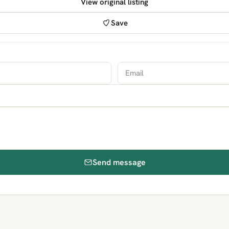
View original listing
Save
Send message