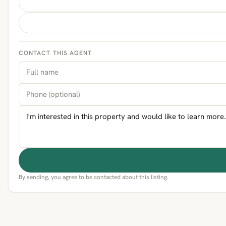
CONTACT THIS AGENT
By sending, you agree to be contacted about this listing.