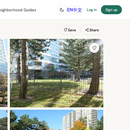
中文
EN
eighborhood Guides
Log in
Sign up
Save
Share