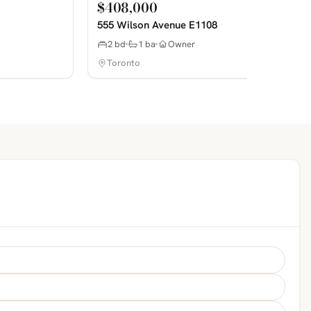
$408,000
555 Wilson Avenue E1108
2 bd
1 ba
Owner
Toronto