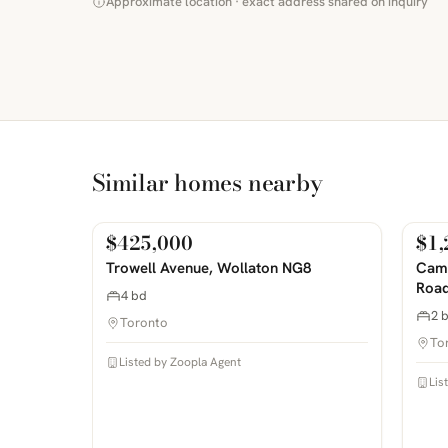
Approximate location · exact address shared on inquiry
Similar homes nearby
$425,000
$1,
For Sale
For
PHOTOS COMING SOON
PHOTOS 
Trowell Avenue, Wollaton NG8
Camp
Road
4 bd
2 
Toronto
To
Listed by Zoopla Agent
Lis