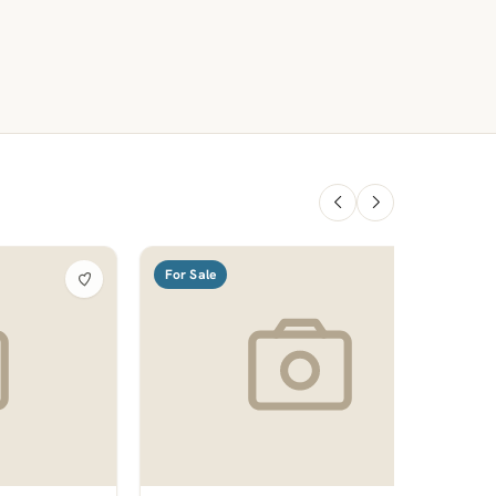
For Sale