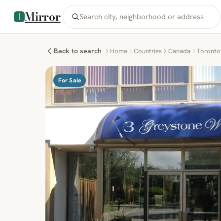
Mirror
Back to search
Home
Countries
Canada
Toronto
For Sale