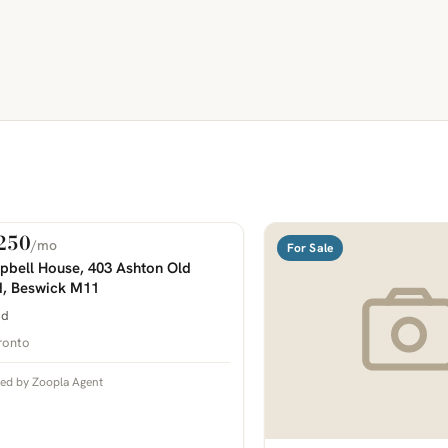
250
/mo
 Rent
For Sale
COMING SOON
bell House, 403 Ashton Old
, Beswick M11
bd
ronto
ted by Zoopla Agent