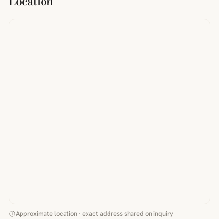
Location
Approximate location · exact address shared on inquiry