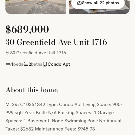
Show all 22 photos
$689,000
30 Greenfield Ave Unit 1716
30 Greenfield Ave Unit 1716
1
beds
2
baths
Condo Apt
About this home
MLS#: C10361342 Type: Condo Apt Living Space: 900-
999 sqft Year Built: N/A Parking Spaces: 1 Garage
Spaces: 1 Basement: None Swimming Pool: No Annual
Taxes: $2682 Maintenance Fees: $945.93