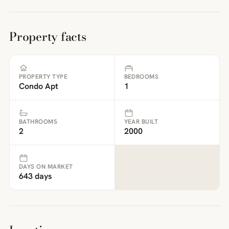
Property facts
PROPERTY TYPE
BEDROOMS
Condo Apt
1
BATHROOMS
YEAR BUILT
2
2000
DAYS ON MARKET
643 days