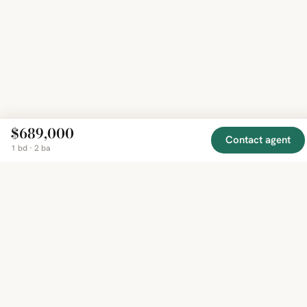
$689,000
Contact agent
1 bd · 2 ba
EXPLORE
COMPANY
RESOURCE
Mirror
BY
COUNTRY
About
Market
Homes
Methodology
Trends
Canada
around
Contact
Neighborho
United
the world,
Privacy
Guides
States
Terms
Blog
in one
United
MCP Serve
Kingdom
place.
Australia
Curated
France
listings
Germany
from