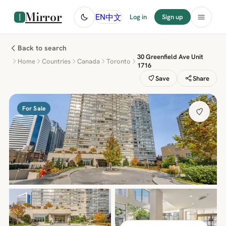
Mirror
中文
EN
Log in
Sign up
Back to search
30 Greenfield Ave Unit
Home
Countries
Canada
Toronto
1716
Save
Share
For Sale