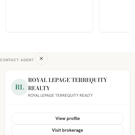
CONTACT AGENT
ROYAL LEPAGE TERREQUITY
RL
REALTY
ROYAL LEPAGE TERREQUITY REALTY
View profile
Visit brokerage