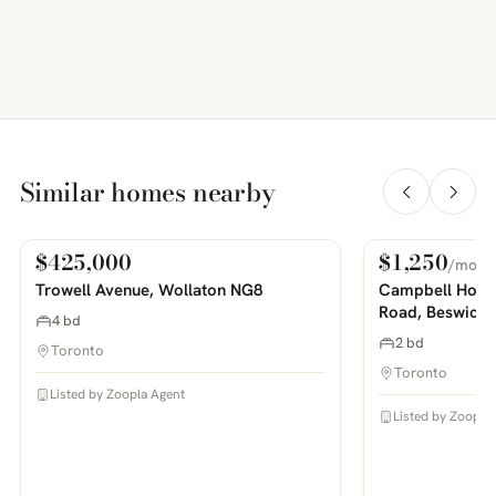
Similar homes nearby
$425,000
$1,250
/mo
For Sale
For Rent
PHOTOS COMING SOON
PHOTOS COMING SOON
Trowell Avenue, Wollaton NG8
Campbell House
Road, Beswick
4 bd
2 bd
Toronto
Toronto
Listed by Zoopla Agent
Listed by Zoopla