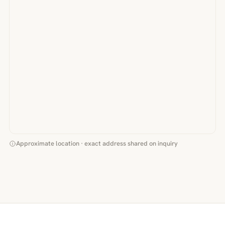
Approximate location · exact address shared on inquiry