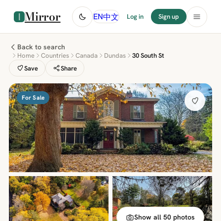
Mirror
中文
EN
Log in
Sign up
Back to search
Home
Countries
Canada
Dundas
30 South St
Save
Share
For Sale
Show all 50 photos