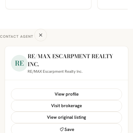
CONTACT AGENT
RE/MAX ESCARPMENT REALTY
RE
INC.
RE/MAX Escarpment Realty Inc.
View profile
Visit brokerage
View original listing
Save