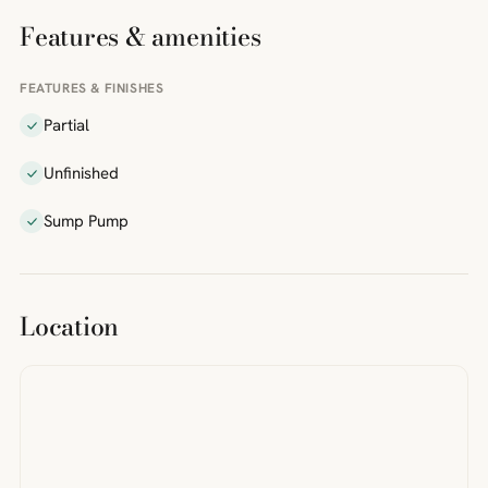
Features & amenities
FEATURES & FINISHES
Partial
Unfinished
Sump Pump
Location