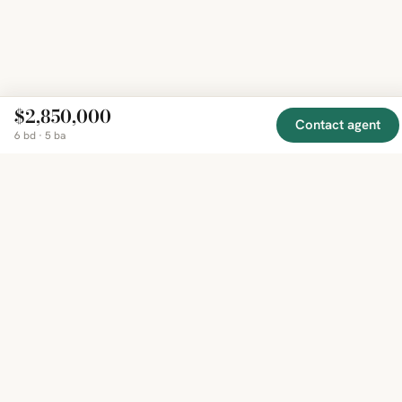
$2,850,000
Contact agent
6 bd · 5 ba
EXPLORE
COMPANY
RESOURCE
Mirror
BY
COUNTRY
About
Market
Homes
Methodology
Trends
Canada
around
Contact
Neighborho
United
the world,
Privacy
Guides
States
Terms
Blog
in one
United
MCP Serve
Kingdom
place.
Australia
Curated
France
listings
Germany
from
trusted
regional
feeds.