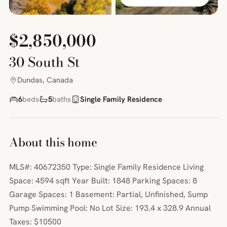
$2,850,000
30 South St
Dundas, Canada
6
beds
5
baths
Single Family Residence
About this home
MLS#: 40672350 Type: Single Family Residence Living
Space: 4594 sqft Year Built: 1848 Parking Spaces: 8
Garage Spaces: 1 Basement: Partial, Unfinished, Sump
Pump Swimming Pool: No Lot Size: 193.4 x 328.9 Annual
Taxes: $10500