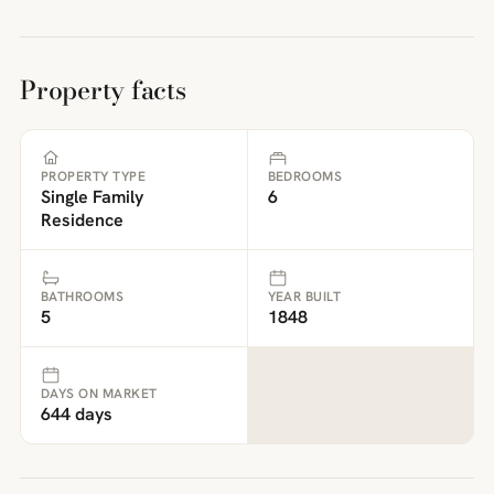
Property facts
PROPERTY TYPE
BEDROOMS
Single Family
6
Residence
BATHROOMS
YEAR BUILT
5
1848
DAYS ON MARKET
644 days