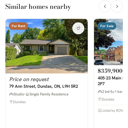
Similar homes nearby
For Rent
For Sale
$359,900
405-23 Main St
Price on request
2P7
79 Ann Street, Dundas, ON, L9H 5R2
2 bd
1 ba
Studio
Single Family Residence
Dundas
Dundas
Listed by ROYAL