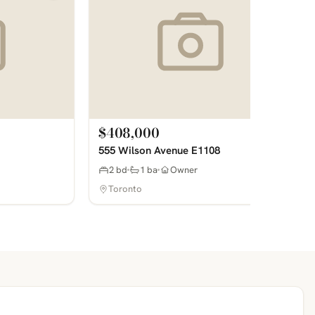
$408,000
555 Wilson Avenue E1108
2 bd
1 ba
Owner
Toronto