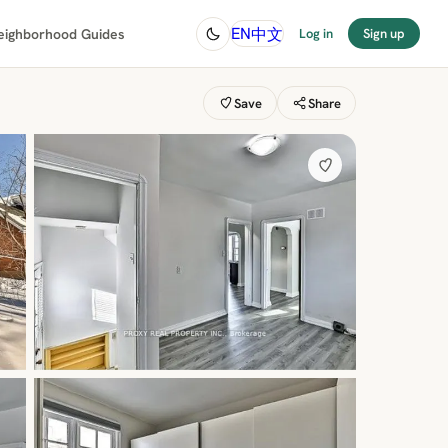
中文
EN
eighborhood Guides
Log in
Sign up
Save
Share