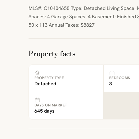
MLS#: C10404658 Type: Detached Living Space: N
Spaces: 4 Garage Spaces: 4 Basement: Finished S
50 x 113 Annual Taxes: $8827
Property facts
PROPERTY TYPE
BEDROOMS
Detached
3
DAYS ON MARKET
645 days