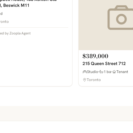
, Beswick M11
bd
ronto
ted by Zoopla Agent
$389,000
215 Queen Street 712
Studio
1 ba
Tenant
Toronto