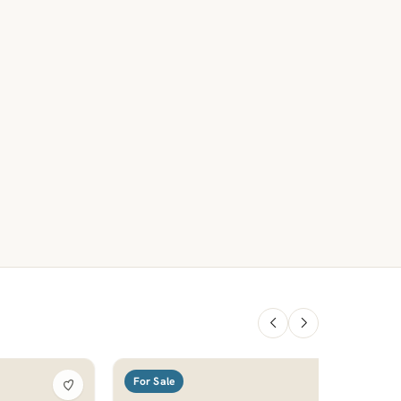
For Sale