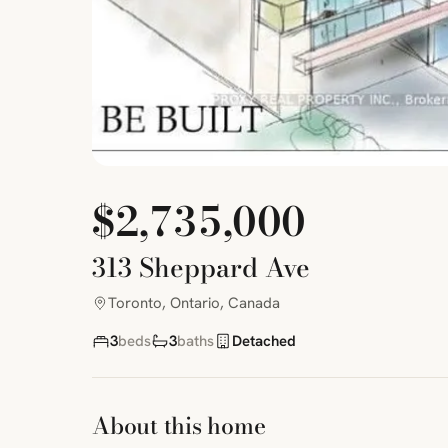
$2,735,000
313 Sheppard Ave
Toronto, Ontario, Canada
3
beds
3
baths
Detached
About this home