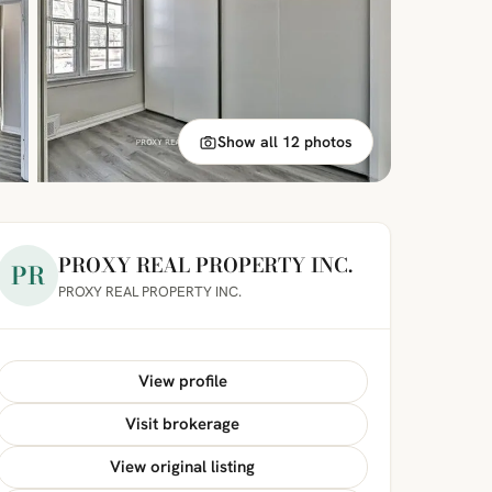
Show all 12 photos
PROXY REAL PROPERTY INC.
PR
PROXY REAL PROPERTY INC.
View profile
Visit brokerage
View original listing