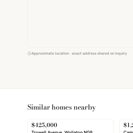
Approximate location · exact address shared on inquiry
Similar homes nearby
$425,000
$1,
For Sale
For
PHOTOS COMING SOON
PHOTOS 
Trowell Avenue, Wollaton NG8
Camp