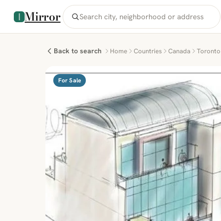
Mirror
Back to search
Home
Countries
Canada
Toronto
For Sale