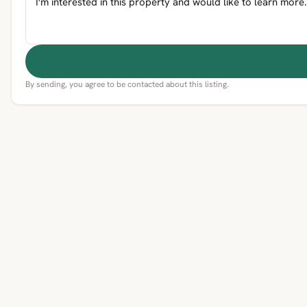
By sending, you agree to be contacted about this listing.