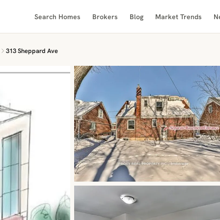
Search Homes
Brokers
Blog
Market Trends
N
313 Sheppard Ave