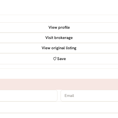
View profile
Visit brokerage
View original listing
Save