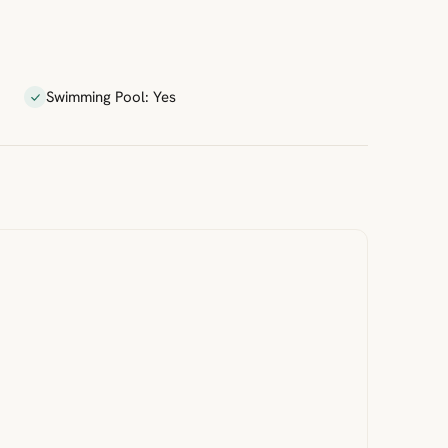
Swimming Pool: Yes