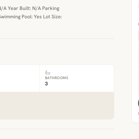
/A Year Built: N/A Parking
wimming Pool: Yes Lot Size:
BATHROOMS
3