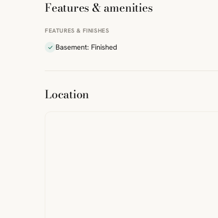
Features & amenities
FEATURES & FINISHES
Basement: Finished
ibre
|
FreeMap
MapTiles
Location
from
StreetMap