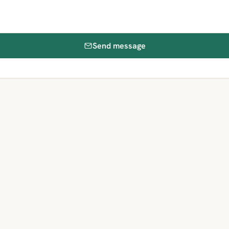
Send message