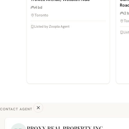
Road
4 bd
2 
Toronto
To
Listed by Zoopla Agent
Lis
CONTACT AGENT
PROXY REAL PROPERTY INC.