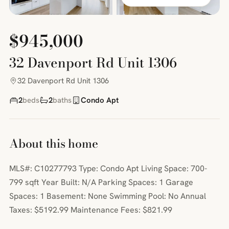
$945,000
32 Davenport Rd Unit 1306
32 Davenport Rd Unit 1306
2
beds
2
baths
Condo Apt
About this home
MLS#: C10277793 Type: Condo Apt Living Space: 700-
799 sqft Year Built: N/A Parking Spaces: 1 Garage
Spaces: 1 Basement: None Swimming Pool: No Annual
Taxes: $5192.99 Maintenance Fees: $821.99