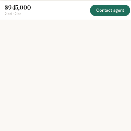
$945,000
Contact agent
2 bd · 2 ba
EXPLORE
COMPANY
RESOURCE
Mirror
BY
COUNTRY
About
Market
Homes
Methodology
Trends
Canada
around
Contact
Neighborho
United
the world,
Privacy
Guides
States
Terms
Blog
in one
United
MCP Serve
Kingdom
place.
Australia
Curated
France
listings
Germany
from
trusted
regional
feeds.
© 2026 Mirror Real Estate