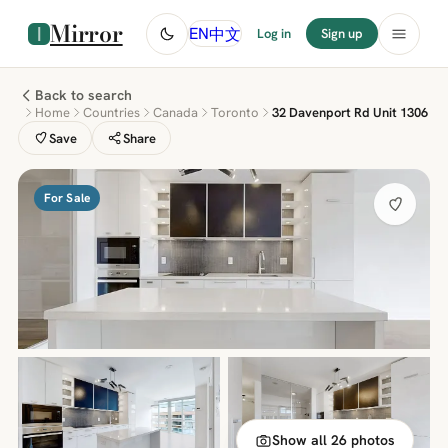
Mirror
中文
EN
Log in
Sign up
Back to search
Home
Countries
Canada
Toronto
32 Davenport Rd Unit 1306
Save
Share
For Sale
Show all 26 photos