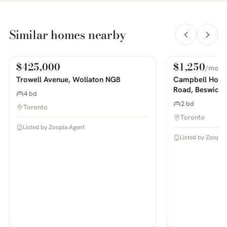
Similar homes nearby
$425,000
$1,250
/mo
For Sale
For Rent
PHOTOS COMING SOON
PHOTOS COMING SOON
Trowell Avenue, Wollaton NG8
Campbell House
Road, Beswick
4 bd
2 bd
Toronto
Toronto
Listed by Zoopla Agent
Listed by Zoopla