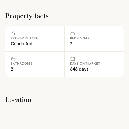
Property facts
PROPERTY TYPE
BEDROOMS
Condo Apt
2
BATHROOMS
DAYS ON MARKET
2
646 days
Location