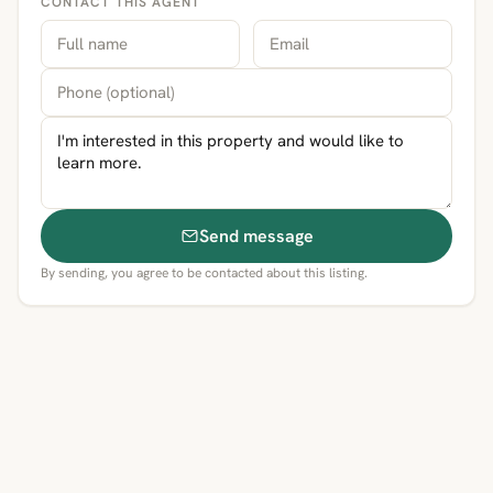
CONTACT THIS AGENT
Send message
By sending, you agree to be contacted about this listing.