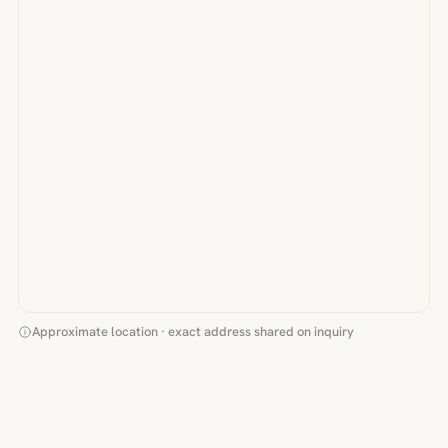
Approximate location · exact address shared on inquiry