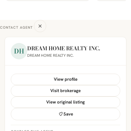
CONTACT AGENT
DREAM HOME REALTY INC.
DH
DREAM HOME REALTY INC.
View profile
Visit brokerage
View original listing
Save