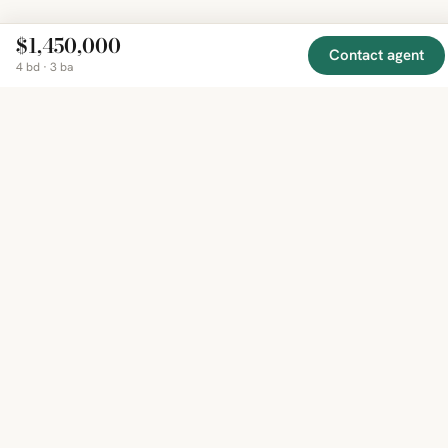
$1,450,000
Contact agent
4 bd · 3 ba
EXPLORE
COMPANY
RESOURCE
Mirror
BY
COUNTRY
About
Market
Homes
Methodology
Trends
Canada
around
Contact
Neighborho
United
the world,
Privacy
Guides
States
Terms
Blog
in one
United
MCP Serve
Kingdom
place.
Australia
Curated
France
listings
Germany
from
trusted
regional
feeds.