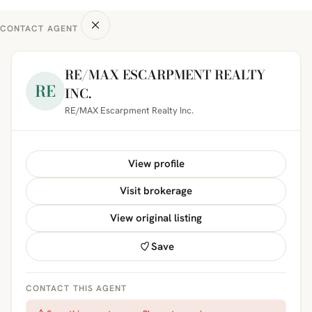
CONTACT AGENT
RE/MAX ESCARPMENT REALTY
RE
INC.
RE/MAX Escarpment Realty Inc.
View profile
Visit brokerage
View original listing
Save
CONTACT THIS AGENT