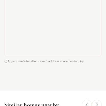
Approximate location · exact address shared on inquiry
Similar homes nearby