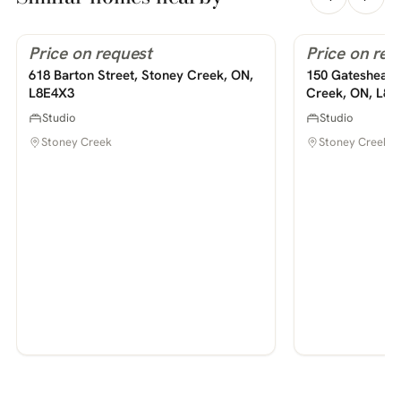
Price on request
Price on req
For Rent
For Rent
PHOTOS COMING SOON
PHOTOS COMING SOON
618 Barton Street, Stoney Creek, ON,
150 Gateshead 
L8E4X3
Creek, ON, L8
Studio
Studio
Stoney Creek
Stoney Creek