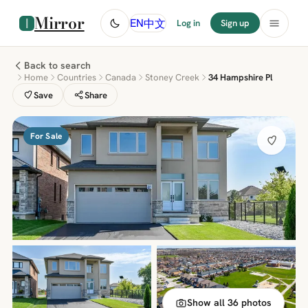
Mirror
中文
EN
Log in
Sign up
Back to search
Home
Countries
Canada
Stoney Creek
34 Hampshire Pl
Save
Share
For Sale
Show all 36 photos