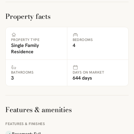
Property facts
PROPERTY TYPE
BEDROOMS
Single Family
4
Residence
BATHROOMS
DAYS ON MARKET
3
644 days
Features & amenities
FEATURES & FINISHES