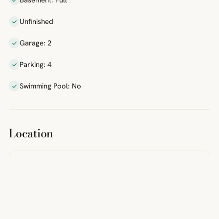
Basement: Full
Unfinished
Garage: 2
Parking: 4
Swimming Pool: No
Location