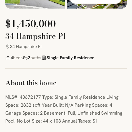
$1,450,000
34 Hampshire Pl
34 Hampshire Pl
4
beds
3
baths
Single Family Residence
About this home
MLS#: 40672177 Type: Single Family Residence Living
Space: 2832 sqft Year Built: N/A Parking Spaces: 4
Garage Spaces: 2 Basement: Full, Unfinished Swimming
Pool: No Lot Size: 44 x 103 Annual Taxes: $1