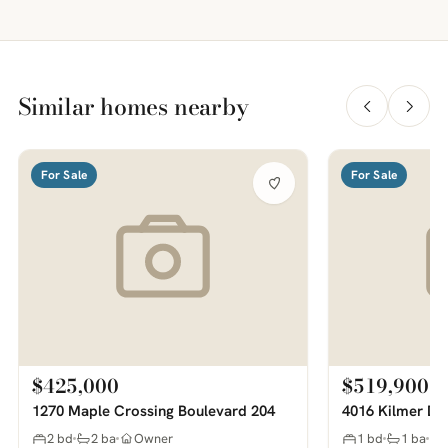
Similar homes nearby
For Sale
For Sale
$425,000
$519,900
1270 Maple Crossing Boulevard 204
4016 Kilmer Dr
2 bd
2 ba
Owner
1 bd
1 ba