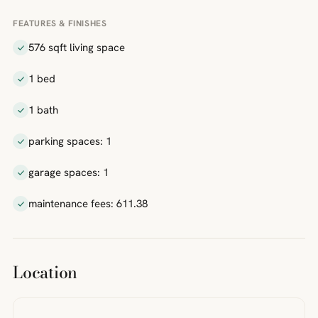
FEATURES & FINISHES
576 sqft living space
1 bed
1 bath
parking spaces: 1
garage spaces: 1
maintenance fees: 611.38
Location