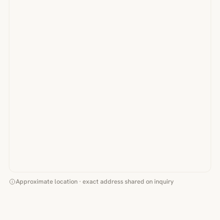
Approximate location · exact address shared on inquiry