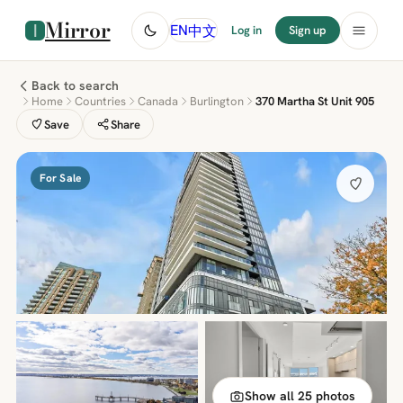
Mirror
中文
EN
Log in
Sign up
Back to search
Home
Countries
Canada
Burlington
370 Martha St Unit 905
Save
Share
For Sale
Show all 25 photos