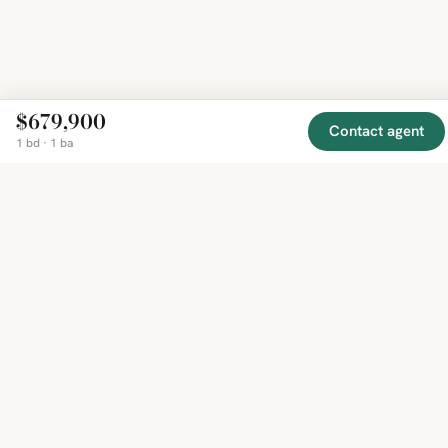
$679,900
Contact agent
1 bd · 1 ba
EXPLORE
COMPANY
RESOURCE
Mirror
BY
COUNTRY
About
Market
Homes
Methodology
Trends
Canada
around
Contact
Neighborho
United
the world,
Privacy
Guides
States
Terms
Blog
in one
United
MCP Serve
Kingdom
place.
Australia
Curated
France
listings
Germany
from
trusted
regional
feeds.