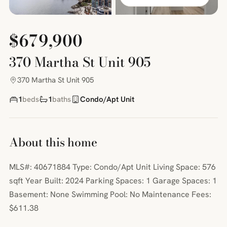
$679,900
370 Martha St Unit 905
370 Martha St Unit 905
1
beds
1
baths
Condo/Apt Unit
About this home
MLS#: 40671884 Type: Condo/Apt Unit Living Space: 576
sqft Year Built: 2024 Parking Spaces: 1 Garage Spaces: 1
Basement: None Swimming Pool: No Maintenance Fees:
$611.38