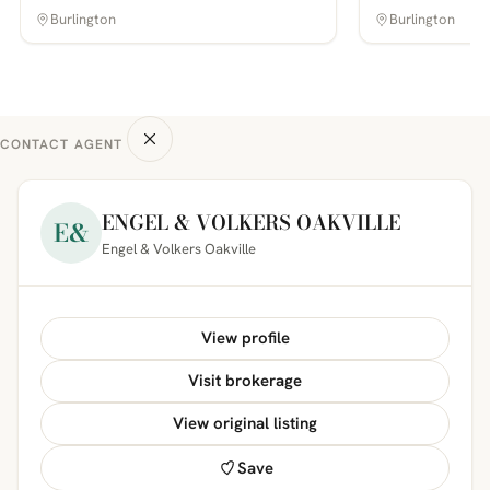
Burlington
Burlington
CONTACT AGENT
ENGEL & VOLKERS OAKVILLE
E&
Engel & Volkers Oakville
View profile
Visit brokerage
View original listing
Save