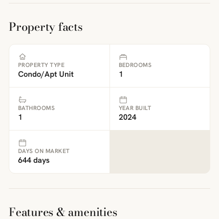
Property facts
PROPERTY TYPE
BEDROOMS
Condo/Apt Unit
1
BATHROOMS
YEAR BUILT
1
2024
DAYS ON MARKET
644 days
Features & amenities