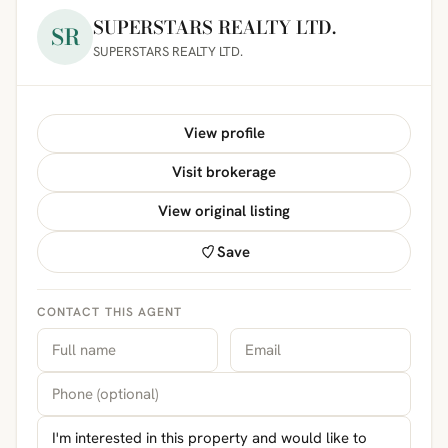
SUPERSTARS REALTY LTD.
SR
SUPERSTARS REALTY LTD.
View profile
Visit brokerage
View original listing
Save
CONTACT THIS AGENT