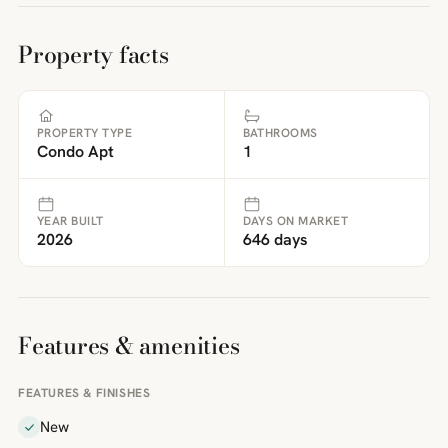
Property facts
PROPERTY TYPE
BATHROOMS
Condo Apt
1
YEAR BUILT
DAYS ON MARKET
2026
646 days
Features & amenities
FEATURES & FINISHES
New