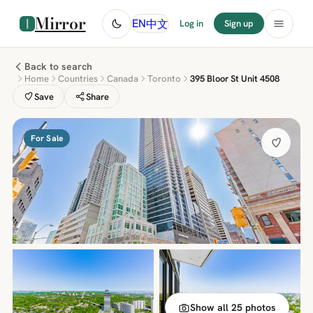
Mirror
中文
EN
Log in
Sign up
Back to search
Home
Countries
Canada
Toronto
395 Bloor St Unit 4508
Save
Share
For Sale
Show all 25 photos