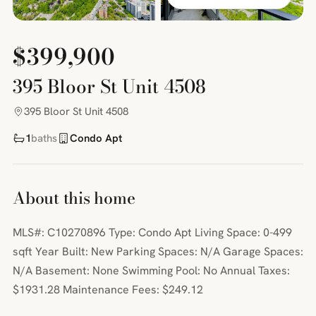
$399,900
395 Bloor St Unit 4508
395 Bloor St Unit 4508
1
baths
Condo Apt
About this home
MLS#: C10270896 Type: Condo Apt Living Space: 0-499
sqft Year Built: New Parking Spaces: N/A Garage Spaces:
N/A Basement: None Swimming Pool: No Annual Taxes:
$1931.28 Maintenance Fees: $249.12