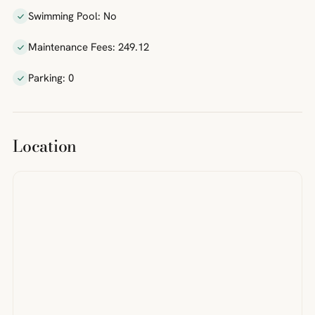
Swimming Pool: No
Maintenance Fees: 249.12
Parking: 0
Location