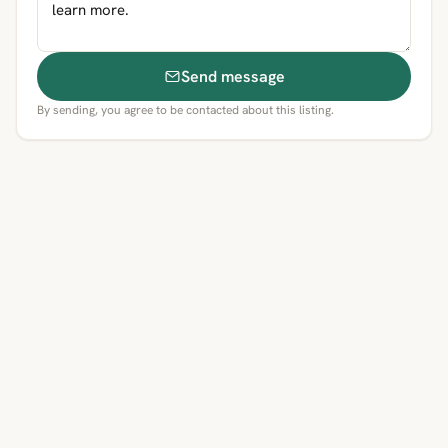
Send message
By sending, you agree to be contacted about this listing.