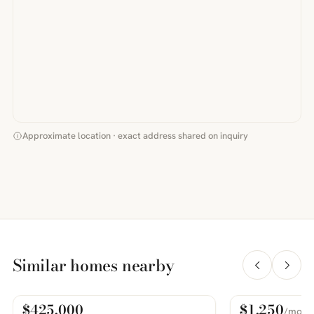
Approximate location · exact address shared on inquiry
Similar homes nearby
$425,000
$1,250
/mo
For Sale
For Rent