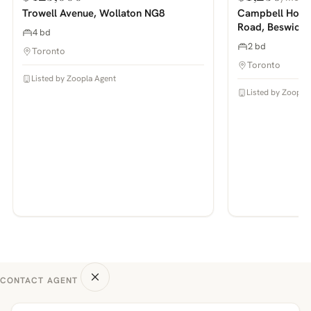
PHOTOS COMING SOON
PHOTOS COMING SOON
Trowell Avenue, Wollaton NG8
Campbell House
Road, Beswick
4 bd
2 bd
Toronto
Toronto
Listed by Zoopla Agent
Listed by Zoopla
CONTACT AGENT