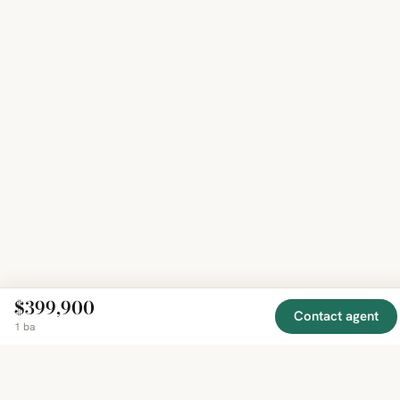
$399,900
Contact agent
1 ba
EXPLORE
COMPANY
RESOURCE
Mirror
BY
COUNTRY
About
Market
Homes
Methodology
Trends