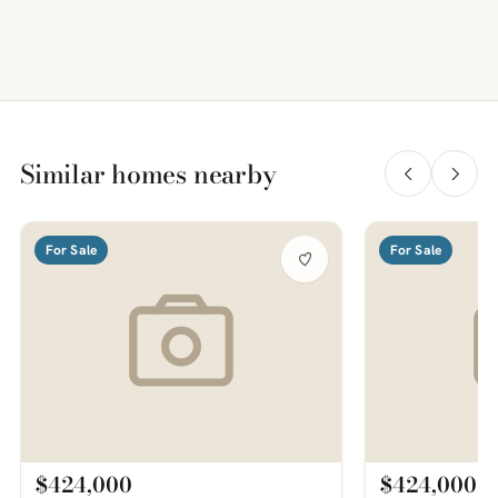
Similar homes nearby
For Sale
For Sale
$424,000
$424,000