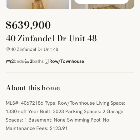
$639,900
40 Zinfandel Dr Unit 48
40 Zinfandel Dr Unit 48
2
beds
3
baths
Row/Townhouse
About this home
MLS#: 40672186 Type: Row/Townhouse Living Space:
1330 sqft Year Built: 2023 Parking Spaces: 2 Garage
Spaces: 1 Basement: None Swimming Pool: No
Maintenance Fees: $123.91