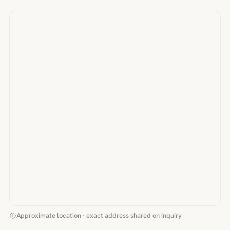
Approximate location · exact address shared on inquiry