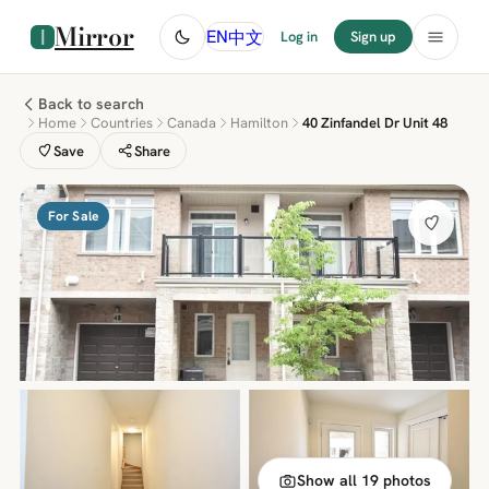
Mirror
中文
EN
Log in
Sign up
Back to search
Home
Countries
Canada
Hamilton
40 Zinfandel Dr Unit 48
Save
Share
For Sale
Show all 19 photos