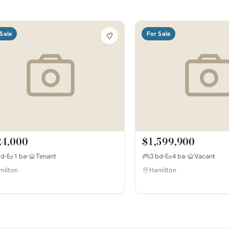
Sale
For Sale
24,000
$1,599,900
bd
1 ba
Tenant
3 bd
4 ba
Vacant
milton
Hamilton