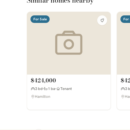
Similar homes nearby
For Sale
For 
$424,000
$4
3 bd
1 ba
Tenant
3 
Hamilton
Ha