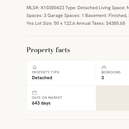
MLS#: X10300423 Type: Detached Living Space: N
Spaces: 3 Garage Spaces: 1 Basement: Finished,
Yes Lot Size: 50 x 122.6 Annual Taxes: $4385.65
Property facts
PROPERTY TYPE
BEDROOMS
Detached
3
DAYS ON MARKET
643 days