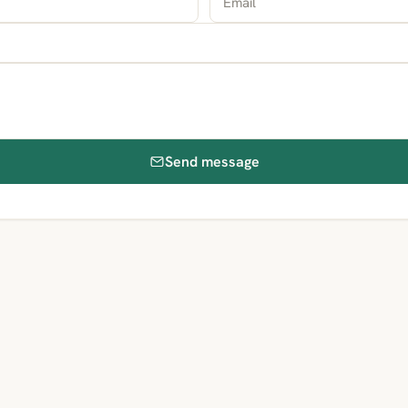
Send message