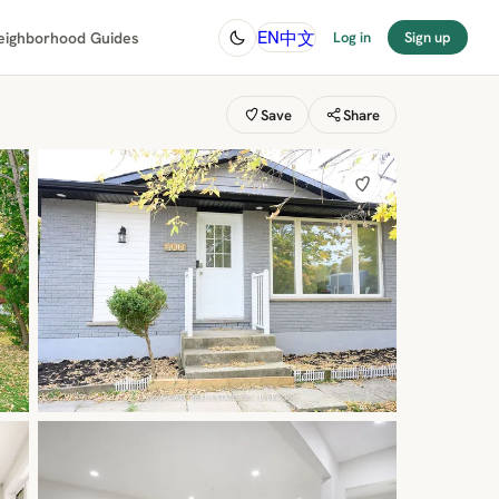
中文
EN
eighborhood Guides
Log in
Sign up
Save
Share