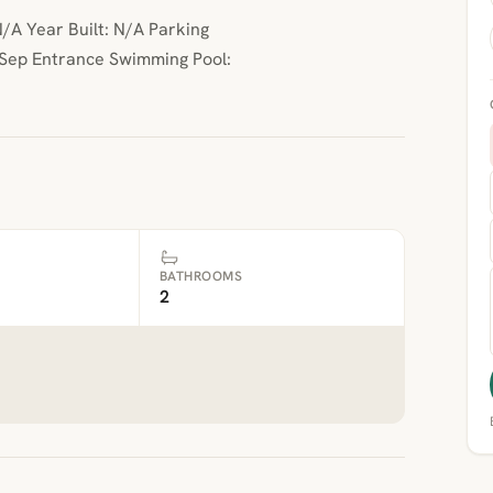
/A Year Built: N/A Parking
 Sep Entrance Swimming Pool:
BATHROOMS
2