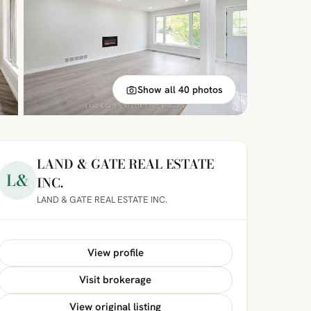
Show all 40 photos
LAND & GATE REAL ESTATE
L&
INC.
LAND & GATE REAL ESTATE INC.
View profile
Visit brokerage
View original listing