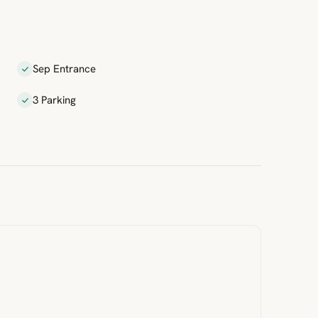
Sep Entrance
3 Parking