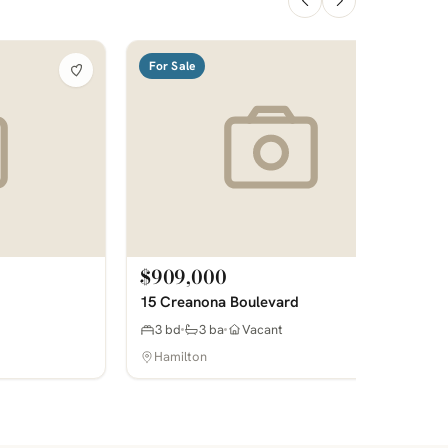
For Sale
$909,000
15 Creanona Boulevard
3 bd
3 ba
Vacant
Hamilton