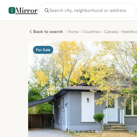
Mirror
Back to search
Home
Countries
Canada
Hamilto
For Sale