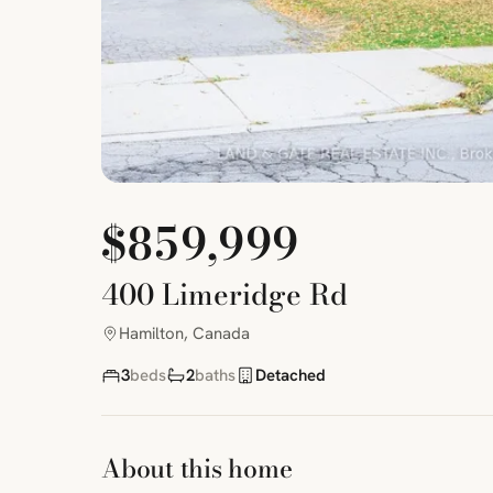
$859,999
400 Limeridge Rd
Hamilton, Canada
3
beds
2
baths
Detached
About this home