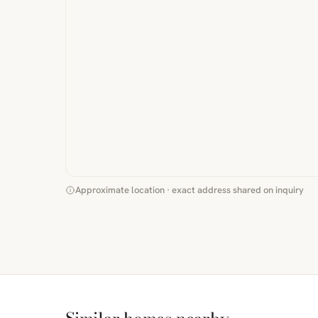
Approximate location · exact address shared on inquiry