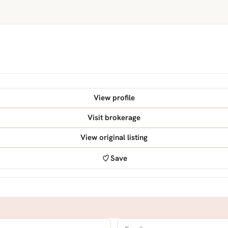
View profile
Visit brokerage
View original listing
Save