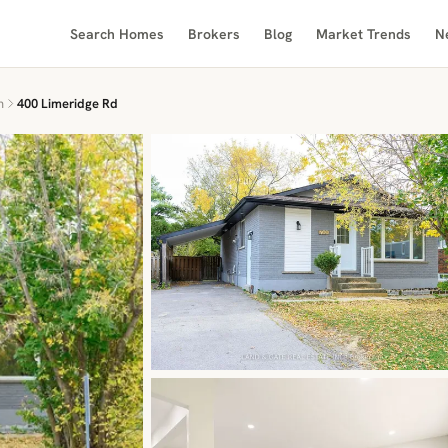
Search Homes
Brokers
Blog
Market Trends
N
n
400 Limeridge Rd