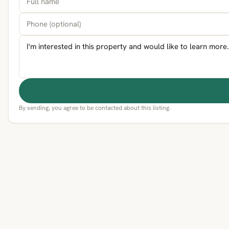
By sending, you agree to be contacted about this listing.