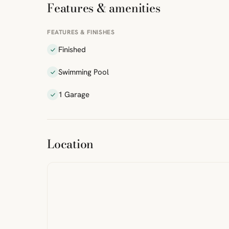
Features & amenities
FEATURES & FINISHES
Finished
Swimming Pool
1 Garage
ibre
|
FreeMap
MapTiles
Location
from
StreetMap