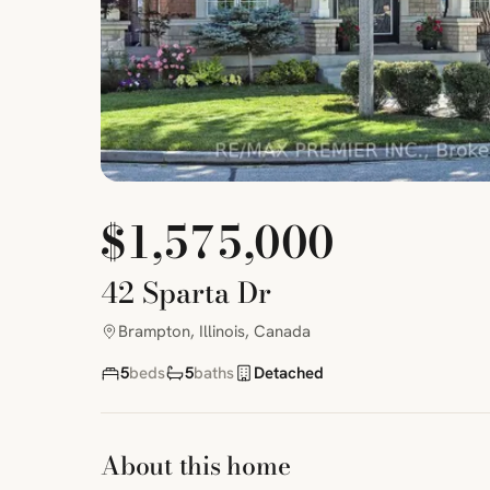
$1,575,000
42 Sparta Dr
Brampton, Illinois, Canada
5
beds
5
baths
Detached
About this home