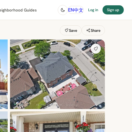
中文
EN
eighborhood Guides
Log in
Sign up
Save
Share