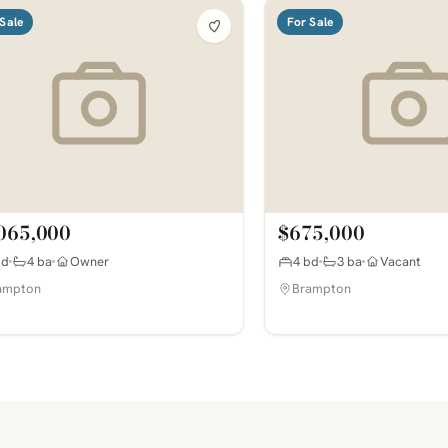
Sale
For Sale
065,000
$675,000
bd
4 ba
Owner
4 bd
3 ba
Vacant
ampton
Brampton