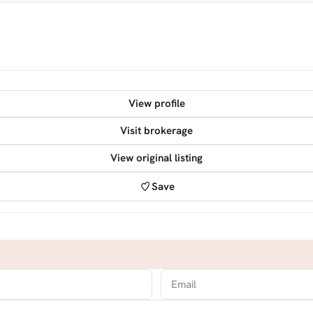
View profile
Visit brokerage
View original listing
Save