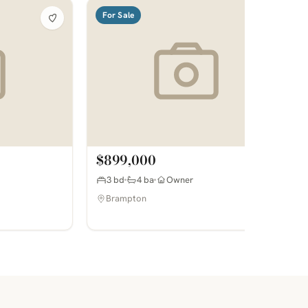
For Sale
$899,000
3 bd
4 ba
Owner
Brampton