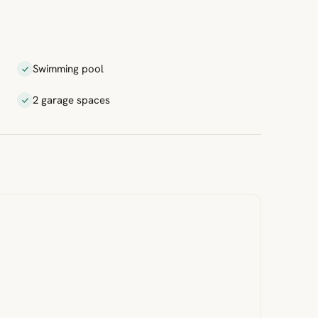
Swimming pool
2 garage spaces