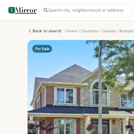
Mirror
Back to search
Home
Countries
Canada
Brampt
For Sale