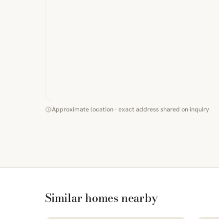
Approximate location · exact address shared on inquiry
Similar homes nearby