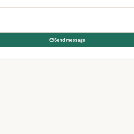
Send message