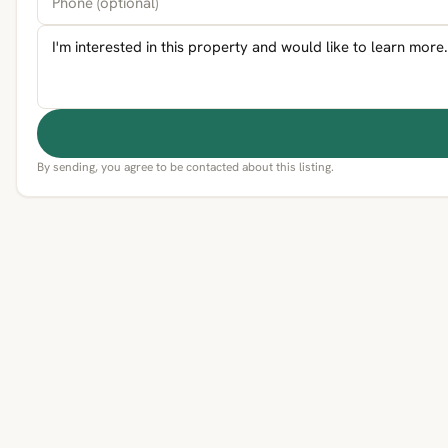
By sending, you agree to be contacted about this listing.