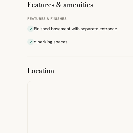
Features & amenities
FEATURES & FINISHES
Finished basement with separate entrance
6 parking spaces
ibre
|
FreeMap
MapTiles
Location
from
StreetMap