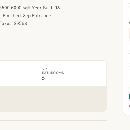
00-5000 sqft Year Built: 16-
: Finished, Sep Entrance
 Taxes: $9268
BATHROOMS
5