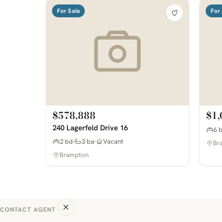
For Sale
For 
$578,888
$1,
240 Lagerfeld Drive 16
6 
2 bd
3 ba
Vacant
Br
Brampton
CONTACT AGENT