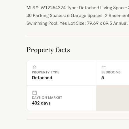
MLS#: W12254324 Type: Detached Living Space: 35
30 Parking Spaces: 6 Garage Spaces: 2 Basement
Swimming Pool: Yes Lot Size: 79.69 x 89.5 Annual
Property facts
PROPERTY TYPE
BEDROOMS
Detached
5
DAYS ON MARKET
402 days