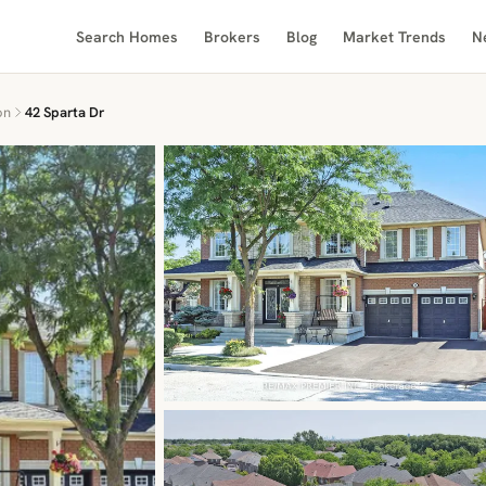
Search Homes
Brokers
Blog
Market Trends
N
on
42 Sparta Dr