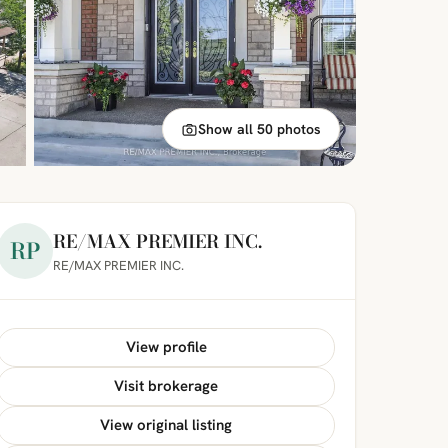
Show all 50 photos
RE/MAX PREMIER INC.
RP
RE/MAX PREMIER INC.
View profile
Visit brokerage
View original listing