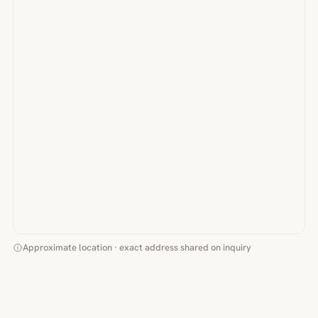
Approximate location · exact address shared on inquiry