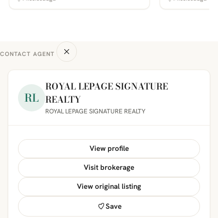
CONTACT AGENT
ROYAL LEPAGE SIGNATURE
RL
REALTY
ROYAL LEPAGE SIGNATURE REALTY
View profile
Visit brokerage
View original listing
Save