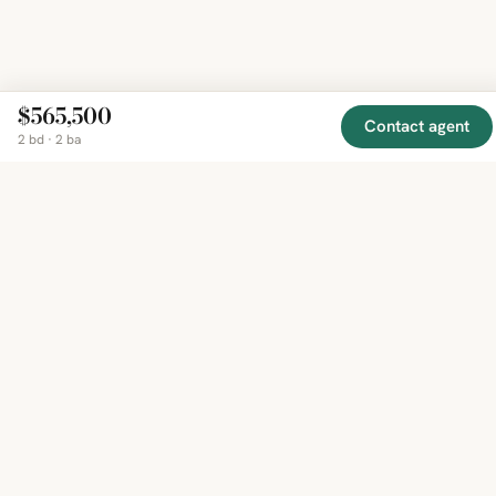
$565,500
Contact agent
2 bd · 2 ba
EXPLORE
COMPANY
RESOURCE
Mirror
BY
COUNTRY
About
Market
Homes
Methodology
Trends
Canada
around
Contact
Neighborho
United
the world,
Privacy
Guides
States
Terms
Blog
in one
United
MCP Serve
Kingdom
place.
Australia
Curated
France
listings
Germany
from
trusted
regional
feeds.