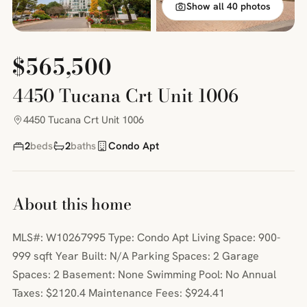
Show all 40 photos
$565,500
4450 Tucana Crt Unit 1006
4450 Tucana Crt Unit 1006
2
beds
2
baths
Condo Apt
About this home
MLS#: W10267995 Type: Condo Apt Living Space: 900-
999 sqft Year Built: N/A Parking Spaces: 2 Garage
Spaces: 2 Basement: None Swimming Pool: No Annual
Taxes: $2120.4 Maintenance Fees: $924.41