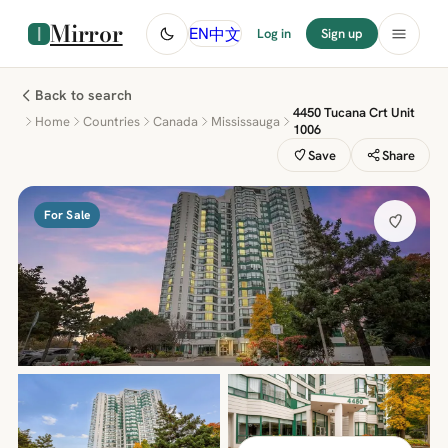
Mirror
中文
EN
Log in
Sign up
Back to search
4450 Tucana Crt Unit
Home
Countries
Canada
Mississauga
1006
Save
Share
For Sale