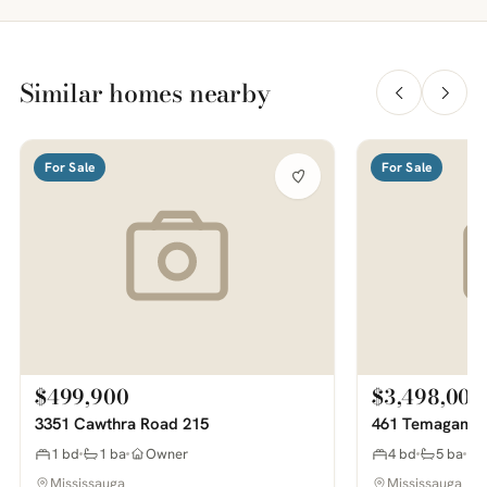
Similar homes nearby
For Sale
For Sale
$499,900
$3,498,000
3351 Cawthra Road 215
461 Temagami 
1 bd
1 ba
Owner
4 bd
5 ba
Mississauga
Mississauga