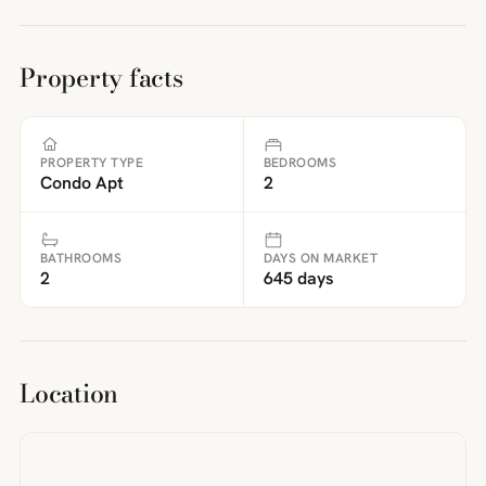
Property facts
PROPERTY TYPE
BEDROOMS
Condo Apt
2
BATHROOMS
DAYS ON MARKET
2
645 days
Location