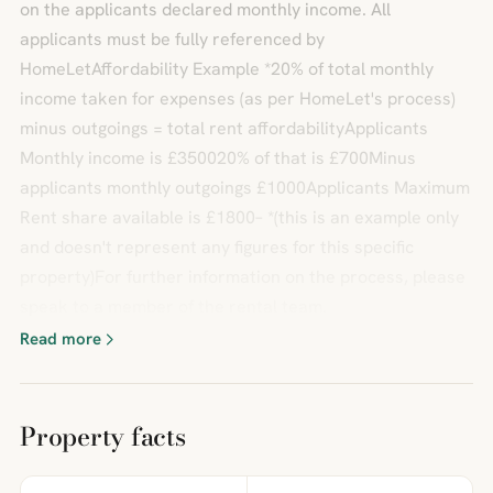
on the applicants declared monthly income. All
applicants must be fully referenced by
HomeLetAffordability Example *20% of total monthly
income taken for expenses (as per HomeLet's process)
minus outgoings = total rent affordabilityApplicants
Monthly income is £350020% of that is £700Minus
applicants monthly outgoings £1000Applicants Maximum
Rent share available is £1800– *(this is an example only
and doesn't represent any figures for this specific
property)For further information on the process, please
speak to a member of the rental team.
Read more
Property facts