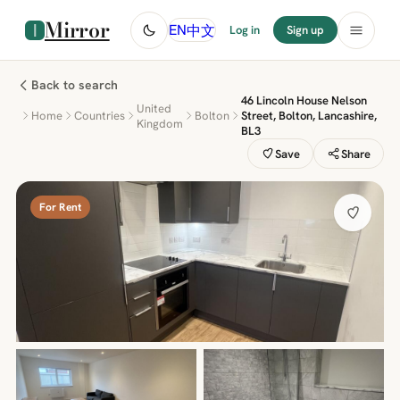
Mirror
中文
EN
Log in
Sign up
Back to search
46 Lincoln House Nelson
United
Home
Countries
Bolton
Street, Bolton, Lancashire,
Kingdom
BL3
Save
Share
For Rent