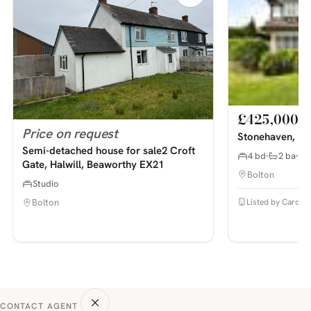
£425,000
Price on request
Stonehaven, Bo
Semi-detached house for sale2 Croft
4 bd
2 ba
Gate, Halwill, Beaworthy EX21
Bolton
Studio
Listed by Cardwel
Bolton
CONTACT AGENT