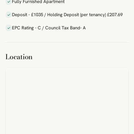
Fully Furnished Apartment
Deposit - £1035 / Holding Deposit (per tenancy) £207.69
EPC Rating - C / Council Tax Band- A
Location