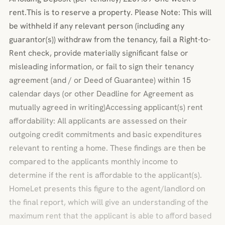
rent.This is to reserve a property. Please Note: This will
be withheld if any relevant person (including any
guarantor(s)) withdraw from the tenancy, fail a Right-to-
Rent check, provide materially significant false or
misleading information, or fail to sign their tenancy
agreement (and / or Deed of Guarantee) within 15
calendar days (or other Deadline for Agreement as
mutually agreed in writing)Accessing applicant(s) rent
affordability: All applicants are assessed on their
outgoing credit commitments and basic expenditures
relevant to renting a home. These findings are then be
compared to the applicants monthly income to
determine if the rent is affordable to the applicant(s).
HomeLet presents this figure to the agent/landlord on
the final report, which will give an understanding of the
maximum rent that the applicant is able to afford based