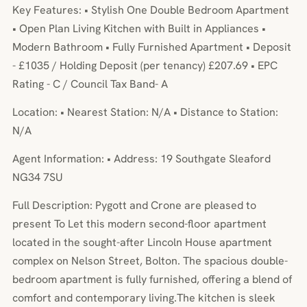
Key Features: • Stylish One Double Bedroom Apartment
• Open Plan Living Kitchen with Built in Appliances •
Modern Bathroom • Fully Furnished Apartment • Deposit
- £1035 / Holding Deposit (per tenancy) £207.69 • EPC
Rating - C / Council Tax Band- A
Location: • Nearest Station: N/A • Distance to Station:
N/A
Agent Information: • Address: 19 Southgate Sleaford
NG34 7SU
Full Description: Pygott and Crone are pleased to
present To Let this modern second-floor apartment
located in the sought-after Lincoln House apartment
complex on Nelson Street, Bolton. The spacious double-
bedroom apartment is fully furnished, offering a blend of
comfort and contemporary living.The kitchen is sleek