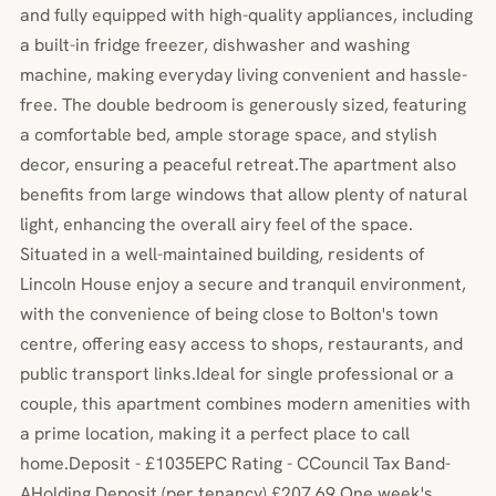
and fully equipped with high-quality appliances, including
a built-in fridge freezer, dishwasher and washing
machine, making everyday living convenient and hassle-
free. The double bedroom is generously sized, featuring
a comfortable bed, ample storage space, and stylish
decor, ensuring a peaceful retreat.The apartment also
benefits from large windows that allow plenty of natural
light, enhancing the overall airy feel of the space.
Situated in a well-maintained building, residents of
Lincoln House enjoy a secure and tranquil environment,
with the convenience of being close to Bolton's town
centre, offering easy access to shops, restaurants, and
public transport links.Ideal for single professional or a
couple, this apartment combines modern amenities with
a prime location, making it a perfect place to call
home.Deposit - £1035EPC Rating - CCouncil Tax Band-
AHolding Deposit (per tenancy) £207.69 One week's