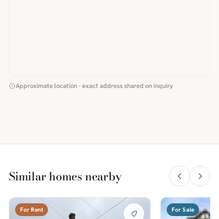
Approximate location · exact address shared on inquiry
Similar homes nearby
For Rent
For Sale