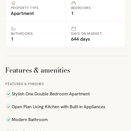
PROPERTY TYPE
BEDROOMS
Apartment
1
BATHROOMS
DAYS ON MARKET
1
644 days
Features & amenities
FEATURES & FINISHES
Stylish One Double Bedroom Apartment
Open Plan Living Kitchen with Built in Appliances
Modern Bathroom