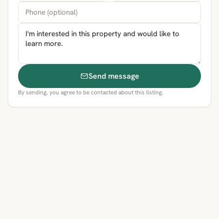
Send message
By sending, you agree to be contacted about this listing.