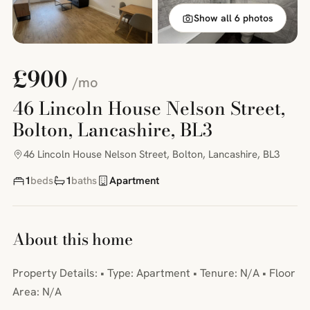
Show all 6 photos
£900
/mo
46 Lincoln House Nelson Street,
Bolton, Lancashire, BL3
46 Lincoln House Nelson Street, Bolton, Lancashire, BL3
1
beds
1
baths
Apartment
About this home
Property Details: • Type: Apartment • Tenure: N/A • Floor
Area: N/A