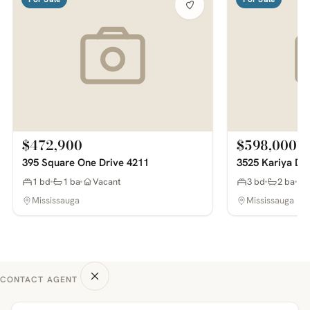
$472,900
$598,000
395 Square One Drive 4211
3525 Kariya Dr
1 bd
1 ba
Vacant
3 bd
2 ba
Mississauga
Mississauga
CONTACT AGENT