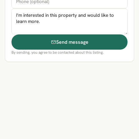
Send message
By sending, you agree to be contacted about this listing.