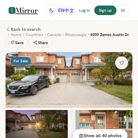
Mirror
中文
EN
Log in
Sign up
Back to search
Home
Countries
Canada
Mississauga
4909 James Austin Dr
Save
Share
For Sale
Show all 40 photos