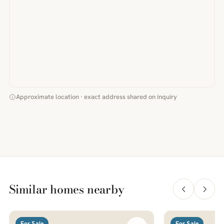
Approximate location · exact address shared on inquiry
Similar homes nearby
For Sale
For Sale