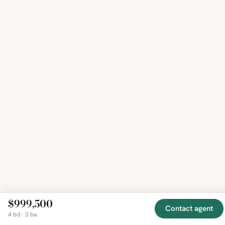
$999,500
Contact agent
4 bd · 3 ba