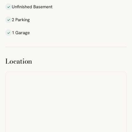
Unfinished Basement
2 Parking
1 Garage
Location