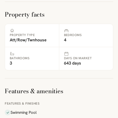
Property facts
PROPERTY TYPE
BEDROOMS
Att/Row/Twnhouse
4
BATHROOMS
DAYS ON MARKET
3
643 days
Features & amenities
FEATURES & FINISHES
Swimming Pool