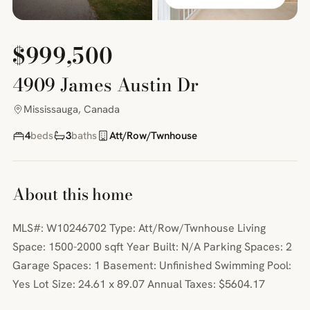
$999,500
4909 James Austin Dr
Mississauga, Canada
4
beds
3
baths
Att/Row/Twnhouse
About this home
MLS#: W10246702 Type: Att/Row/Twnhouse Living
Space: 1500-2000 sqft Year Built: N/A Parking Spaces: 2
Garage Spaces: 1 Basement: Unfinished Swimming Pool:
Yes Lot Size: 24.61 x 89.07 Annual Taxes: $5604.17