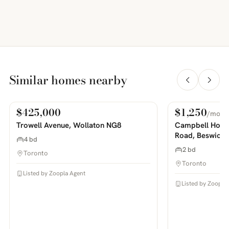
Similar homes nearby
$425,000
$1,250
/mo
For Sale
For Rent
PHOTOS COMING SOON
PHOTOS COMING SOON
Trowell Avenue, Wollaton NG8
Campbell House
Road, Beswick
4 bd
2 bd
Toronto
Toronto
Listed by Zoopla Agent
Listed by Zoopla