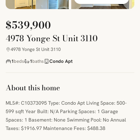
$539,900
4978 Yonge St Unit 3110
4978 Yonge St Unit 3110
1
beds
1
baths
Condo Apt
About this home
MLS#: C10373095 Type: Condo Apt Living Space: 500-
599 sqft Year Built: N/A Parking Spaces: 1 Garage
Spaces: 1 Basement: None Swimming Pool: No Annual
Taxes: $1916.97 Maintenance Fees: $488.38