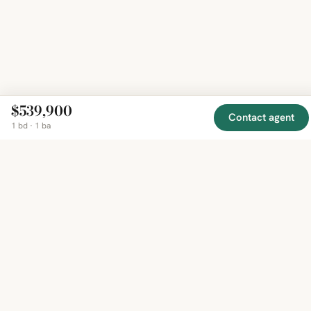
$539,900
Contact agent
1 bd · 1 ba
EXPLORE
COMPANY
RESOURCE
Mirror
BY
COUNTRY
About
Market
Homes
Methodology
Trends
Canada
around
Contact
Neighborho
United
the world,
Privacy
Guides
States
Terms
Blog
in one
United
MCP Serve
Kingdom
place.
Australia
Curated
France
listings
Germany
from
trusted