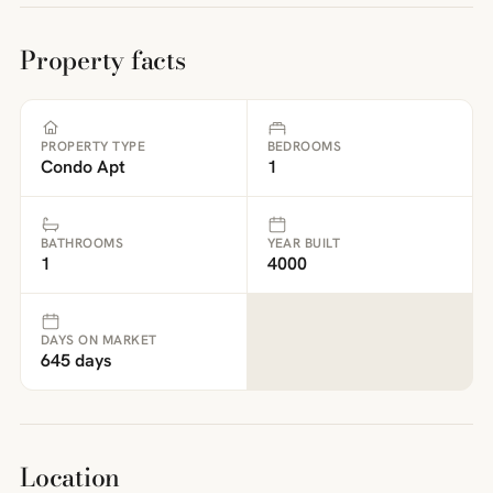
Property facts
PROPERTY TYPE
BEDROOMS
Condo Apt
1
BATHROOMS
YEAR BUILT
1
4000
DAYS ON MARKET
645 days
Location