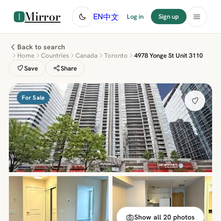
Mirror
中文
EN
Log in
Sign up
Back to search
Home
Countries
Canada
Toronto
4978 Yonge St Unit 3110
Save
Share
For Sale
Show all 20 photos