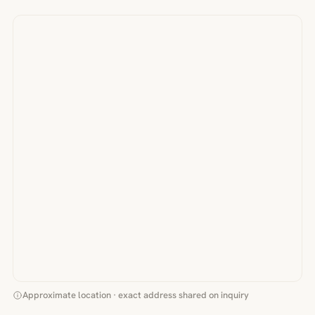
Approximate location · exact address shared on inquiry