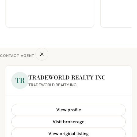
CONTACT AGENT
TRADEWORLD REALTY INC
TR
TRADEWORLD REALTY INC
View profile
Visit brokerage
View original listing