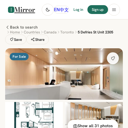
Mirror
中文
EN
Log in
Sign up
Back to search
Home
Countries
Canada
Toronto
5 Defries St Unit 2305
Save
Share
For Sale
Show all 31 photos