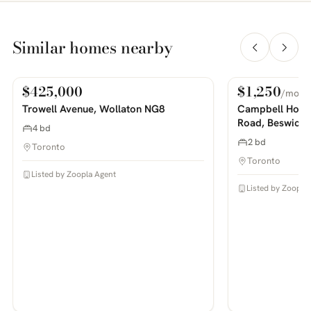
Similar homes nearby
$425,000
$1,250
/mo
For Sale
For Rent
PHOTOS COMING SOON
PHOTOS COMING SOON
Trowell Avenue, Wollaton NG8
Campbell House
Road, Beswick
4 bd
2 bd
Toronto
Toronto
Listed by Zoopla Agent
Listed by Zoopla