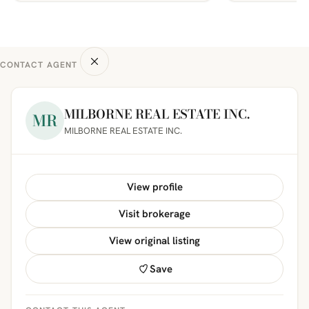
CONTACT AGENT
MILBORNE REAL ESTATE INC.
MR
MILBORNE REAL ESTATE INC.
View profile
Visit brokerage
View original listing
Save