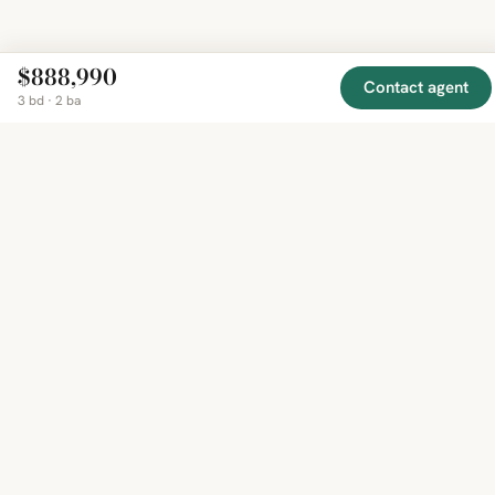
$888,990
Contact agent
3 bd · 2 ba
EXPLORE
COMPANY
RESOURCE
Mirror
BY
COUNTRY
About
Market
Homes
Methodology
Trends
Canada
around
Contact
Neighborho
United
the world,
Privacy
Guides
States
Terms
Blog
in one
United
MCP Serve
Kingdom
place.
Australia
Curated
France
listings
Germany
from
trusted
regional
feeds.