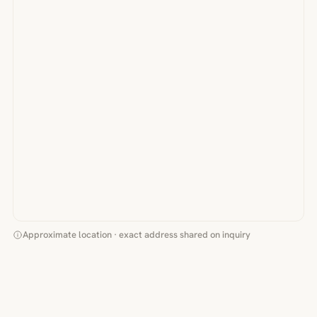
Approximate location · exact address shared on inquiry