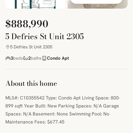
$888,990
5 Defries St Unit 2305
5 Defries St Unit 2305
3
beds
2
baths
Condo Apt
About this home
MLS#: C10355542 Type: Condo Apt Living Space: 800-
899 sqft Year Built: New Parking Spaces: N/A Garage
Spaces: N/A Basement: None Swimming Pool: No
Maintenance Fees: $677.45