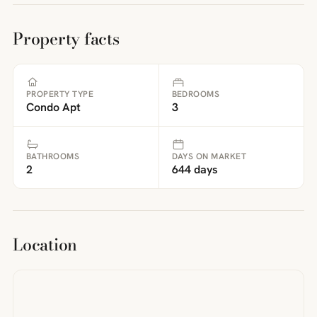
Property facts
PROPERTY TYPE
BEDROOMS
Condo Apt
3
BATHROOMS
DAYS ON MARKET
2
644 days
Location