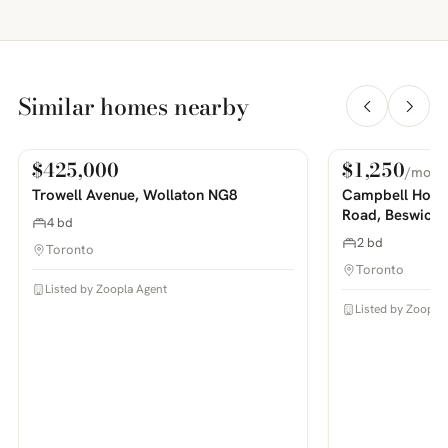
Similar homes nearby
$425,000
$1,250
/mo
For Sale
For Rent
PHOTOS COMING SOON
PHOTOS COMING SOON
Trowell Avenue, Wollaton NG8
Campbell House
Road, Beswick
4 bd
2 bd
Toronto
Toronto
Listed by Zoopla Agent
Listed by Zoopla