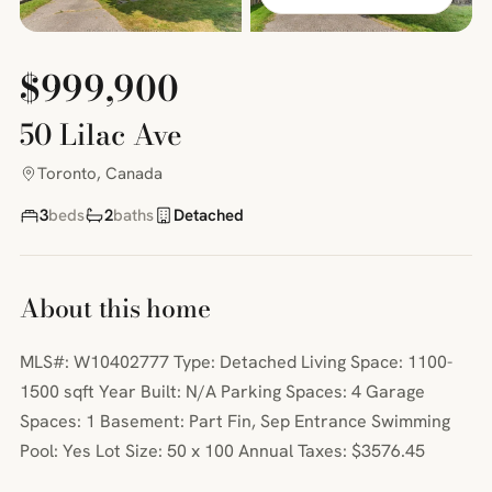
$999,900
50 Lilac Ave
Toronto, Canada
3
beds
2
baths
Detached
About this home
MLS#: W10402777 Type: Detached Living Space: 1100-
1500 sqft Year Built: N/A Parking Spaces: 4 Garage
Spaces: 1 Basement: Part Fin, Sep Entrance Swimming
Pool: Yes Lot Size: 50 x 100 Annual Taxes: $3576.45