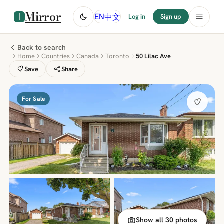
Mirror
中文
EN
Log in
Sign up
Back to search
Home
Countries
Canada
Toronto
50 Lilac Ave
Save
Share
For Sale
Show all 30 photos