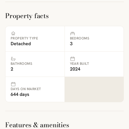
Property facts
PROPERTY TYPE
BEDROOMS
Detached
3
BATHROOMS
YEAR BUILT
2
2024
DAYS ON MARKET
644 days
Features & amenities