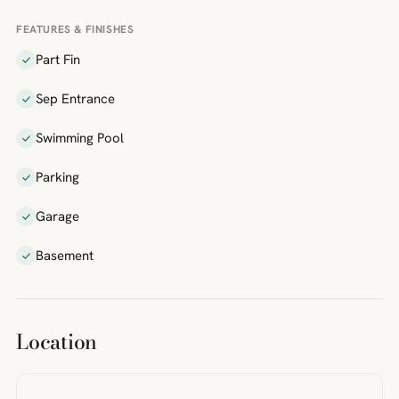
FEATURES & FINISHES
Part Fin
Sep Entrance
Swimming Pool
Parking
Garage
Basement
Location