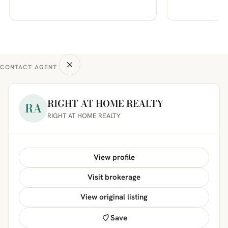
CONTACT AGENT
RIGHT AT HOME REALTY
RA
RIGHT AT HOME REALTY
View profile
Visit brokerage
View original listing
Save