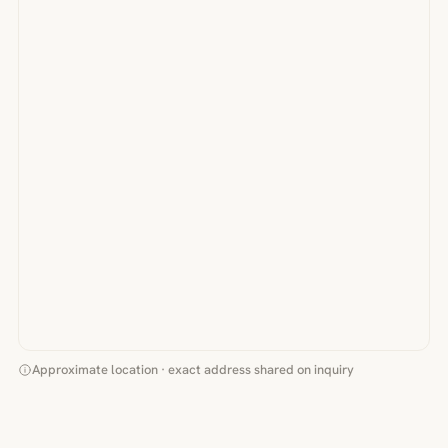
Approximate location · exact address shared on inquiry