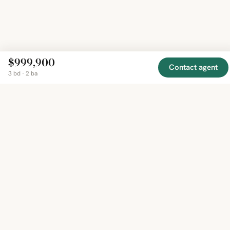
$999,900
Contact agent
3 bd · 2 ba
EXPLORE
COMPANY
RESOURCE
Mirror
BY
COUNTRY
About
Market
Homes
Methodology
Trends
Canada
around
Contact
Neighborho
United
the world,
Privacy
Guides
States
Terms
Blog
in one
United
MCP Serve
Kingdom
place.
Australia
Curated
France
listings
Germany
from
trusted
regional
feeds.