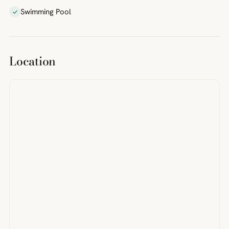
Swimming Pool
Location