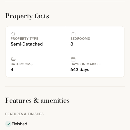
Property facts
PROPERTY TYPE
BEDROOMS
Semi-Detached
3
BATHROOMS
DAYS ON MARKET
4
643 days
Features & amenities
FEATURES & FINISHES
Finished