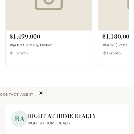
$1,499,000
$1,180,000
4 bd
5 ba
Owner
4 bd
2 ba
Toronto
Toronto
CONTACT AGENT
RIGHT AT HOME REALTY
RA
RIGHT AT HOME REALTY