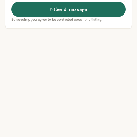
Send message
By sending, you agree to be contacted about this listing.