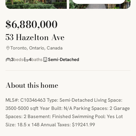
$6,880,000
53 Hazelton Ave
Toronto, Ontario, Canada
3
beds
4
baths
Semi-Detached
About this home
MLS#: C10346463 Type: Semi-Detached Living Space:
3500-5000 sqft Year Built: N/A Parking Spaces: 2 Garage
Spaces: 2 Basement: Finished Swimming Pool: Yes Lot
Size: 18.5 x 148 Annual Taxes: $19241.99