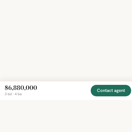
$6,880,000
Contact agent
3 bd · 4 ba
EXPLORE
COMPANY
RESOURCE
Mirror
BY
COUNTRY
About
Market
Homes
Methodology
Trends
Canada
around
Contact
Neighborho
United
the world,
Privacy
Guides
States