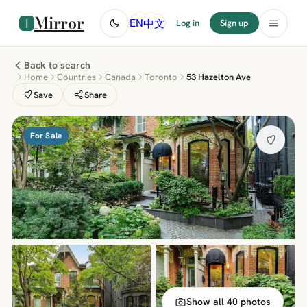
Mirror
中文
EN
Log in
Sign up
Back to search
Home
Countries
Canada
Toronto
53 Hazelton Ave
Save
Share
For Sale
Show all 40 photos