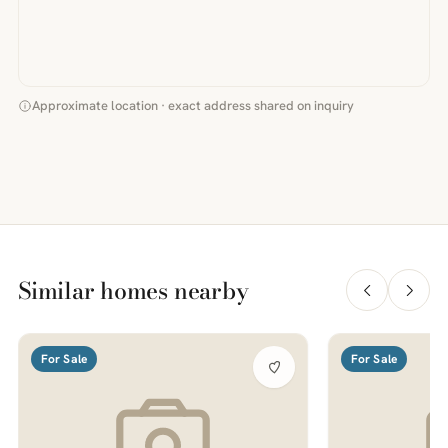
Approximate location · exact address shared on inquiry
Similar homes nearby
For Sale
For Sale