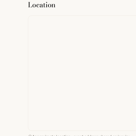
Location
from
StreetMap