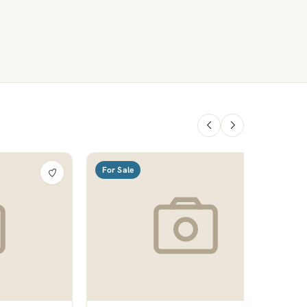
For Sale