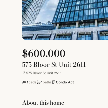
$600,000
575 Bloor St Unit 2611
575 Bloor St Unit 2611
1
beds
1
baths
Condo Apt
About this home