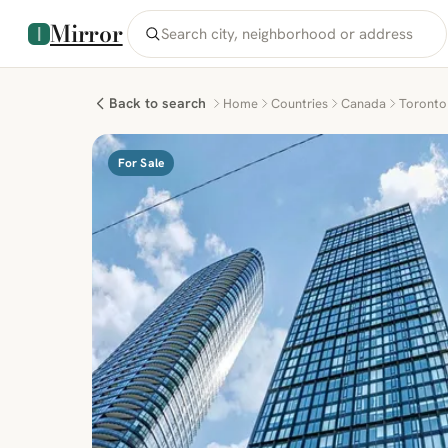
Mirror
Back to search
Home
Countries
Canada
Toronto
For Sale