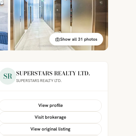
Show all 31 photos
SUPERSTARS REALTY LTD.
SR
SUPERSTARS REALTY LTD.
View profile
Visit brokerage
View original listing