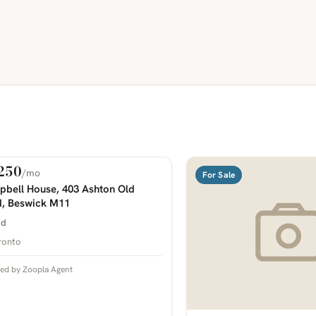
250
/mo
 Rent
For Sale
COMING SOON
bell House, 403 Ashton Old
, Beswick M11
bd
ronto
ted by Zoopla Agent