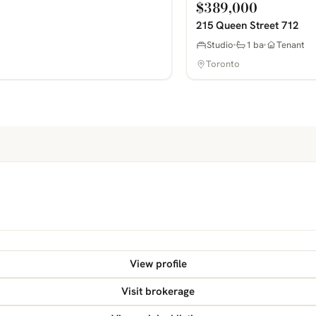
$389,000
215 Queen Street 712
Studio
1 ba
Tenant
Toronto
View profile
Visit brokerage