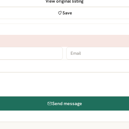
View original listing
Save
Send message