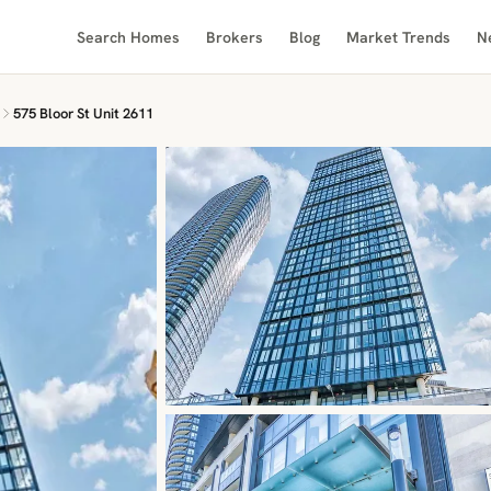
Search Homes
Brokers
Blog
Market Trends
N
575 Bloor St Unit 2611