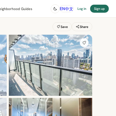
中文
EN
eighborhood Guides
Log in
Sign up
Save
Share