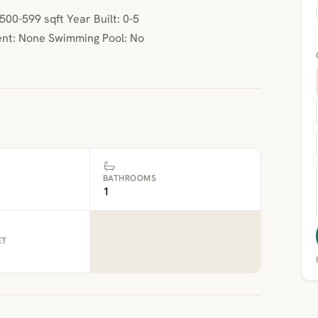
00-599 sqft Year Built: 0-5
nt: None Swimming Pool: No
BATHROOMS
1
ET