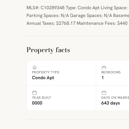
MLS#: C10289348 Type: Condo Apt Living Space: 5
Parking Spaces: N/A Garage Spaces: N/A Baseme
Annual Taxes: $2768.17 Maintenance Fees: $440
Property facts
PROPERTY TYPE
BEDROOMS
Condo Apt
1
YEAR BUILT
DAYS ON MARK
0000
643 days
ibre
|
FreeMap
MapTiles