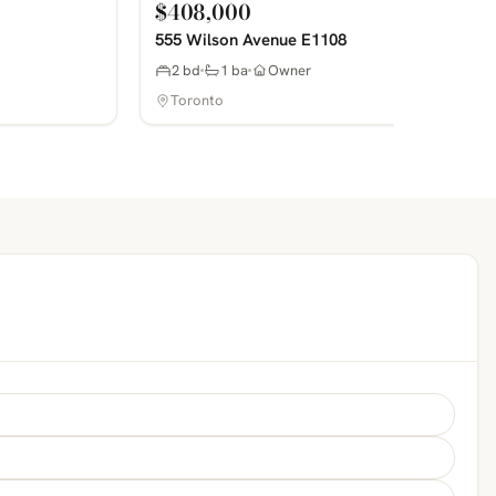
$408,000
555 Wilson Avenue E1108
2 bd
1 ba
Owner
Toronto