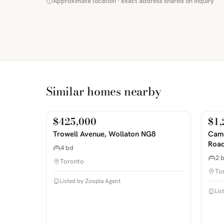
Approximate location · exact address shared on inquiry
Similar homes nearby
$425,000
$1,
For Sale
For
PHOTOS COMING SOON
PHOTOS 
Trowell Avenue, Wollaton NG8
Camp
Road
4 bd
2 
Toronto
To
Listed by Zoopla Agent
Lis