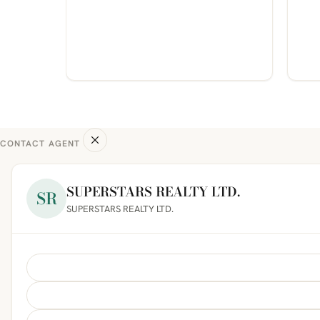
CONTACT AGENT
SUPERSTARS REALTY LTD.
SR
SUPERSTARS REALTY LTD.