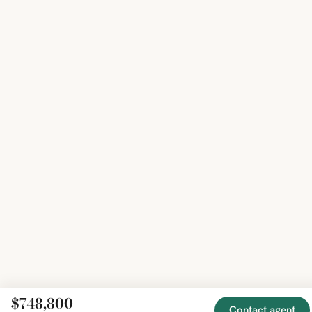
$748,800
Contact agent