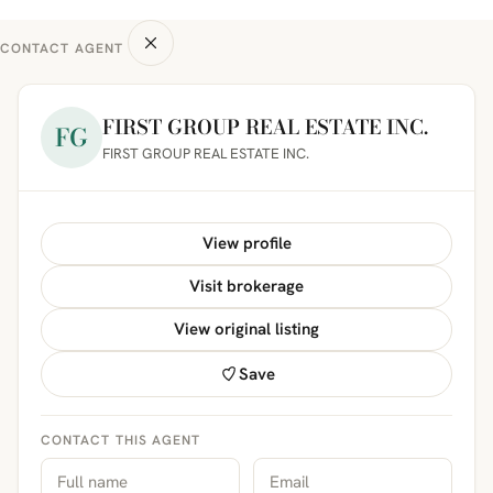
CONTACT AGENT
FIRST GROUP REAL ESTATE INC.
FG
FIRST GROUP REAL ESTATE INC.
View profile
Visit brokerage
View original listing
Save
CONTACT THIS AGENT