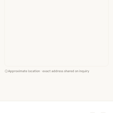
Approximate location · exact address shared on inquiry