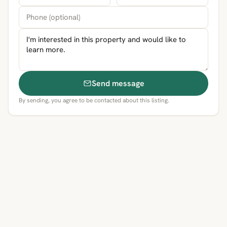
Send message
By sending, you agree to be contacted about this listing.