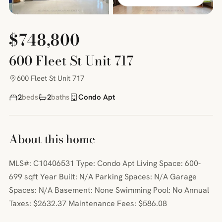
$748,800
600 Fleet St Unit 717
600 Fleet St Unit 717
2
beds
2
baths
Condo Apt
About this home
MLS#: C10406531 Type: Condo Apt Living Space: 600-
699 sqft Year Built: N/A Parking Spaces: N/A Garage
Spaces: N/A Basement: None Swimming Pool: No Annual
Taxes: $2632.37 Maintenance Fees: $586.08