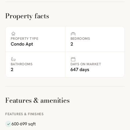
Property facts
PROPERTY TYPE
BEDROOMS
Condo Apt
2
BATHROOMS
DAYS ON MARKET
2
647 days
Features & amenities
FEATURES & FINISHES
600-699 sqft