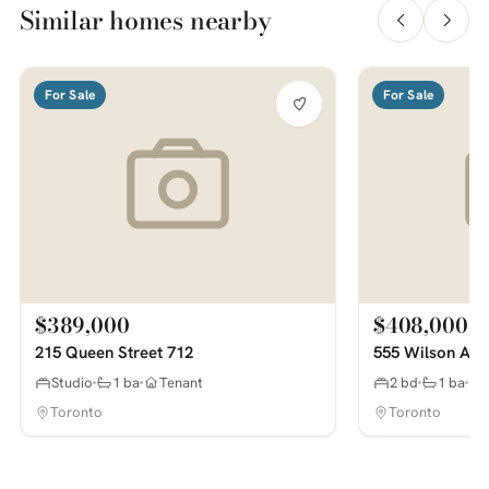
Similar homes nearby
For Sale
For Sale
$389,000
$408,000
215 Queen Street 712
555 Wilson Ave
Studio
1 ba
Tenant
2 bd
1 ba
Toronto
Toronto