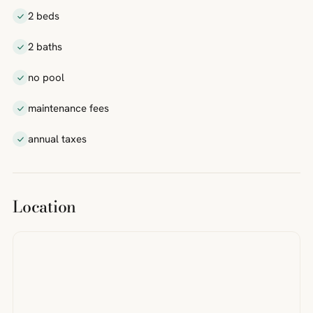
2 beds
2 baths
no pool
maintenance fees
annual taxes
Location