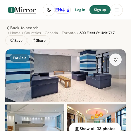
Mirror
中文
EN
Log in
Sign up
Back to search
Home
Countries
Canada
Toronto
600 Fleet St Unit 717
Save
Share
For Sale
Show all 33 photos