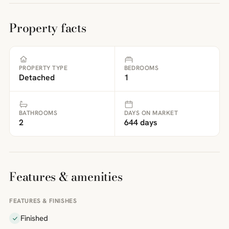
Property facts
PROPERTY TYPE
BEDROOMS
Detached
1
BATHROOMS
DAYS ON MARKET
2
644 days
Features & amenities
FEATURES & FINISHES
Finished