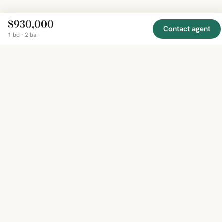
$930,000
Contact agent
1 bd · 2 ba
EXPLORE
COMPANY
RESOURCE
Mirror
BY
COUNTRY
About
Market
Homes
Methodology
Trends
Canada
around
Contact
Neighborho
United
the world,
Privacy
Guides
States
Terms
Blog
in one
United
MCP Serve
Kingdom
place.
Australia
Curated
France
listings
Germany
from
trusted
regional
feeds.