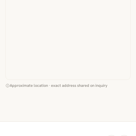
Approximate location · exact address shared on inquiry