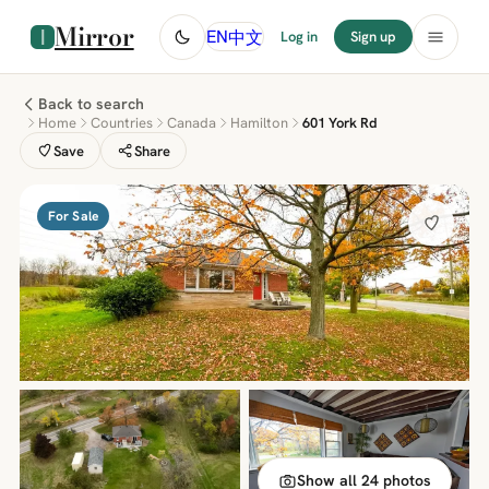
Mirror
中文
EN
Log in
Sign up
Back to search
Home
Countries
Canada
Hamilton
601 York Rd
Save
Share
For Sale
Show all 24 photos