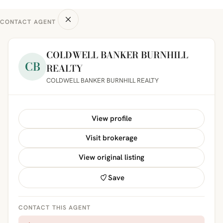
CONTACT AGENT
COLDWELL BANKER BURNHILL
CB
REALTY
COLDWELL BANKER BURNHILL REALTY
View profile
Visit brokerage
View original listing
Save
CONTACT THIS AGENT