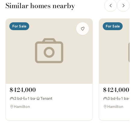
Similar homes nearby
For Sale
For Sale
$424,000
$424,000
3 bd
1 ba
Tenant
3 bd
1 ba
Hamilton
Hamilton