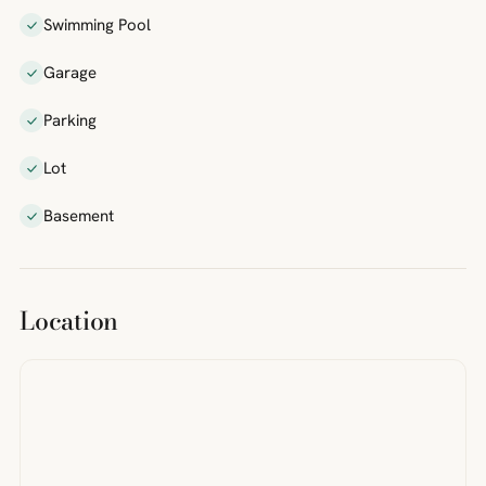
Swimming Pool
Garage
Parking
Lot
Basement
Location