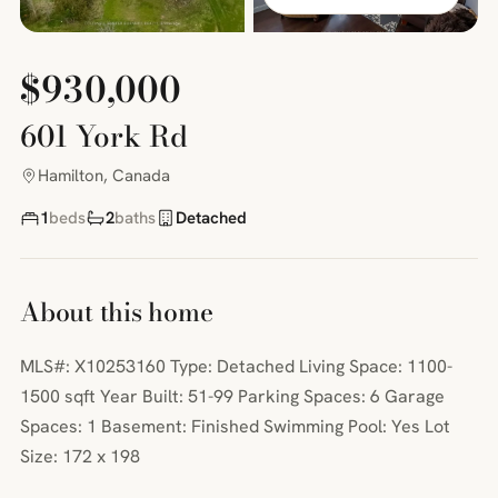
$930,000
601 York Rd
Hamilton, Canada
1
beds
2
baths
Detached
About this home
MLS#: X10253160 Type: Detached Living Space: 1100-
1500 sqft Year Built: 51-99 Parking Spaces: 6 Garage
Spaces: 1 Basement: Finished Swimming Pool: Yes Lot
Size: 172 x 198