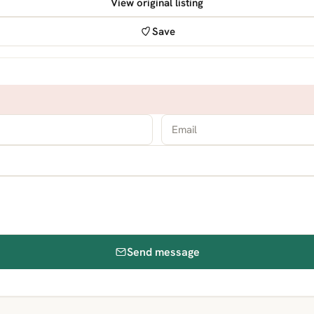
View original listing
Save
Send message