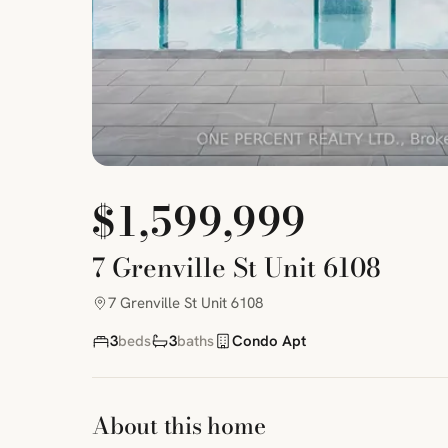
$1,599,999
7 Grenville St Unit 6108
7 Grenville St Unit 6108
3
beds
3
baths
Condo Apt
About this home