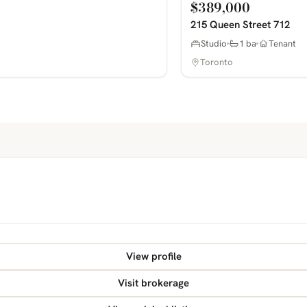
$389,000
215 Queen Street 712
Studio
1 ba
Tenant
Toronto
View profile
Visit brokerage