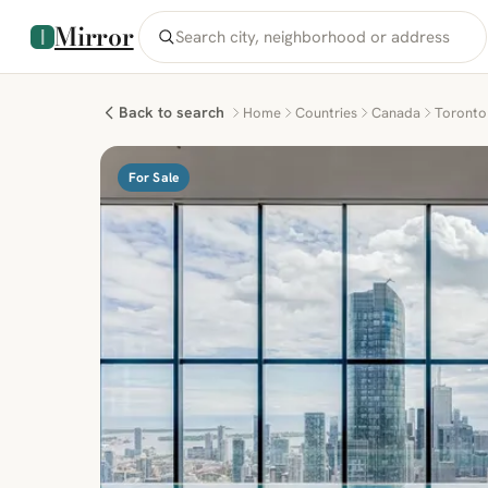
Mirror
Back to search
Home
Countries
Canada
Toronto
For Sale