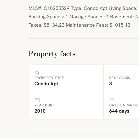
MLS#: C10255529 Type: Condo Apt Living Space: 1
Parking Spaces: 1 Garage Spaces: 1 Basement: 
Taxes: $8134.23 Maintenance Fees: $1015.13
Property facts
PROPERTY TYPE
BEDROOMS
Condo Apt
3
YEAR BUILT
DAYS ON MARK
2010
644 days
ibre
|
FreeMap
MapTiles