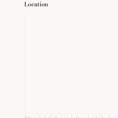
Location
from
StreetMap