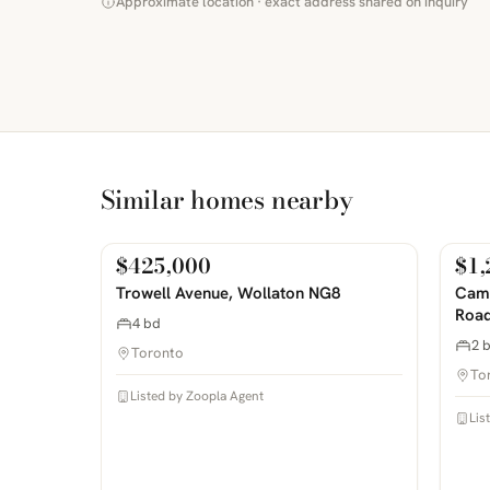
Approximate location · exact address shared on inquiry
Similar homes nearby
$425,000
$1,
For Sale
For
PHOTOS COMING SOON
PHOTOS 
Trowell Avenue, Wollaton NG8
Camp
Road
4 bd
2 
Toronto
To
Listed by Zoopla Agent
Lis