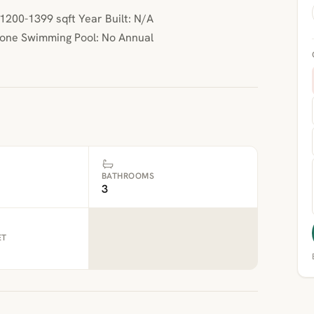
200-1399 sqft Year Built: N/A
None Swimming Pool: No Annual
BATHROOMS
3
ET