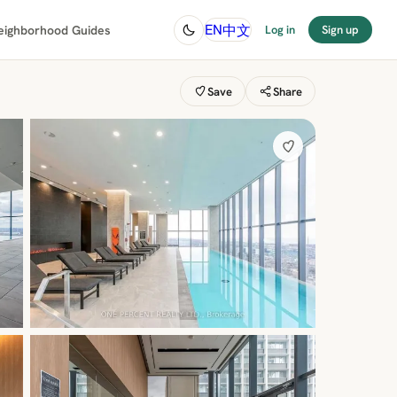
中文
EN
eighborhood Guides
Log in
Sign up
Save
Share