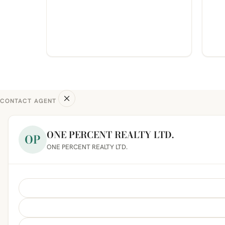
CONTACT AGENT
ONE PERCENT REALTY LTD.
OP
ONE PERCENT REALTY LTD.