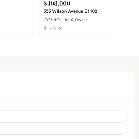
$408,000
555 Wilson Avenue E1108
2 bd
1 ba
Owner
Toronto