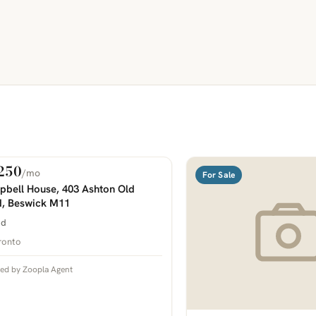
250
/mo
 Rent
For Sale
COMING SOON
bell House, 403 Ashton Old
, Beswick M11
bd
ronto
ted by Zoopla Agent