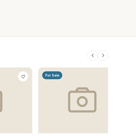
For Sale