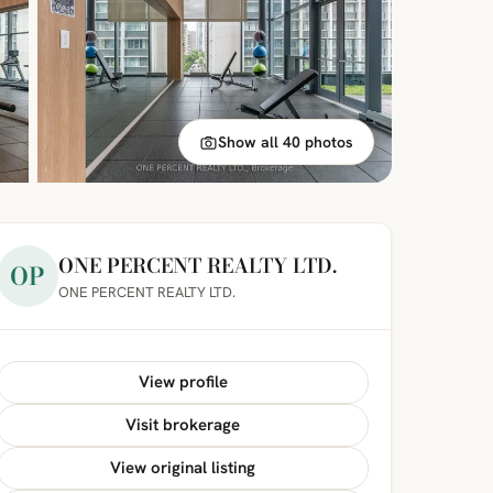
Show all 40 photos
ONE PERCENT REALTY LTD.
OP
ONE PERCENT REALTY LTD.
View profile
Visit brokerage
View original listing