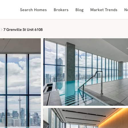
Search Homes
Brokers
Blog
Market Trends
N
7 Grenville St Unit 6108