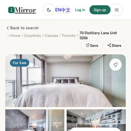
Mirror
中文
EN
Log in
Sign up
Back to search
70 Distillery Lane Unit
Home
Countries
Canada
Toronto
3206
Save
Share
For Sale