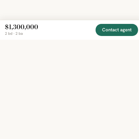
$1,300,000
Contact agent
2 bd · 2 ba
EXPLORE
COMPANY
RESOURCE
Mirror
BY
COUNTRY
About
Market
Homes
Methodology
Trends
Canada
around
Contact
Neighborho
United
the world,
Privacy
Guides
States
Terms
Blog
in one
United
MCP Serve
Kingdom
place.
Australia
Curated
France
listings
Germany
from
trusted
regional
feeds.