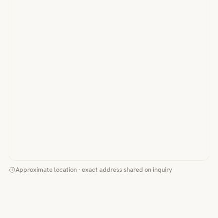
Approximate location · exact address shared on inquiry