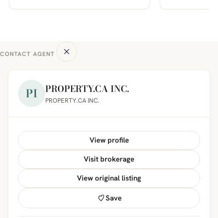
CONTACT AGENT
PROPERTY.CA INC.
PI
PROPERTY.CA INC.
View profile
Visit brokerage
View original listing
Save