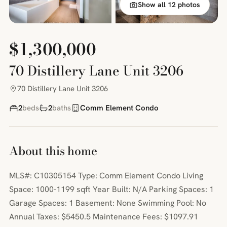
Show all 12 photos
$1,300,000
70 Distillery Lane Unit 3206
70 Distillery Lane Unit 3206
2
beds
2
baths
Comm Element Condo
About this home
MLS#: C10305154 Type: Comm Element Condo Living
Space: 1000-1199 sqft Year Built: N/A Parking Spaces: 1
Garage Spaces: 1 Basement: None Swimming Pool: No
Annual Taxes: $5450.5 Maintenance Fees: $1097.91