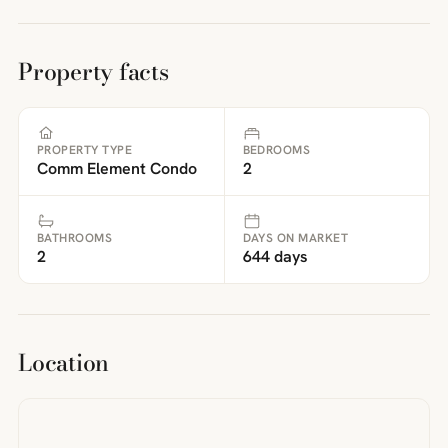
Property facts
PROPERTY TYPE
BEDROOMS
Comm Element Condo
2
BATHROOMS
DAYS ON MARKET
2
644 days
Location