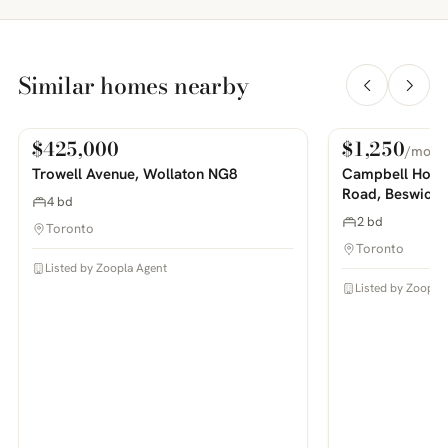
Similar homes nearby
$425,000
$1,250
/mo
For Sale
For Rent
PHOTOS COMING SOON
PHOTOS COMING SOON
Trowell Avenue, Wollaton NG8
Campbell House
Road, Beswick
4 bd
2 bd
Toronto
Toronto
Listed by Zoopla Agent
Listed by Zoopla